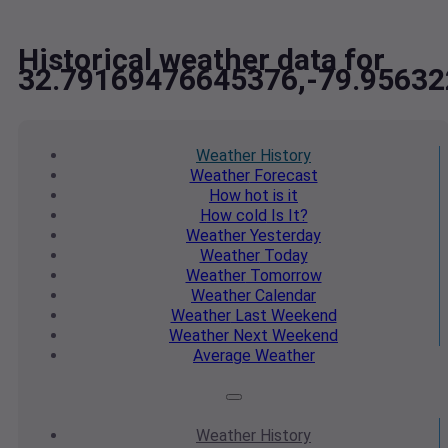
Historical weather data for
32.79169476645376,-79.9563
Weather
History
Weather
Forecast
How hot
is it
How cold
Is It?
Weather
Yesterday
Weather
Today
Weather
Tomorrow
Weather
Calendar
Weather
Last Weekend
Weather
Next Weekend
Average
Weather
Weather
History