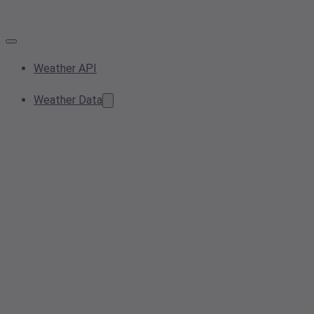
Weather API
Weather Data