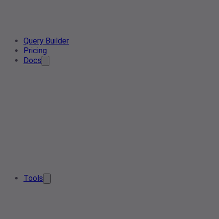
Query Builder
Pricing
Docs
Tools