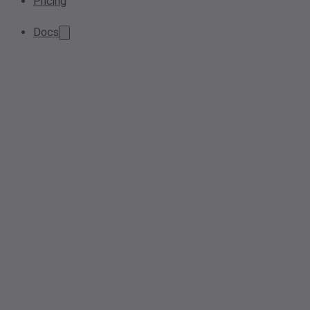
Pricing
Docs