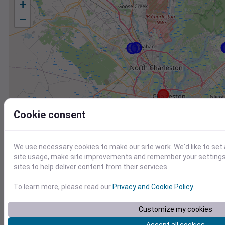
+
−
Cookie consent
We use necessary cookies to make our site work. We'd like to set
site usage, make site improvements and remember your settings.
sites to help deliver content from their services.
To learn more, please read our
Privacy and Cookie Policy
.
Station
Id
Customize my cookies
KJZI
KJZI