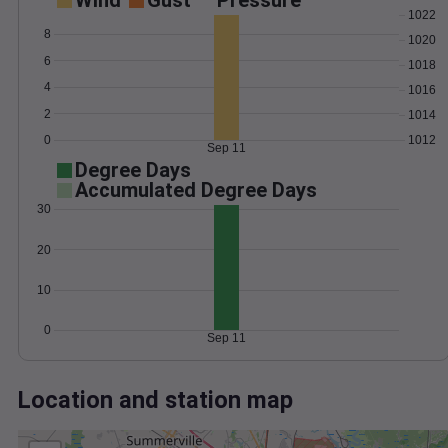
Wind
Gust
Pressure
1022
8
1020
6
1018
4
1016
2
1014
0
1012
Sep 11
Degree Days
Accumulated Degree Days
30
20
10
0
Sep 11
Location and station map