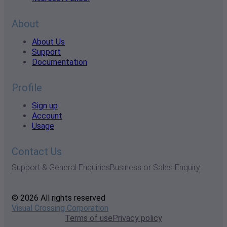
About
About Us
Support
Documentation
Profile
Sign up
Account
Usage
Contact Us
Support & General Enquiries
Business or Sales Enquiry
© 2026 All rights reserved
Visual Crossing Corporation
Terms of use
Privacy policy