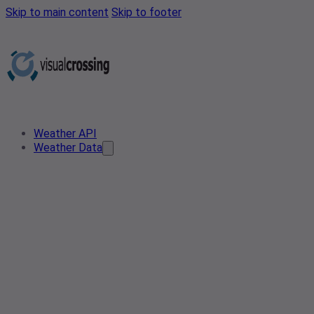
Skip to main content
Skip to footer
Weather API
Weather Data