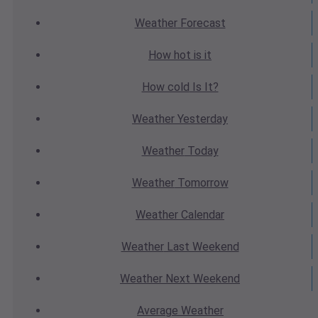
Weather
Forecast
How hot
is it
How cold
Is It?
Weather
Yesterday
Weather
Today
Weather
Tomorrow
Weather
Calendar
Weather
Last Weekend
Weather
Next Weekend
Average
Weather