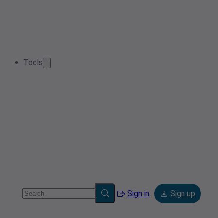
Tools
Sign in
Sign up