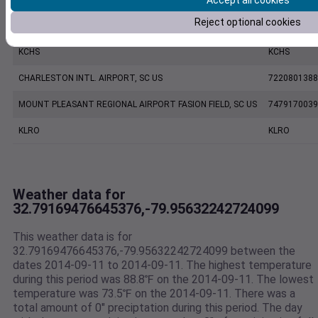
Accept all cookies
Reject optional cookies
CHARLESTON EXECUTIVE AIRPORT, SC US
7206060019
KCHS
KCHS
CHARLESTON INTL. AIRPORT, SC US
7220801388
MOUNT PLEASANT REGIONAL AIRPORT FASION FIELD, SC US
7479170039
KLRO
KLRO
Weather data for
32.79169476645376,-79.95632242724099
This weather data is for
32.79169476645376,-79.95632242724099 between the
dates 2014-09-11 to 2014-09-11. The highest temperature
during this period was 88.8℉ on the 2014-09-11. The lowest
temperature was 73.5℉ on the 2014-09-11. There was a
total amount of 0" preciptation during this period. The day