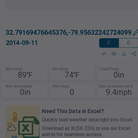
32.79169476645376,-79.95632242724099
2014-09-11
F
C
Max temp
Min temp
Total Precip
89℉
74℉
0in
Max daily precip
Rain days
Max sustained wind
0in
0
9.4mph
Need This Data in Excel?
Quickly load weather data right into Excel.
Download as XLSX, CSV, or use our Excel
add-in for seamless access.