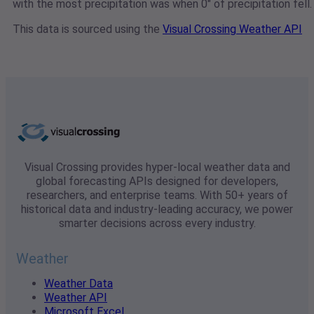
with the most precipitation was when 0" of precipitation fell.
This data is sourced using the
Visual Crossing Weather API
Visual Crossing provides hyper-local weather data and
global forecasting APIs designed for developers,
researchers, and enterprise teams. With 50+ years of
historical data and industry-leading accuracy, we power
smarter decisions across every industry.
Weather
Weather Data
Weather API
Microsoft Excel