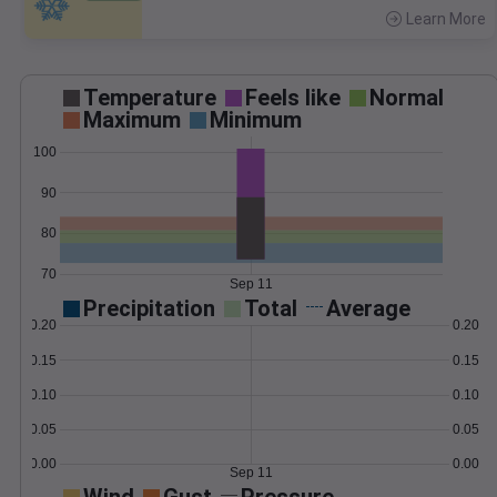
Learn More
>
Temperature
Feels like
Normal
Maximum
Minimum
100
90
80
70
Sep 11
Precipitation
Total
Average
0.20
0.20
0.15
0.15
0.10
0.10
0.05
0.05
0.00
0.00
Sep 11