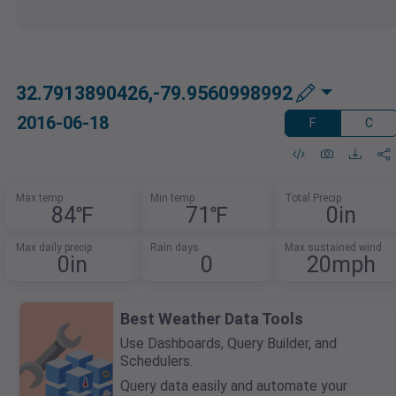
32.7913890426,-79.9560998992
2016-06-18
F
C
Max temp
Min temp
Total Precip
84℉
71℉
0in
Max daily precip
Rain days
Max sustained wind
0in
0
20mph
Best Weather Data Tools
Use Dashboards, Query Builder, and
Schedulers.
Query data easily and automate your