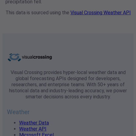
precipitation fell.
This data is sourced using the
Visual Crossing Weather API
Visual Crossing provides hyper-local weather data and
global forecasting APIs designed for developers,
researchers, and enterprise teams. With 50+ years of
historical data and industry-leading accuracy, we power
smarter decisions across every industry.
Weather
Weather Data
Weather API
Microsoft Excel