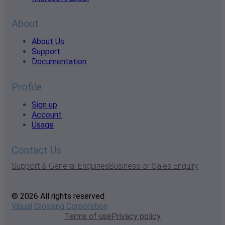
About
About Us
Support
Documentation
Profile
Sign up
Account
Usage
Contact Us
Support & General Enquiries
Business or Sales Enquiry
© 2026 All rights reserved
Visual Crossing Corporation
Terms of use
Privacy policy