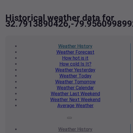
Historical weather data for
32.7913890426,-79.956099899
Weather
History
Weather
Forecast
How hot
is it
How cold
Is It?
Weather
Yesterday
Weather
Today
Weather
Tomorrow
Weather
Calendar
Weather
Last Weekend
Weather
Next Weekend
Average
Weather
Weather
History