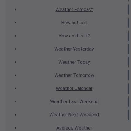
Weather
Forecast
How hot
is it
How cold
Is It?
Weather
Yesterday
Weather
Today
Weather
Tomorrow
Weather
Calendar
Weather
Last Weekend
Weather
Next Weekend
Average
Weather