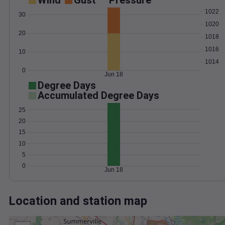
Wind
Gust
Pressure
1022
30
1020
20
1018
1016
10
1014
0
Jun 18
Degree Days
Accumulated Degree Days
25
20
15
10
5
0
Jun 18
Location and station map