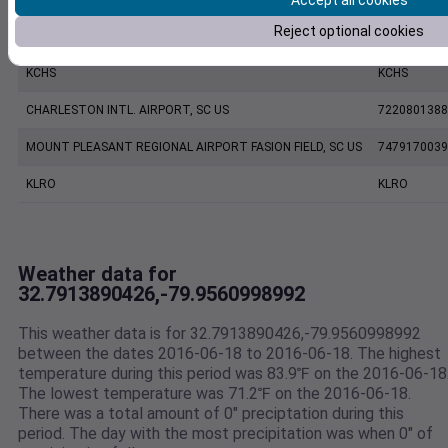
Accept all cookies
Reject optional cookies
CHARLESTON EXECUTIVE AIRPORT, SC US
7206060019
KCHS
KCHS
CHARLESTON INTL. AIRPORT, SC US
7220801388
MOUNT PLEASANT REGIONAL AIRPORT FASION FIELD, SC US
7479170039
KLRO
KLRO
Weather data for
32.7913890426,-79.9560998992
This weather data is for 32.7913890426,-79.9560998992
between the dates 2016-06-18 to 2016-06-18. The highest
temperature during this period was 83.9℉ on the 2016-06-18
The lowest temperature was 71.2℉ on the 2016-06-18.
There was a total amount of 0" preciptation during this
period. The day with the most precipitation was when 0" of