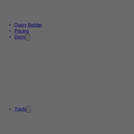
Query Builder
Pricing
Docs
Tools