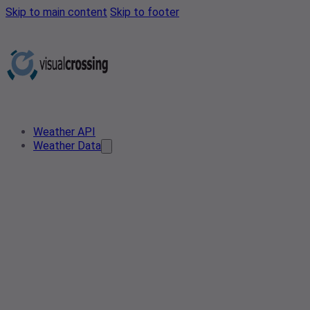
Skip to main content
Skip to footer
Weather API
Weather Data