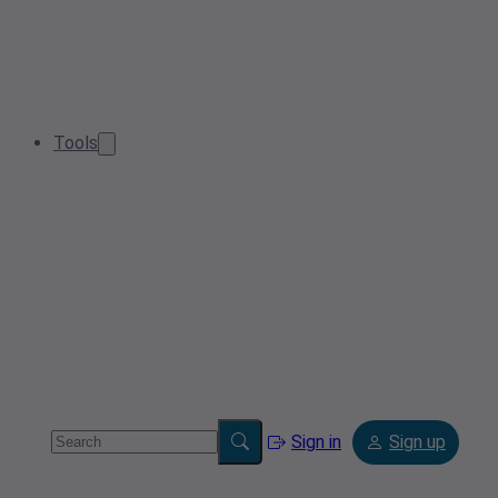
Tools
Sign in
Sign up