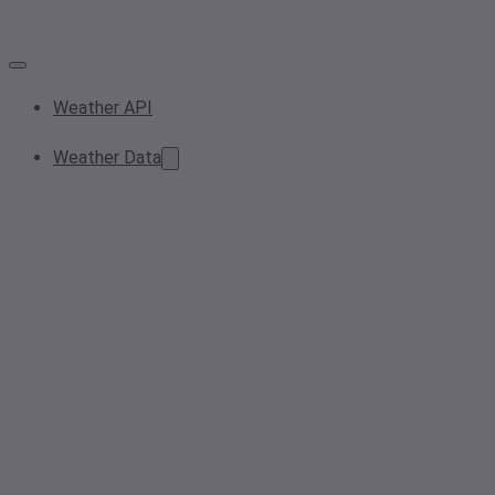
Weather API
Weather Data