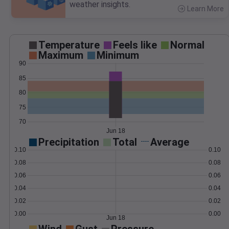
weather insights.
Learn More
>
Temperature
Feels like
Normal
Maximum
Minimum
90
85
80
75
70
Jun 18
Precipitation
Total
Average
0.10
0.10
0.08
0.08
0.06
0.06
0.04
0.04
0.02
0.02
0.00
0.00
Jun 18