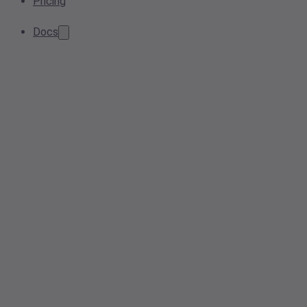
Pricing
Docs