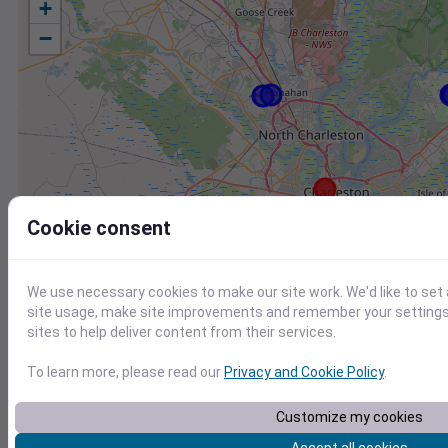
+
−
Cookie consent
We use necessary cookies to make our site work. We'd like to set
site usage, make site improvements and remember your settings.
sites to help deliver content from their services.
To learn more, please read our
Privacy and Cookie Policy
.
Station
Id
Customize my cookies
KJZI
KJZI