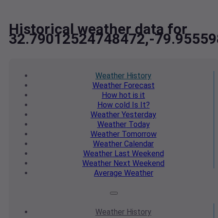
Historical weather data for
32.79012524748472,-79.9555
Weather
History
Weather
Forecast
How hot
is it
How cold
Is It?
Weather
Yesterday
Weather
Today
Weather
Tomorrow
Weather
Calendar
Weather
Last Weekend
Weather
Next Weekend
Average
Weather
Weather
History