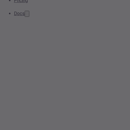
Pricing
Docs