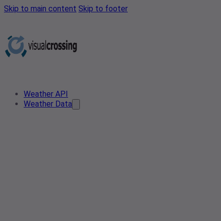
Skip to main content
Skip to footer
Weather API
Weather Data