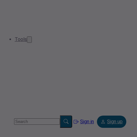
Tools
Sign in
Sign up