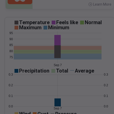
Learn More
>
Temperature
Feels like
Normal
Maximum
Minimum
95
90
85
80
75
Sep 7
Precipitation
Total
Average
0.3
0.3
0.2
0.2
0.1
0.1
0.0
0.0
Sep 7