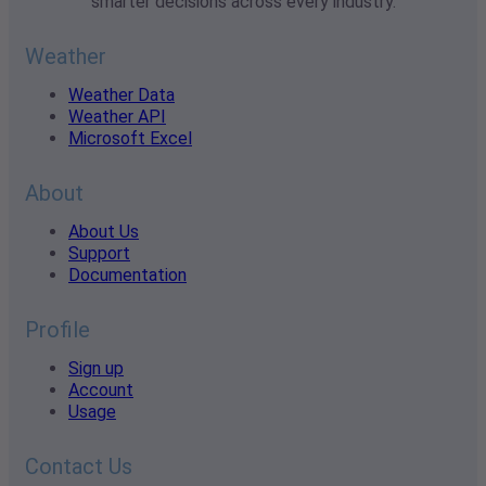
smarter decisions across every industry.
Weather
Weather Data
Weather API
Microsoft Excel
About
About Us
Support
Documentation
Profile
Sign up
Account
Usage
Contact Us