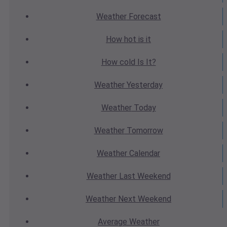
Weather
Forecast
How hot
is it
How cold
Is It?
Weather
Yesterday
Weather
Today
Weather
Tomorrow
Weather
Calendar
Weather
Last Weekend
Weather
Next Weekend
Average
Weather