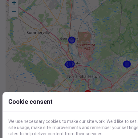
+
−
Cookie consent
We use necessary cookies to make our site work. We'd like to set
Station
Id
site usage, make site improvements and remember your settings.
sites to help deliver content from their services.
KJZI
KJZI