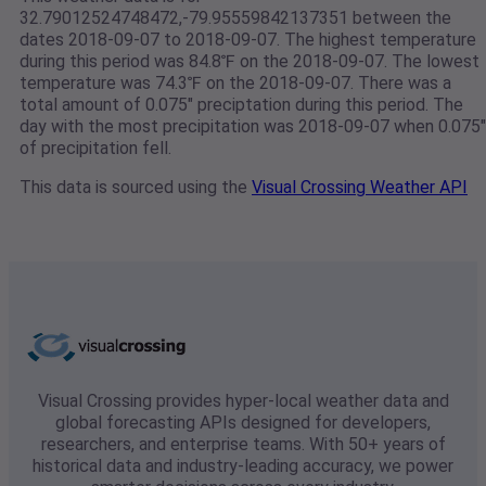
32.79012524748472,-79.95559842137351 between the
dates 2018-09-07 to 2018-09-07. The highest temperature
during this period was 84.8℉ on the 2018-09-07. The lowest
temperature was 74.3℉ on the 2018-09-07. There was a
total amount of 0.075" preciptation during this period. The
day with the most precipitation was 2018-09-07 when 0.075"
of precipitation fell.
This data is sourced using the
Visual Crossing Weather API
Visual Crossing provides hyper-local weather data and
global forecasting APIs designed for developers,
researchers, and enterprise teams. With 50+ years of
historical data and industry-leading accuracy, we power