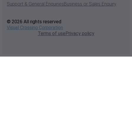
Support & General Enquiries
Business or Sales Enquiry
© 2026 All rights reserved
Visual Crossing Corporation
Terms of use
Privacy policy