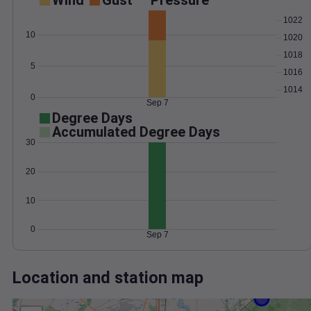
Wind
Gust
Pressure
1022
10
1020
1018
5
1016
1014
0
Sep 7
Degree Days
Accumulated Degree Days
30
20
10
0
Sep 7
Location and station map