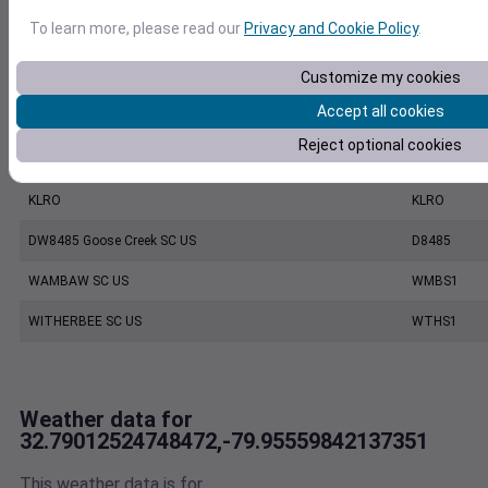
To learn more, please read our
Privacy and Cookie Policy
.
CHARLESTON EXECUTIVE AIRPORT, SC US
7206060019
Customize my cookies
KCHS
KCHS
Accept all cookies
CHARLESTON INTL. AIRPORT, SC US
7220801388
Reject optional cookies
MOUNT PLEASANT REGIONAL AIRPORT FASION FIELD, SC US
7479170039
KLRO
KLRO
DW8485 Goose Creek SC US
D8485
WAMBAW SC US
WMBS1
WITHERBEE SC US
WTHS1
Weather data for
32.79012524748472,-79.95559842137351
This weather data is for