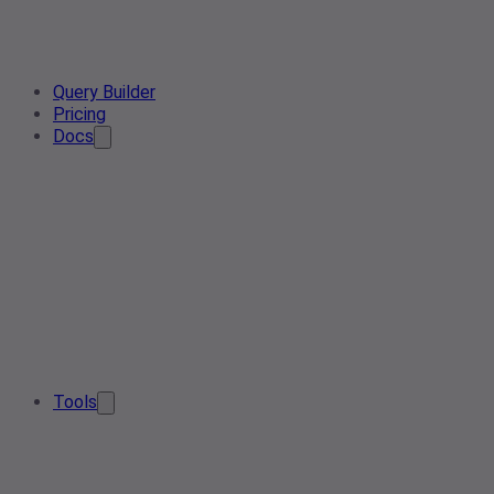
Query Builder
Pricing
Docs
Tools