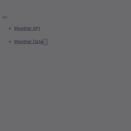
Weather API
Weather Data