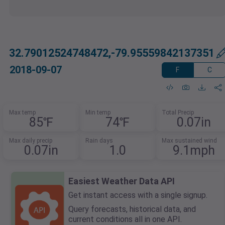
32.79012524748472,-79.95559842137351
2018-09-07
F
C
Max temp
Min temp
Total Precip
85℉
74℉
0.07in
Max daily precip
Rain days
Max sustained wind
0.07in
1.0
9.1mph
Easiest Weather Data API
Get instant access with a single signup.
Query forecasts, historical data, and
current conditions all in one API.