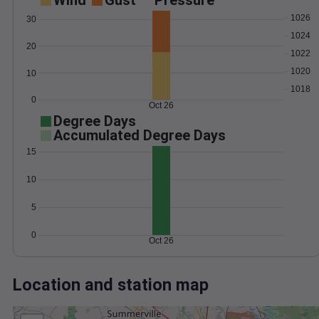
Wind
Gust
Pressure
1026
30
1024
20
1022
1020
10
1018
0
Oct 26
Degree Days
Accumulated Degree Days
15
10
5
0
Oct 26
Location and station map