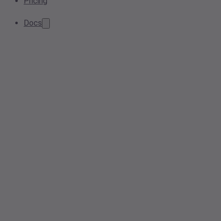
Pricing
Docs