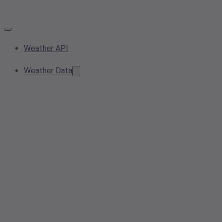
Weather API
Weather Data