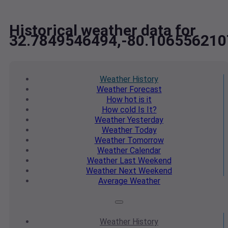
Historical weather data for
32.7849546494,-80.106556210
Weather
History
Weather
Forecast
How hot
is it
How cold
Is It?
Weather
Yesterday
Weather
Today
Weather
Tomorrow
Weather
Calendar
Weather
Last Weekend
Weather
Next Weekend
Average
Weather
Weather
History