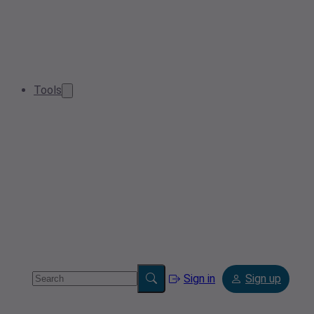
Tools
Sign in
Sign up