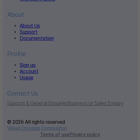
About
About Us
Support
Documentation
Profile
Sign up
Account
Usage
Contact Us
Support & General Enquiries
Business or Sales Enquiry
© 2026 All rights reserved
Visual Crossing Corporation
Terms of use
Privacy policy