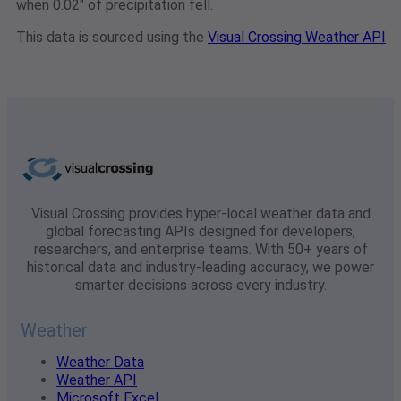
when 0.02" of precipitation fell.
This data is sourced using the
Visual Crossing Weather API
Visual Crossing provides hyper-local weather data and
global forecasting APIs designed for developers,
researchers, and enterprise teams. With 50+ years of
historical data and industry-leading accuracy, we power
smarter decisions across every industry.
Weather
Weather Data
Weather API
Microsoft Excel