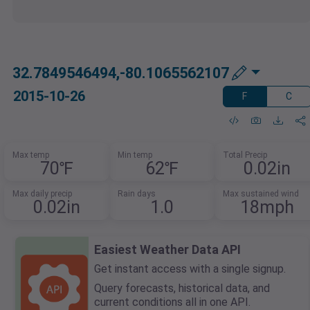
32.7849546494,-80.1065562107
2015-10-26
F
C
Max temp
Min temp
Total Precip
70℉
62℉
0.02in
Max daily precip
Rain days
Max sustained wind
0.02in
1.0
18mph
Easiest Weather Data API
Get instant access with a single signup.
Query forecasts, historical data, and
current conditions all in one API.