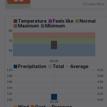
Learn More
>
Temperature
Feels like
Normal
Maximum
Minimum
80
70
60
Oct 26
Precipitation
Total
Average
0.10
0.10
0.08
0.08
0.06
0.06
0.04
0.04
0.02
0.02
0.00
0.00
Oct 26