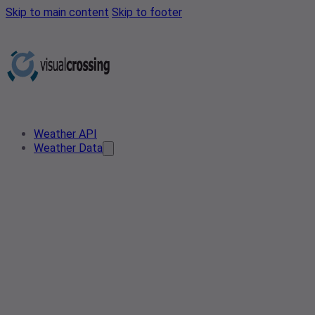
Skip to main content
Skip to footer
Weather API
Weather Data