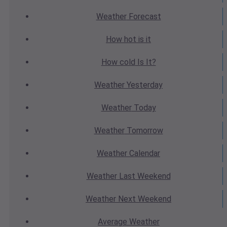
Weather
Forecast
How hot
is it
How cold
Is It?
Weather
Yesterday
Weather
Today
Weather
Tomorrow
Weather
Calendar
Weather
Last Weekend
Weather
Next Weekend
Average
Weather