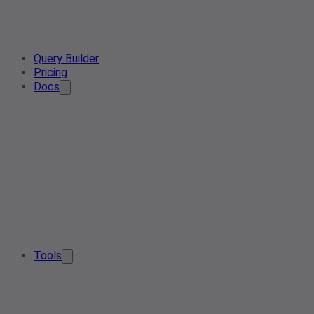
Query Builder
Pricing
Docs
Tools