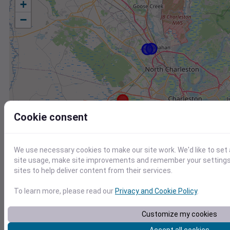
+
−
Cookie consent
We use necessary cookies to make our site work. We'd like to set
site usage, make site improvements and remember your settings.
sites to help deliver content from their services.
To learn more, please read our
Privacy and Cookie Policy
.
Station
Id
Customize my cookies
CHARLESTON EXECUTIVE AIRPORT, SC US
7206060019