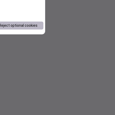
Reject optional cookies