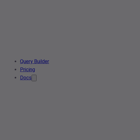
Query Builder
Pricing
Docs