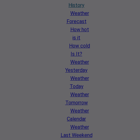
History
Weather
Forecast
How hot
is it
How cold
Is It?
Weather
Yesterday
Weather
Today
Weather
Tomorrow
Weather
Calendar
Weather
Last Weekend