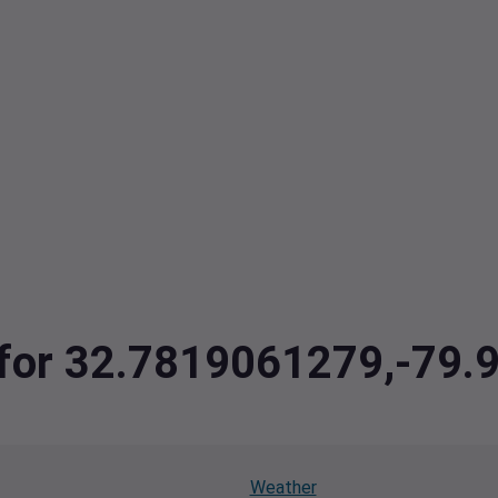
a for 32.7819061279,-79
Weather