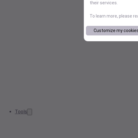
their services.
To learn more, please r
Customize my cookie
Tools