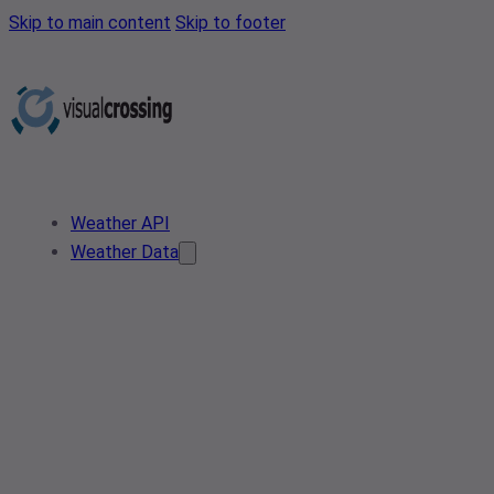
Skip to main content
Skip to footer
Weather API
Weather Data