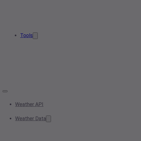
Tools
Weather API
Weather Data