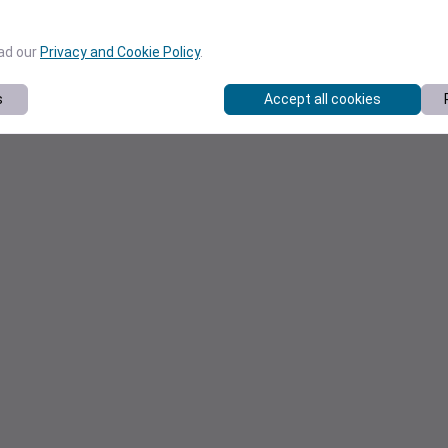
ead our
Privacy and Cookie Policy
.
s
Accept all cookies