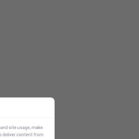
stand site usage, make
p deliver content from