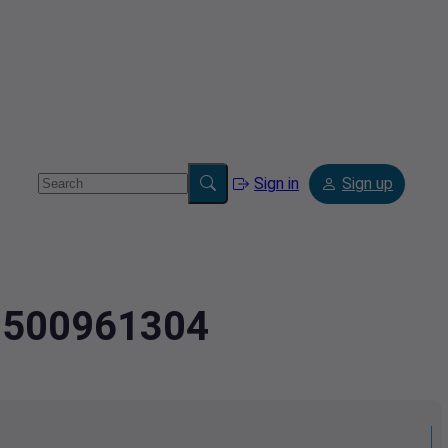
Sign in
Sign up
.9500961304