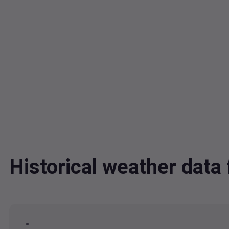
Historical weather dat