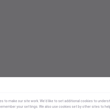
 to make our site work. We'd like to set additional cookies to under
emember your settings. We also use cookies set by other sites to hel