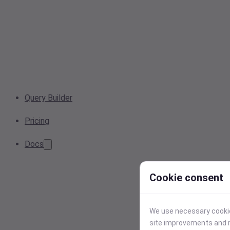
Query Builder
Pricing
Docs
Cookie consent
We use necessary cookies
site improvements and r