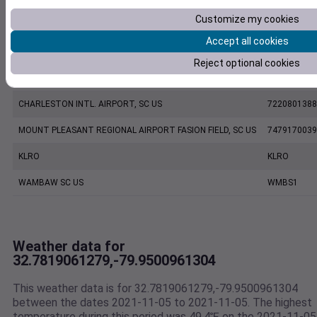
Customize my cookies
KJZI
KJZI
Accept all cookies
CHARLESTON EXECUTIVE AIRPORT, SC US
7206060019
Reject optional cookies
KCHS
KCHS
CHARLESTON INTL. AIRPORT, SC US
7220801388
MOUNT PLEASANT REGIONAL AIRPORT FASION FIELD, SC US
7479170039
KLRO
KLRO
WAMBAW SC US
WMBS1
Weather data for
32.7819061279,-79.9500961304
This weather data is for 32.7819061279,-79.9500961304
between the dates 2021-11-05 to 2021-11-05. The highest
temperature during this period was 49.4℉ on the 2021-11-05