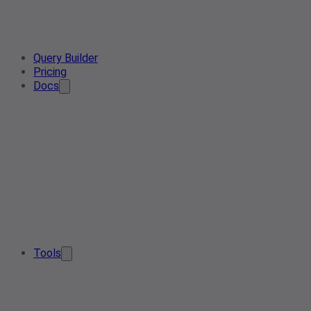
Query Builder
Pricing
Docs
Tools