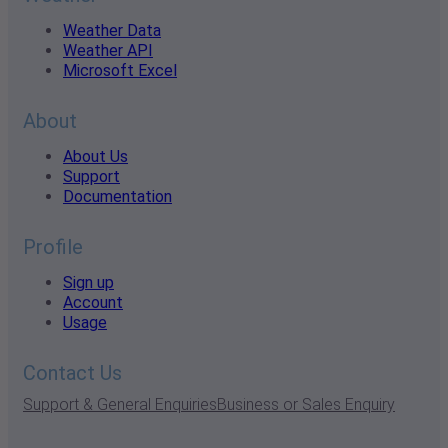
Weather Data
Weather API
Microsoft Excel
About
About Us
Support
Documentation
Profile
Sign up
Account
Usage
Contact Us
Support & General Enquiries
Business or Sales Enquiry