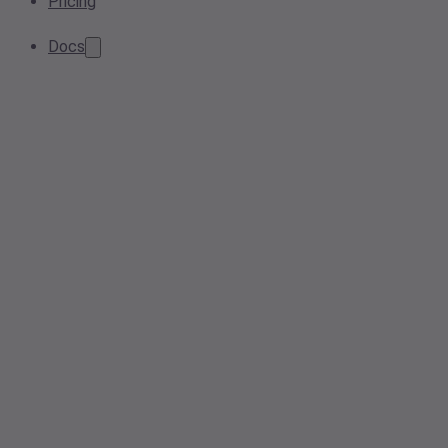
Pricing
Docs