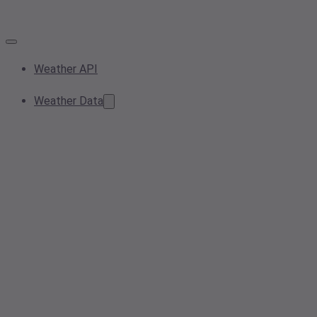
Weather API
Weather Data