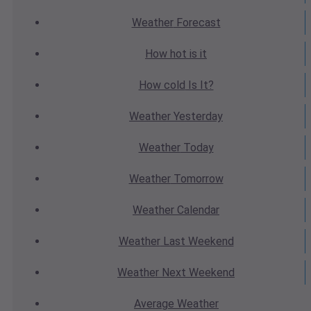
Weather
Forecast
How hot
is it
How cold
Is It?
Weather
Yesterday
Weather
Today
Weather
Tomorrow
Weather
Calendar
Weather
Last Weekend
Weather
Next Weekend
Average
Weather