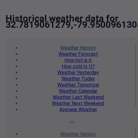
Historical weather data for
32.7819061279,-79.950096130
Weather
History
Weather
Forecast
How hot
is it
How cold
Is It?
Weather
Yesterday
Weather
Today
Weather
Tomorrow
Weather
Calendar
Weather
Last Weekend
Weather
Next Weekend
Average
Weather
Weather
History