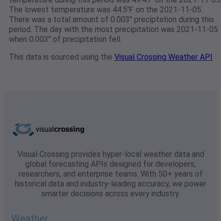
The lowest temperature was 44.5℉ on the 2021-11-05.
There was a total amount of 0.003" preciptation during this
period. The day with the most precipitation was 2021-11-05
when 0.003" of precipitation fell.
This data is sourced using the
Visual Crossing Weather API
Visual Crossing provides hyper-local weather data and
global forecasting APIs designed for developers,
researchers, and enterprise teams. With 50+ years of
historical data and industry-leading accuracy, we power
smarter decisions across every industry.
Weather