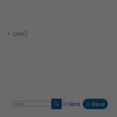
Tools
Sign in
Sign up