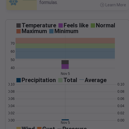
formulas.
Learn More
>
Temperature
Feels like
Normal
Maximum
Minimum
70
60
50
40
Nov 5
Precipitation
Total
Average
0.10
0.10
0.08
0.08
0.06
0.06
0.04
0.04
0.02
0.02
0.00
0.00
Nov 5