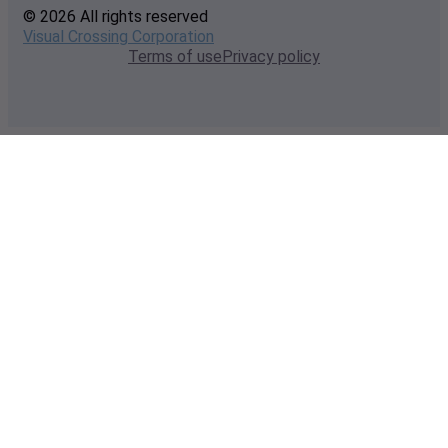
© 2026 All rights reserved
Visual Crossing Corporation
Terms of use
Privacy policy