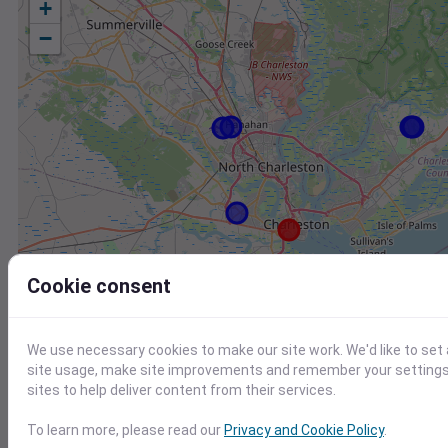
+
−
Cookie consent
We use necessary cookies to make our site work. We'd like to set
site usage, make site improvements and remember your settings.
sites to help deliver content from their services.
Station
Id
To learn more, please read our
Privacy and Cookie Policy
.
ETV Charleston SC US WEATHERSTEM
1187W