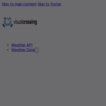
Skip to main content
Skip to footer
Weather API
Weather Data