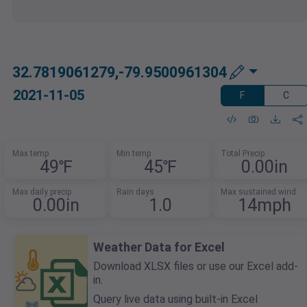
32.7819061279,-79.9500961304
2021-11-05
F
C
Max temp
Min temp
Total Precip
49℉
45℉
0.00in
Max daily precip
Rain days
Max sustained wind
0.00in
1.0
14mph
Weather Data for Excel
Download XLSX files or use our Excel add-
in.
Query live data using built-in Excel