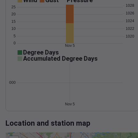
Wind
Gust
Pressure
1028
25
1026
20
1024
15
1022
10
5
1020
0
Nov 5
Degree Days
Accumulated Degree Days
0.000000
Nov 5
Location and station map