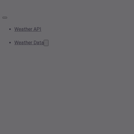
Weather API
Weather Data