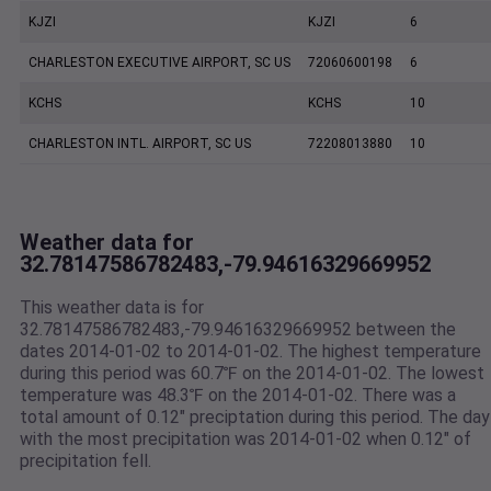
KJZI
KJZI
6
CHARLESTON EXECUTIVE AIRPORT, SC US
72060600198
6
KCHS
KCHS
10
CHARLESTON INTL. AIRPORT, SC US
72208013880
10
Weather data for
32.78147586782483,-79.94616329669952
This weather data is for
32.78147586782483,-79.94616329669952 between the
dates 2014-01-02 to 2014-01-02. The highest temperature
during this period was 60.7℉ on the 2014-01-02. The lowest
temperature was 48.3℉ on the 2014-01-02. There was a
total amount of 0.12" preciptation during this period. The day
with the most precipitation was 2014-01-02 when 0.12" of
precipitation fell.