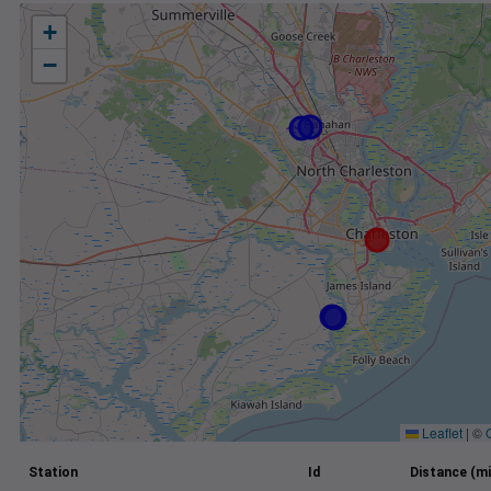
+
−
Leaflet
|
©
Station
Id
Distance (mi