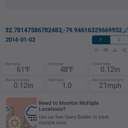
32.78147586782483,-79.94616329669952
2014-01-02
F
C
Max temp
Min temp
Total Precip
61℉
48℉
0.12in
Max daily precip
Rain days
Max sustained wind
0.12in
1.0
21mph
Need to Monitor Multiple
Locations?
Use our free Query Builder to track
multiple sites.