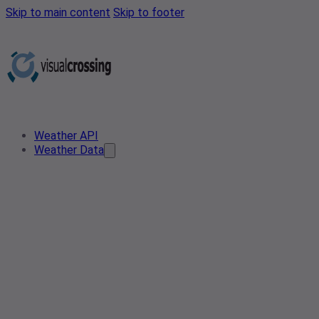
Skip to main content
Skip to footer
Weather API
Weather Data