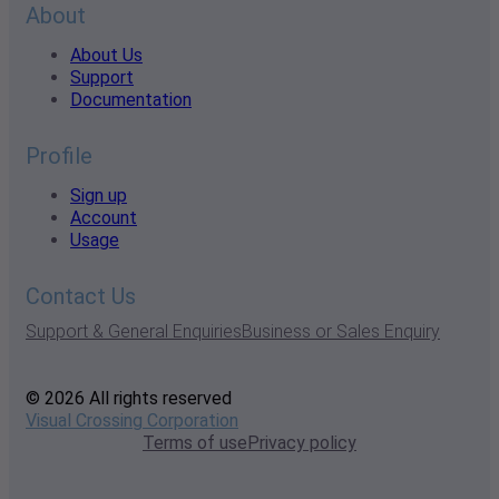
About
About Us
Support
Documentation
Profile
Sign up
Account
Usage
Contact Us
Support & General Enquiries
Business or Sales Enquiry
© 2026 All rights reserved
Visual Crossing Corporation
Terms of use
Privacy policy