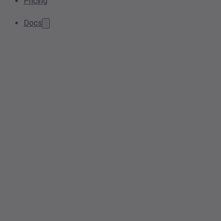
Pricing
Docs