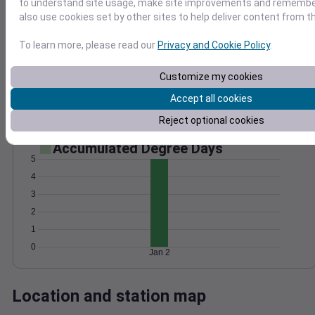
to understand site usage, make site improvements and remember
Wind
Gust
Pressure
also use cookies set by other sites to help deliver content from th
25
1016
To learn more, please read our
Privacy and Cookie Policy
.
20
1014
15
1012
Customize my cookies
10
1010
Accept all cookies
5
1008
0
Jan 2
Reject optional cookies
Degree Days
Accumulated Degree Days
5
4
3
2
1
0
Jan 2
Location and station map