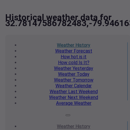
Historical weather data for
32.78147586782483,-79.9461
Weather
History
Weather
Forecast
How hot
is it
How cold
Is It?
Weather
Yesterday
Weather
Today
Weather
Tomorrow
Weather
Calendar
Weather
Last Weekend
Weather
Next Weekend
Average
Weather
Weather
History