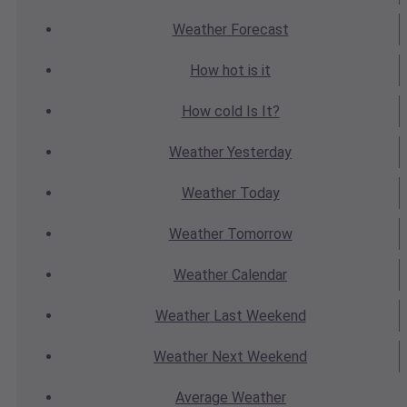
Weather
Forecast
How hot
is it
How cold
Is It?
Weather
Yesterday
Weather
Today
Weather
Tomorrow
Weather
Calendar
Weather
Last Weekend
Weather
Next Weekend
Average
Weather