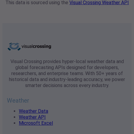
This data is sourced using the
Visual Crossing Weather API
Visual Crossing provides hyper-local weather data and
global forecasting APIs designed for developers,
researchers, and enterprise teams. With 50+ years of
historical data and industry-leading accuracy, we power
smarter decisions across every industry.
Weather
Weather Data
Weather API
Microsoft Excel