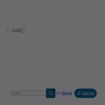
Tools
Sign in
Sign up