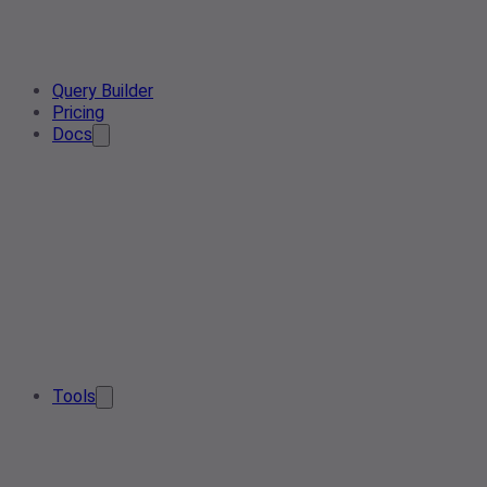
Query Builder
Pricing
Docs
Tools