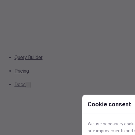
Query Builder
Pricing
Docs
Cookie consent
We use necessary cookies
site improvements and r