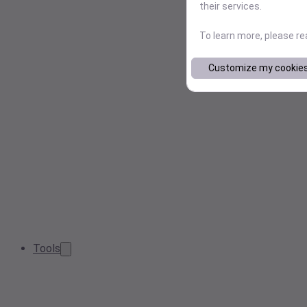
their services.
To learn more, please r
Customize my cookie
Tools