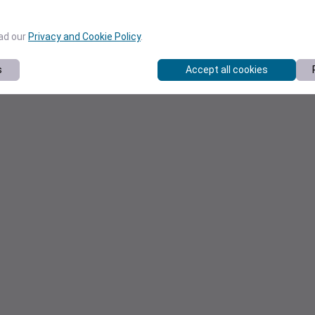
ead our
Privacy and Cookie Policy
.
s
Accept all cookies