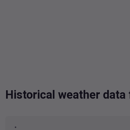
Historical weather dat