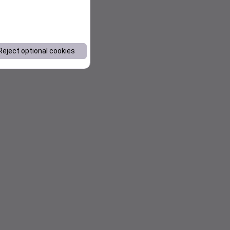
Reject optional cookies