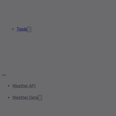
Tools
Weather API
Weather Data