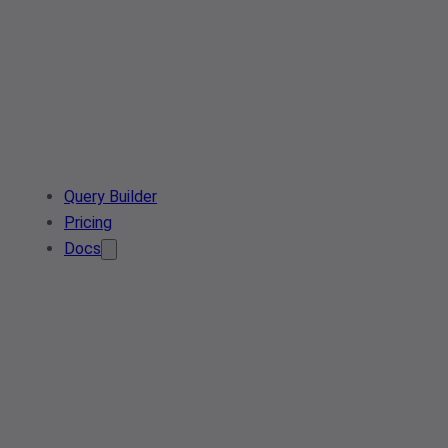
Query Builder
Pricing
Docs