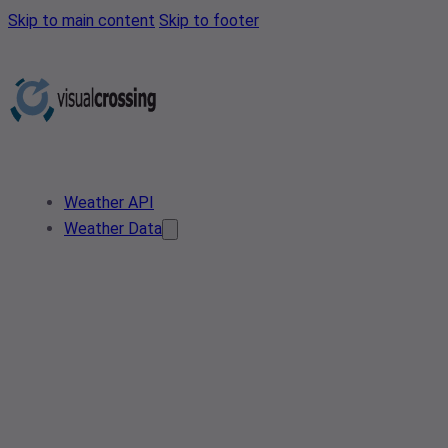
Skip to main content
Skip to footer
Weather API
Weather Data