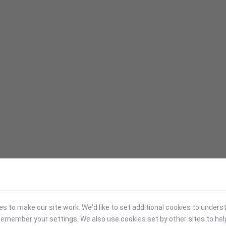
 to make our site work. We'd like to set additional cookies to under
emember your settings. We also use cookies set by other sites to hel