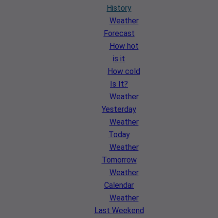
History
Weather
Forecast
How hot
is it
How cold
Is It?
Weather
Yesterday
Weather
Today
Weather
Tomorrow
Weather
Calendar
Weather
Last Weekend