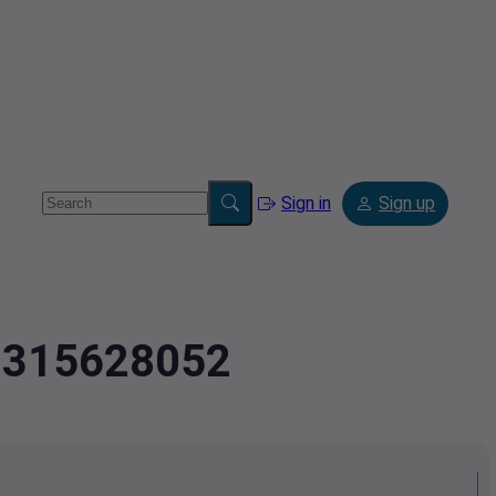
Sign in
Sign up
.0315628052