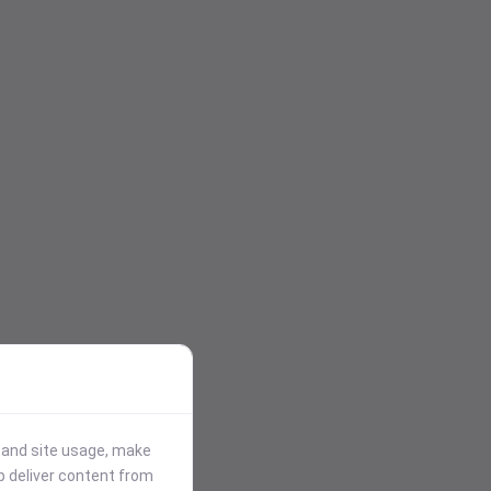
stand site usage, make
p deliver content from