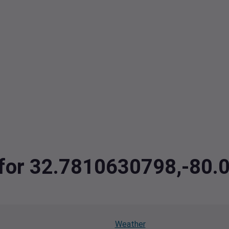
a for 32.7810630798,-80
Weather