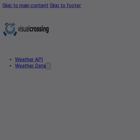
Skip to main content
Skip to footer
Weather API
Weather Data