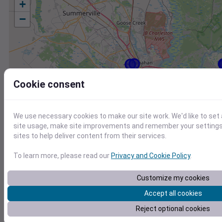
+
−
Cookie consent
We use necessary cookies to make our site work. We'd like to set
site usage, make site improvements and remember your settings.
sites to help deliver content from their services.
To learn more, please read our
Privacy and Cookie Policy
.
Customize my cookies
Accept all cookies
Station
Id
Reject optional cookies
KCHS
KCHS