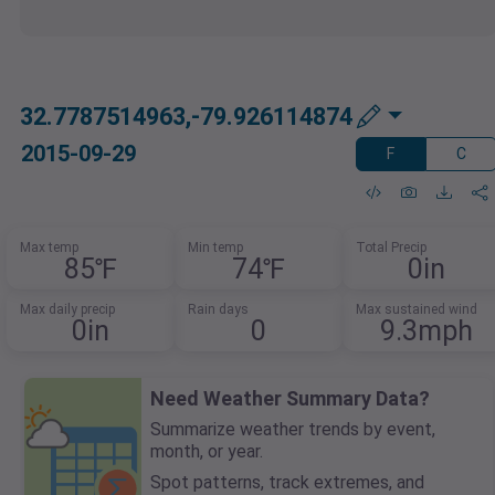
32.7787514963,-79.926114874
2015-09-29
F
C
Max temp
Min temp
Total Precip
85℉
74℉
0in
Max daily precip
Rain days
Max sustained wind
0in
0
9.3mph
Need Weather Summary Data?
Summarize weather trends by event,
month, or year.
Spot patterns, track extremes, and