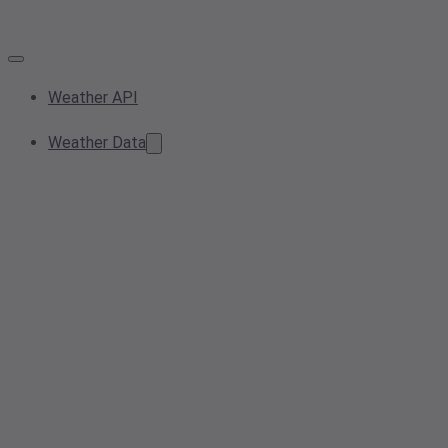
Weather API
Weather Data