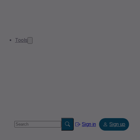
Tools
Sign in
Sign up