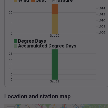
Wind
Gust
Pressure
1014
10
1012
1010
5
1008
1006
0
Sep 29
Degree Days
Accumulated Degree Days
25
20
15
10
5
0
Sep 29
Location and station map