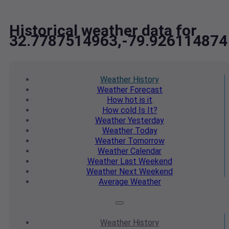
Historical weather data for
32.7787514963,-79.926114874
Weather
History
Weather
Forecast
How hot
is it
How cold
Is It?
Weather
Yesterday
Weather
Today
Weather
Tomorrow
Weather
Calendar
Weather
Last Weekend
Weather
Next Weekend
Average
Weather
Weather
History