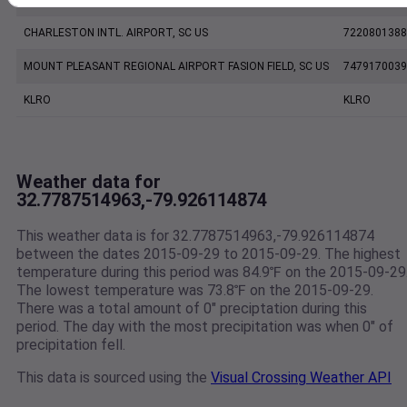
CHARLESTON INTL. AIRPORT, SC US
7220801388
MOUNT PLEASANT REGIONAL AIRPORT FASION FIELD, SC US
7479170039
KLRO
KLRO
Weather data for
32.7787514963,-79.926114874
This weather data is for 32.7787514963,-79.926114874
between the dates 2015-09-29 to 2015-09-29. The highest
temperature during this period was 84.9℉ on the 2015-09-29
The lowest temperature was 73.8℉ on the 2015-09-29.
There was a total amount of 0" preciptation during this
period. The day with the most precipitation was when 0" of
precipitation fell.
This data is sourced using the
Visual Crossing Weather API