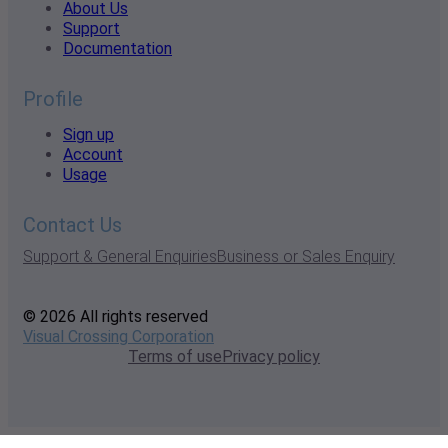
About Us
Support
Documentation
Profile
Sign up
Account
Usage
Contact Us
Support & General Enquiries
Business or Sales Enquiry
© 2026 All rights reserved
Visual Crossing Corporation
Terms of use
Privacy policy