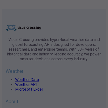
Visual Crossing provides hyper-local weather data and
global forecasting APIs designed for developers,
researchers, and enterprise teams. With 50+ years of
historical data and industry-leading accuracy, we power
smarter decisions across every industry.
Weather
Weather Data
Weather API
Microsoft Excel
About