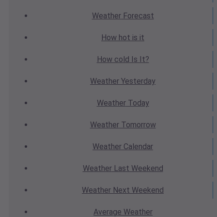
Weather
Forecast
How hot
is it
How cold
Is It?
Weather
Yesterday
Weather
Today
Weather
Tomorrow
Weather
Calendar
Weather
Last Weekend
Weather
Next Weekend
Average
Weather