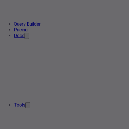
Query Builder
Pricing
Docs
Tools