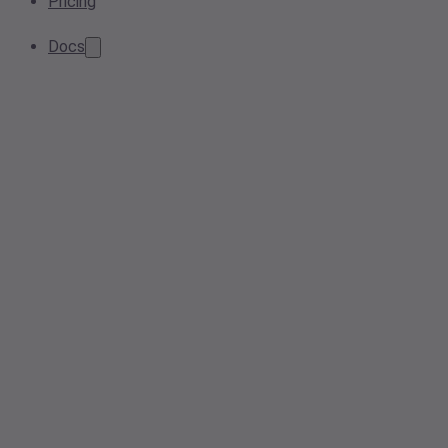
Pricing
Docs