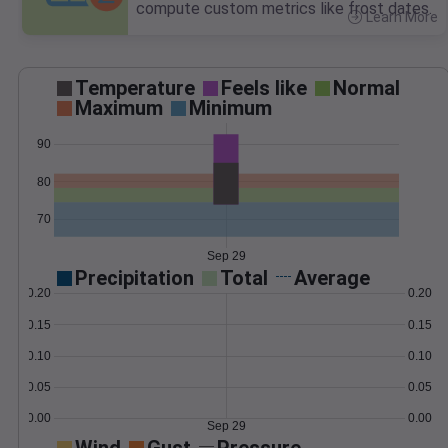
compute custom metrics like frost dates.
Learn More
>
Temperature
Feels like
Normal
Maximum
Minimum
90
80
70
Sep 29
Precipitation
Total
Average
0.20
0.20
0.15
0.15
0.10
0.10
0.05
0.05
0.00
0.00
Sep 29