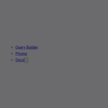
Query Builder
Pricing
Docs