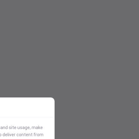
stand site usage, make
p deliver content from