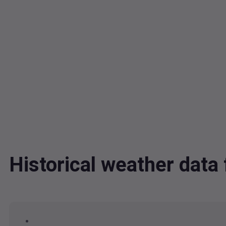
Historical weather dat