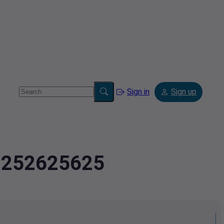
Sign in
Sign up
.9252625625