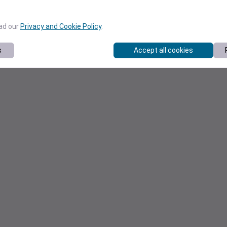
ead our
Privacy and Cookie Policy
.
s
Accept all cookies