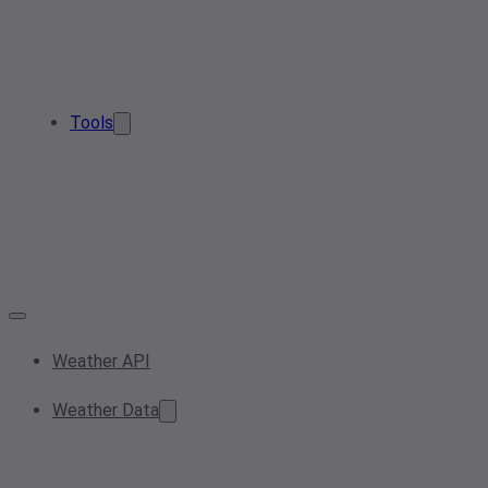
Tools
Weather API
Weather Data