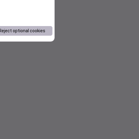
Reject optional cookies