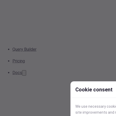
Query Builder
Pricing
Docs
Cookie consent
We use necessary cookies
site improvements and r