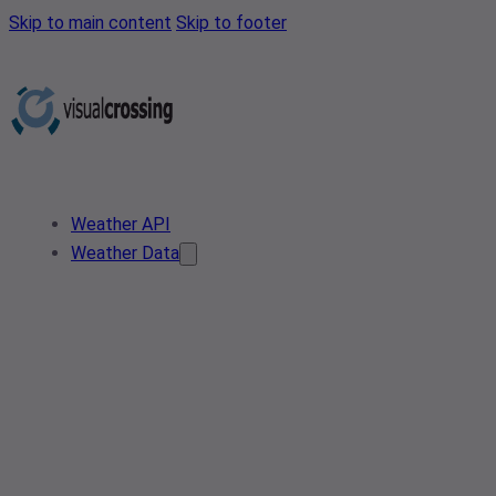
Skip to main content
Skip to footer
Weather API
Weather Data