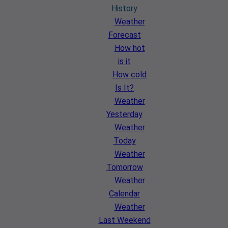
History
Weather
Forecast
How hot
is it
How cold
Is It?
Weather
Yesterday
Weather
Today
Weather
Tomorrow
Weather
Calendar
Weather
Last Weekend