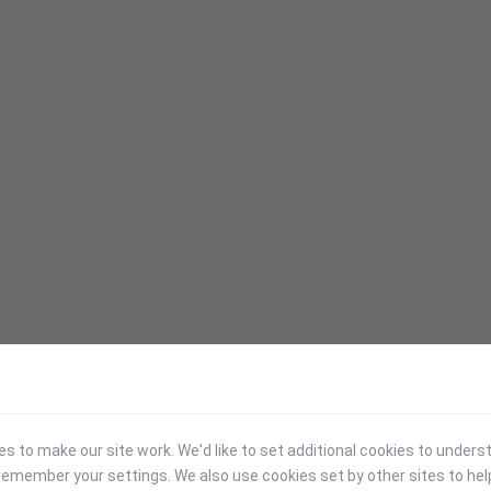
 to make our site work. We'd like to set additional cookies to under
emember your settings. We also use cookies set by other sites to hel