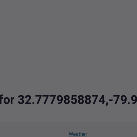
a for 32.7779858874,-79
Weather