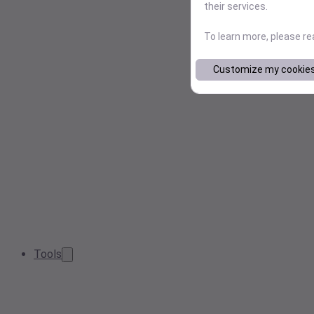
their services.
To learn more, please r
Customize my cookie
Tools