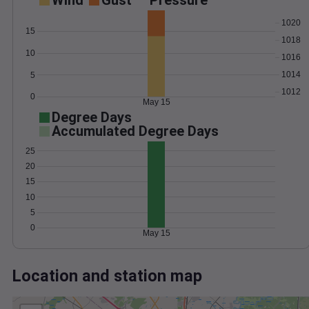
Wind
Gust
Pressure
1020
15
1018
10
1016
1014
5
1012
0
May 15
Degree Days
Accumulated Degree Days
25
20
15
10
5
0
May 15
Location and station map