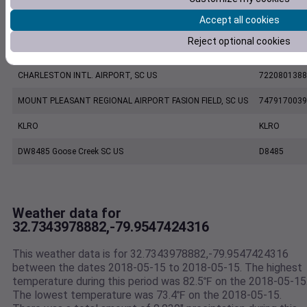
Accept all cookies
CHARLESTON EXECUTIVE AIRPORT, SC US
7206060019
Reject optional cookies
KCHS
KCHS
CHARLESTON INTL. AIRPORT, SC US
7220801388
MOUNT PLEASANT REGIONAL AIRPORT FASION FIELD, SC US
7479170039
KLRO
KLRO
DW8485 Goose Creek SC US
D8485
Weather data for
32.7343978882,-79.9547424316
This weather data is for 32.7343978882,-79.9547424316
between the dates 2018-05-15 to 2018-05-15. The highest
temperature during this period was 82.5℉ on the 2018-05-15
The lowest temperature was 73.4℉ on the 2018-05-15.