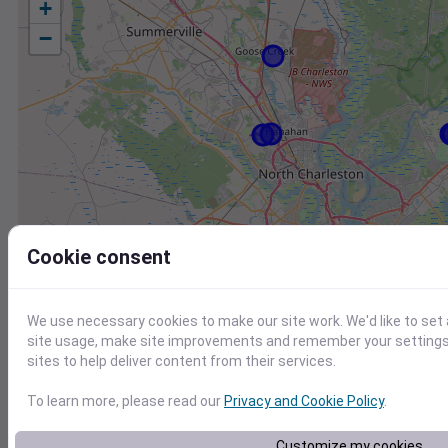
+
−
Cookie consent
We use necessary cookies to make our site work. We'd like to set
site usage, make site improvements and remember your settings.
sites to help deliver content from their services.
To learn more, please read our
Privacy and Cookie Policy
.
Station
Id
Customize my cookies
KJZI
KJZI