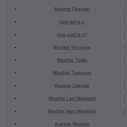
Weather
Forecast
How hot
is it
How cold
Is It?
Weather
Yesterday
Weather
Today
Weather
Tomorrow
Weather
Calendar
Weather
Last Weekend
Weather
Next Weekend
Average
Weather