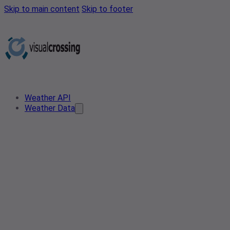
Skip to main content
Skip to footer
Weather API
Weather Data