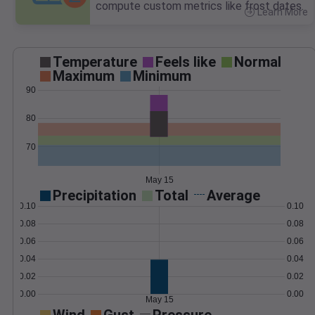
compute custom metrics like frost dates.
Learn More
>
Temperature
Feels like
Normal
Maximum
Minimum
90
80
70
May 15
Precipitation
Total
Average
0.10
0.10
0.08
0.08
0.06
0.06
0.04
0.04
0.02
0.02
0.00
0.00
May 15