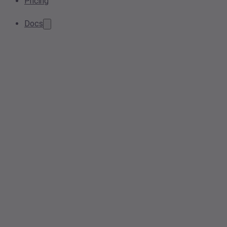
Pricing
Docs