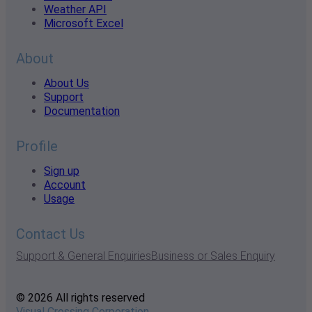
Weather API
Microsoft Excel
About
About Us
Support
Documentation
Profile
Sign up
Account
Usage
Contact Us
Support & General Enquiries
Business or Sales Enquiry
© 2026 All rights reserved
Visual Crossing Corporation