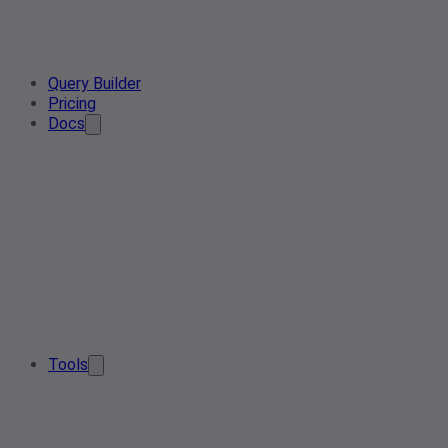
Query Builder
Pricing
Docs
Tools