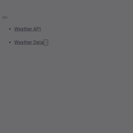
Weather API
Weather Data