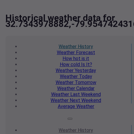
Historical weather data for
32.7343978882,-79.954742431
Weather
History
Weather
Forecast
How hot
is it
How cold
Is It?
Weather
Yesterday
Weather
Today
Weather
Tomorrow
Weather
Calendar
Weather
Last Weekend
Weather
Next Weekend
Average
Weather
Weather
History