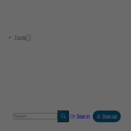
Tools
Sign in
Sign up