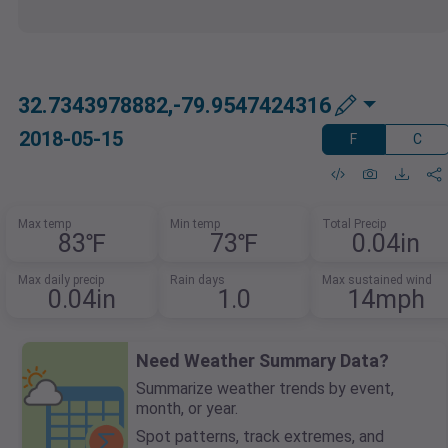
32.7343978882,-79.9547424316
2018-05-15
F
C
Max temp
Min temp
Total Precip
83℉
73℉
0.04in
Max daily precip
Rain days
Max sustained wind
0.04in
1.0
14mph
Need Weather Summary Data?
Summarize weather trends by event,
month, or year.
Spot patterns, track extremes, and