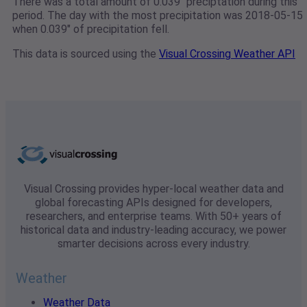
There was a total amount of 0.039" preciptation during this
period. The day with the most precipitation was 2018-05-15
when 0.039" of precipitation fell.
This data is sourced using the
Visual Crossing Weather API
Visual Crossing provides hyper-local weather data and
global forecasting APIs designed for developers,
researchers, and enterprise teams. With 50+ years of
historical data and industry-leading accuracy, we power
smarter decisions across every industry.
Weather
Weather Data