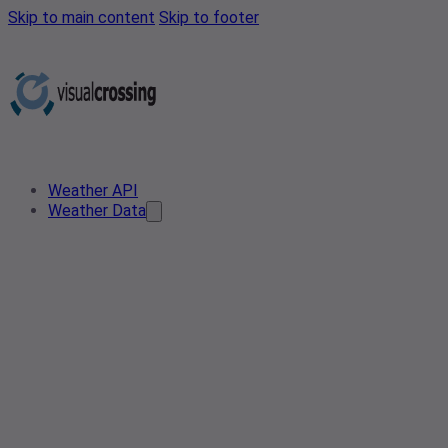
Skip to main content
Skip to footer
Weather API
Weather Data