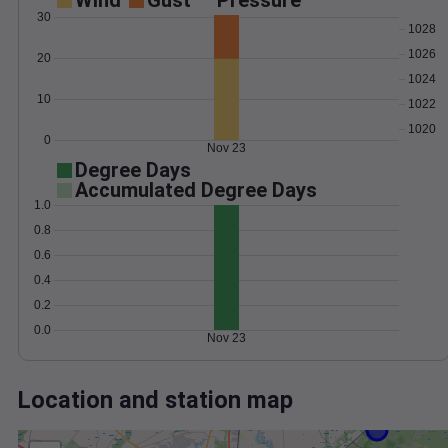
Wind
Gust
Pressure
30
1028
1026
20
1024
10
1022
1020
0
Nov 23
Degree Days
Accumulated Degree Days
1.0
0.8
0.6
0.4
0.2
0.0
Nov 23
Location and station map