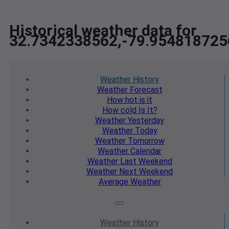
Historical weather data for
32.7342338562,-79.954818725
Weather
History
Weather
Forecast
How hot
is it
How cold
Is It?
Weather
Yesterday
Weather
Today
Weather
Tomorrow
Weather
Calendar
Weather
Last Weekend
Weather
Next Weekend
Average
Weather
Weather
History