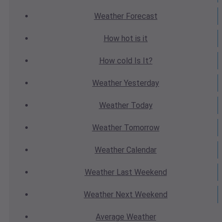
Weather
Forecast
How hot
is it
How cold
Is It?
Weather
Yesterday
Weather
Today
Weather
Tomorrow
Weather
Calendar
Weather
Last Weekend
Weather
Next Weekend
Average
Weather