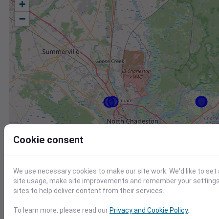
+
−
Cookie consent
We use necessary cookies to make our site work. We'd like to set
site usage, make site improvements and remember your settings.
sites to help deliver content from their services.
Station
Id
To learn more, please read our
Privacy and Cookie Policy
.
KJZI
KJZI