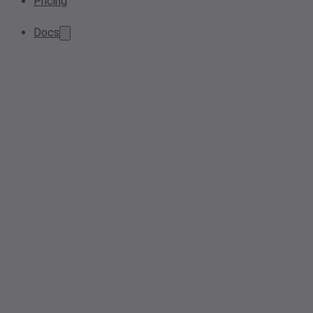
Pricing
Docs