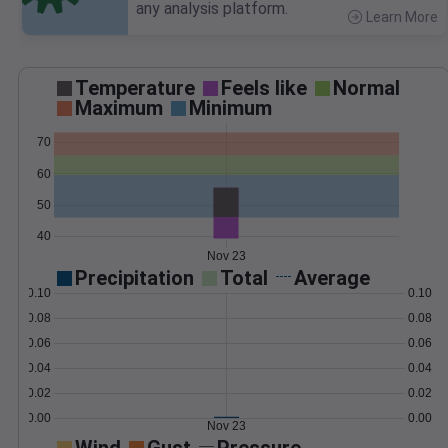
any analysis platform.
Learn More
>
Temperature
Feels like
Normal
Maximum
Minimum
70
60
50
40
Nov 23
Precipitation
Total
Average
0.10
0.10
0.08
0.08
0.06
0.06
0.04
0.04
0.02
0.02
0.00
0.00
Nov 23