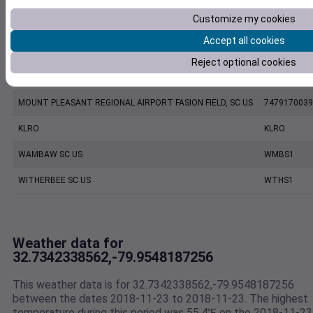
Customize my cookies
CHARLESTON EXECUTIVE AIRPORT, SC US
7206060019
Accept all cookies
KCHS
KCHS
Reject optional cookies
CHARLESTON INTL. AIRPORT, SC US
7220801388
MOUNT PLEASANT REGIONAL AIRPORT FASION FIELD, SC US
7479170039
KLRO
KLRO
WAMBAW SC US
WMBS1
WITHERBEE SC US
WTHS1
Weather data for
32.7342338562,-79.9548187256
This weather data is for 32.7342338562,-79.9548187256
between the dates 2018-11-23 to 2018-11-23. The highest
temperature during this period was 55.4℉ on the 2018-11-23