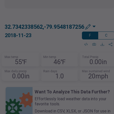
32.7342338562,-79.9548187256
2018-11-23
F
C
Max temp
Min temp
Total Precip
55℉
46℉
0.00in
Max daily precip
Rain days
Max sustained wind
0.00in
1.0
20mph
Want To Analyze This Data Further?
Effortlessly load weather data into your
favorite tools.
Download in CSV, XLSX, or JSON for use in