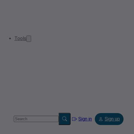
Tools
Sign in
Sign up