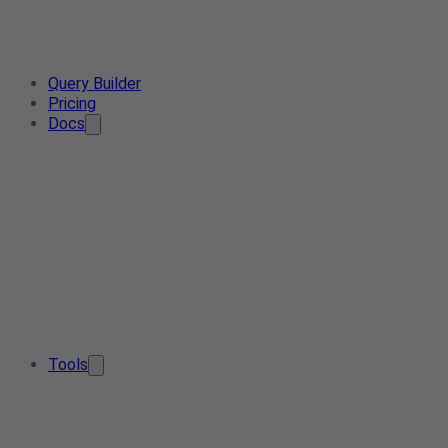
Query Builder
Pricing
Docs
Tools