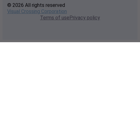
© 2026 All rights reserved
Visual Crossing Corporation
Terms of use
Privacy policy