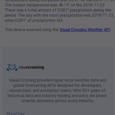
The lowest temperature was 46.1℉ on the 2018-11-23.
There was a total amount of 0.001" preciptation during this
period. The day with the most precipitation was 2018-11-23
when 0.001" of precipitation fell.
This data is sourced using the
Visual Crossing Weather API
Visual Crossing provides hyper-local weather data and
global forecasting APIs designed for developers,
researchers, and enterprise teams. With 50+ years of
historical data and industry-leading accuracy, we power
smarter decisions across every industry.
Weather