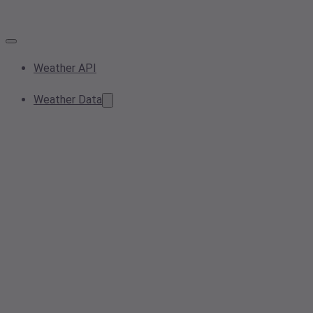
Weather API
Weather Data