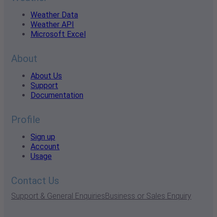
Weather Data
Weather API
Microsoft Excel
About
About Us
Support
Documentation
Profile
Sign up
Account
Usage
Contact Us
Support & General Enquiries
Business or Sales Enquiry