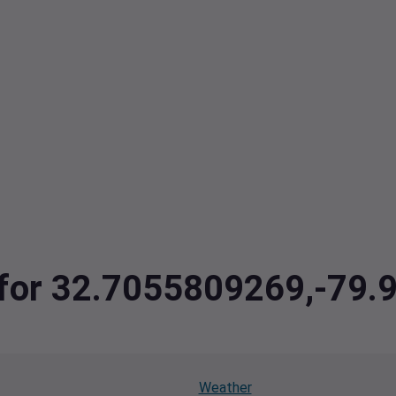
a for 32.7055809269,-79
Weather