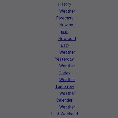
History
Weather
Forecast
How hot
is it
How cold
Is It?
Weather
Yesterday
Weather
Today
Weather
Tomorrow
Weather
Calendar
Weather
Last Weekend