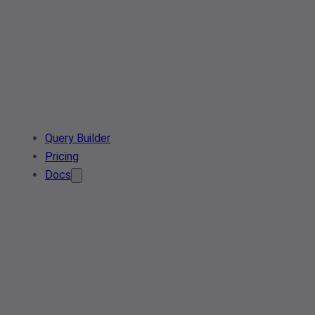
Query Builder
Pricing
Docs