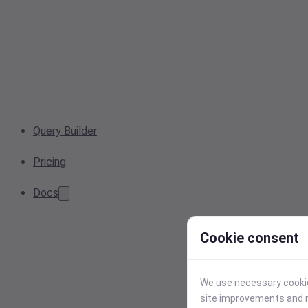
Query Builder
Pricing
Docs
Cookie consent
We use necessary cookies
site improvements and r