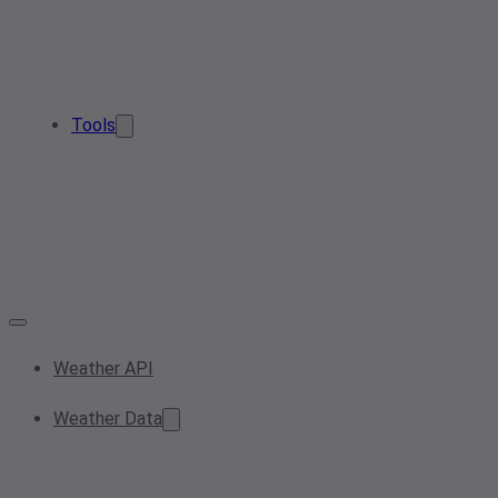
Tools
Weather API
Weather Data