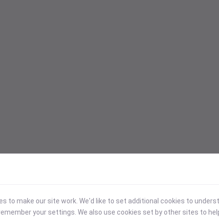
 to make our site work. We'd like to set additional cookies to under
emember your settings. We also use cookies set by other sites to hel