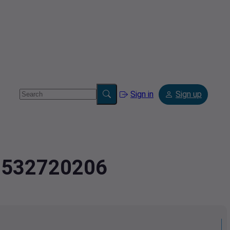
Sign in
Sign up
.9532720206