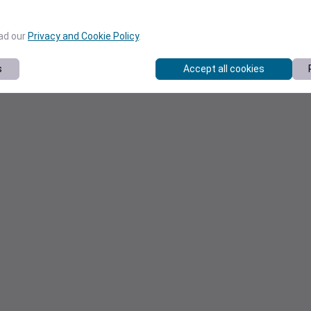
ead our
Privacy and Cookie Policy
.
s
Accept all cookies