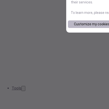
their services.
To learn more, please r
Customize my cookie
Tools