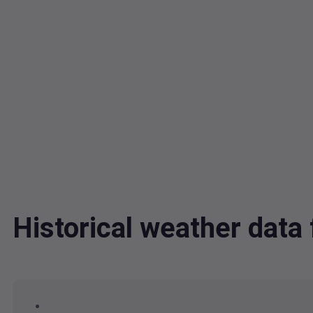
Historical weather dat