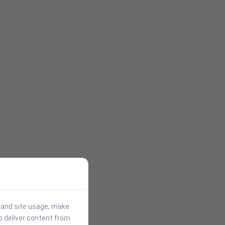
stand site usage, make
p deliver content from