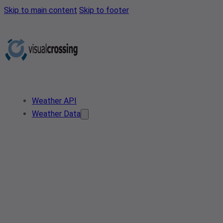
Skip to main content
Skip to footer
Weather API
Weather Data