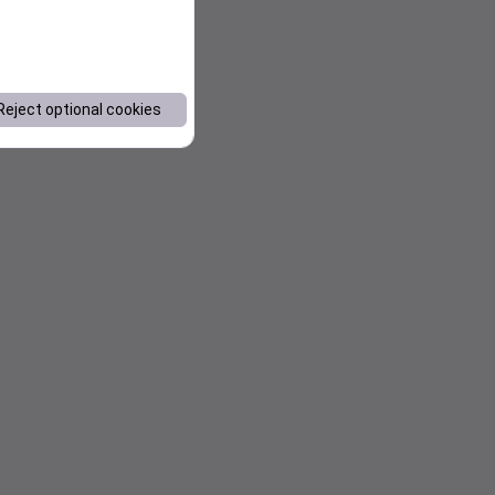
Reject optional cookies