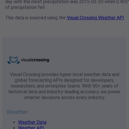
day with the most precipitation was 2015-03-20 when 0.435"
of precipitation fell.
This data is sourced using the
Visual Crossing Weather API
Visual Crossing provides hyper-local weather data and
global forecasting APIs designed for developers,
researchers, and enterprise teams. With 50+ years of
historical data and industry-leading accuracy, we power
smarter decisions across every industry.
Weather
Weather Data
Weather API