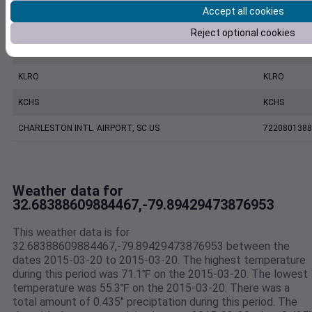
Accept all cookies
CHARLESTON EXECUTIVE AIRPORT, SC US
7206060019
Reject optional cookies
MOUNT PLEASANT REGIONAL AIRPORT FASION FIELD, SC US
7479170039
KLRO
KLRO
KCHS
KCHS
CHARLESTON INTL. AIRPORT, SC US
7220801388
Weather data for
32.68388609884467,-79.89429473876953
This weather data is for
32.68388609884467,-79.89429473876953 between the
dates 2015-03-20 to 2015-03-20. The highest temperature
during this period was 71.1℉ on the 2015-03-20. The lowest
temperature was 55.3℉ on the 2015-03-20. There was a
total amount of 0.435" preciptation during this period. The