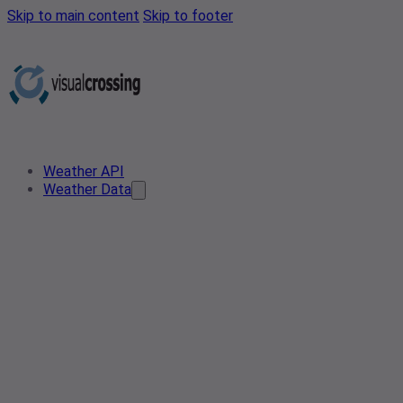
Skip to main content
Skip to footer
Weather API
Weather Data