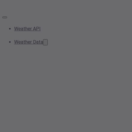
Weather API
Weather Data