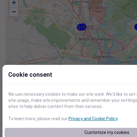
+
−
Cookie consent
We use necessary cookies to make our site work. We'd like to set
site usage, make site improvements and remember your settings.
sites to help deliver content from their services.
To learn more, please read our
Privacy and Cookie Policy
.
Station
Id
Customize my cookies
KJZI
KJZI