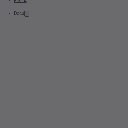
Pricing
Docs