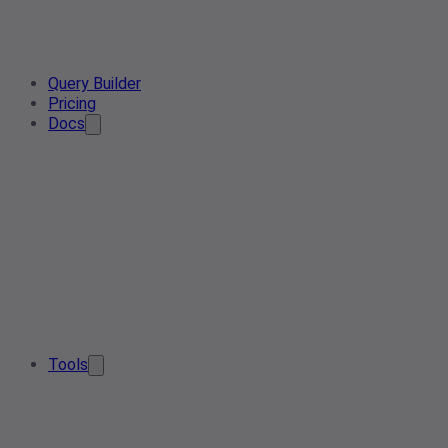
Query Builder
Pricing
Docs
Tools