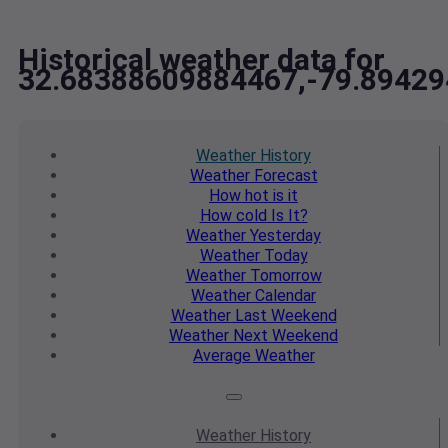
Historical weather data for
32.68388609884467,-79.8942
Weather
History
Weather
Forecast
How hot
is it
How cold
Is It?
Weather
Yesterday
Weather
Today
Weather
Tomorrow
Weather
Calendar
Weather
Last Weekend
Weather
Next Weekend
Average
Weather
Weather
History