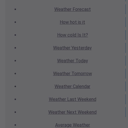
Weather
Forecast
How hot
is it
How cold
Is It?
Weather
Yesterday
Weather
Today
Weather
Tomorrow
Weather
Calendar
Weather
Last Weekend
Weather
Next Weekend
Average
Weather