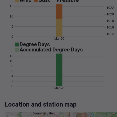
Wind
Gust
Pressure
15
1022
1020
10
1018
5
1016
1014
0
Mar 20
Degree Days
Accumulated Degree Days
12
10
8
6
4
2
0
Mar 20
Location and station map