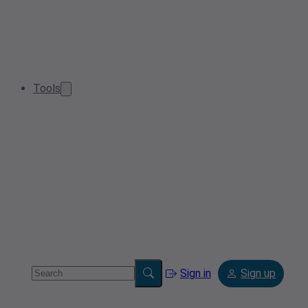
Tools
Sign in
Sign up