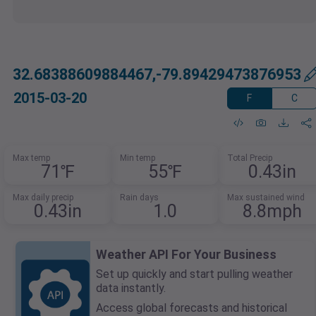
32.68388609884467,-79.89429473876953
2015-03-20
F
C
Max temp
Min temp
Total Precip
71℉
55℉
0.43in
Max daily precip
Rain days
Max sustained wind
0.43in
1.0
8.8mph
Weather API For Your Business
Set up quickly and start pulling weather
data instantly.
Access global forecasts and historical