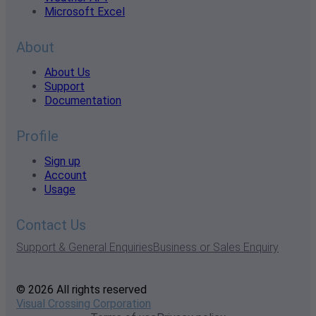
Microsoft Excel
About
About Us
Support
Documentation
Profile
Sign up
Account
Usage
Contact Us
Support & General Enquiries
Business or Sales Enquiry
© 2026 All rights reserved
Visual Crossing Corporation