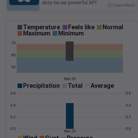
data via our powerful API.
Learn More
>
Temperature
Feels like
Normal
Maximum
Minimum
70
60
50
Mar 20
Precipitation
Total
Average
0.6
0.6
0.4
0.4
0.2
0.2
0.0
0.0
Mar 20