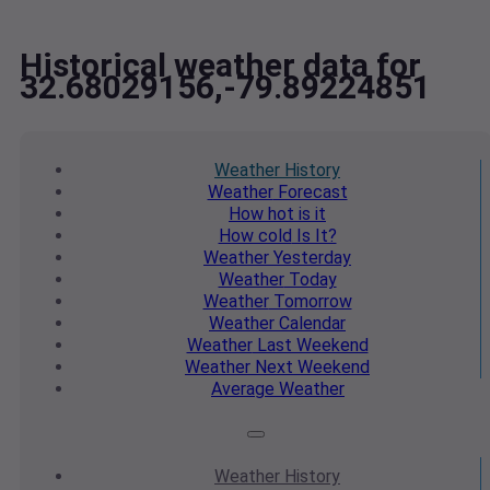
Historical weather data for
32.68029156,-79.89224851
Weather
History
Weather
Forecast
How hot
is it
How cold
Is It?
Weather
Yesterday
Weather
Today
Weather
Tomorrow
Weather
Calendar
Weather
Last Weekend
Weather
Next Weekend
Average
Weather
Weather
History