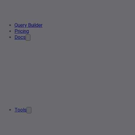
Query Builder
Pricing
Docs
Tools