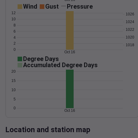
Wind
Gust
Pressure
12
1026
10
1024
8
1022
6
1020
4
2
1018
0
Oct 16
Degree Days
Accumulated Degree Days
20
15
10
5
0
Oct 16
Location and station map