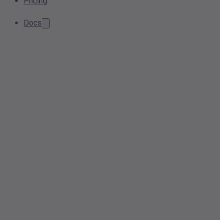
Pricing
Docs