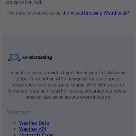
precipitation fell.
This data is sourced using the
Visual Crossing Weather API
Visual Crossing provides hyper-local weather data and
global forecasting APIs designed for developers,
researchers, and enterprise teams. With 50+ years of
historical data and industry-leading accuracy, we power
smarter decisions across every industry.
Weather
Weather Data
Weather API
Microsoft Excel