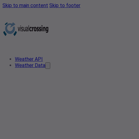
Skip to main content
Skip to footer
Weather API
Weather Data