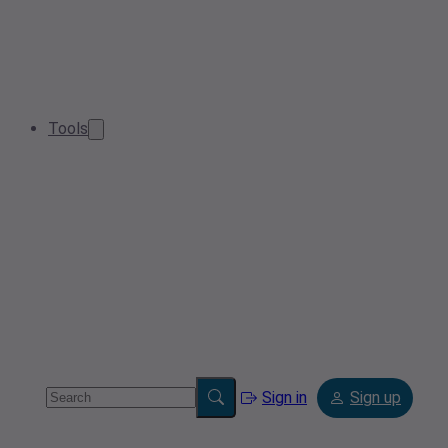
Tools
Sign in
Sign up