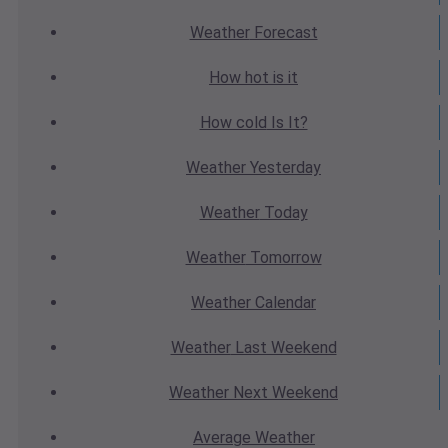
Weather
Forecast
How hot
is it
How cold
Is It?
Weather
Yesterday
Weather
Today
Weather
Tomorrow
Weather
Calendar
Weather
Last Weekend
Weather
Next Weekend
Average
Weather