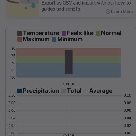
Export as CSV and import with our how-to
guides and scripts.
Learn More
>
Temperature
Feels like
Normal
Maximum
Minimum
80
75
70
65
60
Oct 16
Precipitation
Total
Average
0.10
0.10
0.08
0.08
0.06
0.06
0.04
0.04
0.02
0.02
0.00
0.00
Oct 16