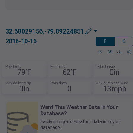
32.68029156,-79.89224851
2016-10-16
F
C
Max temp
Min temp
Total Precip
79℉
62℉
0in
Max daily precip
Rain days
Max sustained wind
0in
0
13mph
Want This Weather Data in Your
Database?
Easily integrate weather data into your
database.