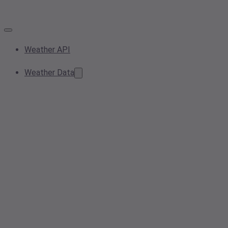
Weather API
Weather Data