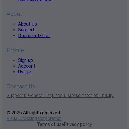
About
About Us
Support
Documentation
Profile
Sign up
Account
Usage
Contact Us
Support & General Enquiries
Business or Sales Enquiry
© 2026 All rights reserved
Visual Crossing Corporation
Terms of use
Privacy policy