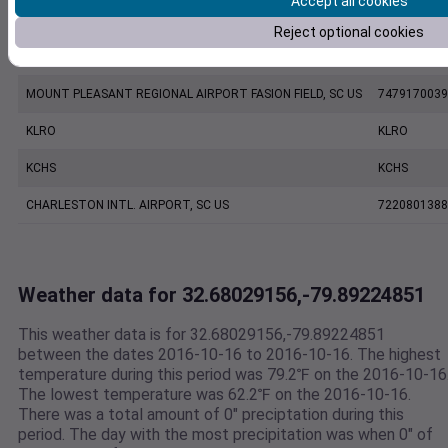
Accept all cookies
KJZI
KJZI
Reject optional cookies
CHARLESTON EXECUTIVE AIRPORT, SC US
7206060019
MOUNT PLEASANT REGIONAL AIRPORT FASION FIELD, SC US
7479170039
KLRO
KLRO
KCHS
KCHS
CHARLESTON INTL. AIRPORT, SC US
7220801388
Weather data for 32.68029156,-79.89224851
This weather data is for 32.68029156,-79.89224851
between the dates 2016-10-16 to 2016-10-16. The highest
temperature during this period was 79.2℉ on the 2016-10-16
The lowest temperature was 62.2℉ on the 2016-10-16.
There was a total amount of 0" preciptation during this
period. The day with the most precipitation was when 0" of