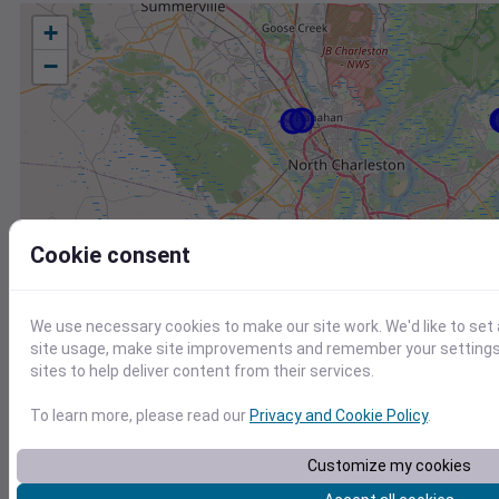
+
−
Cookie consent
We use necessary cookies to make our site work. We'd like to set
site usage, make site improvements and remember your settings.
sites to help deliver content from their services.
To learn more, please read our
Privacy and Cookie Policy
.
Customize my cookies
Station
Id