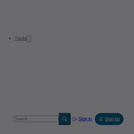
Tools
Sign in
Sign up