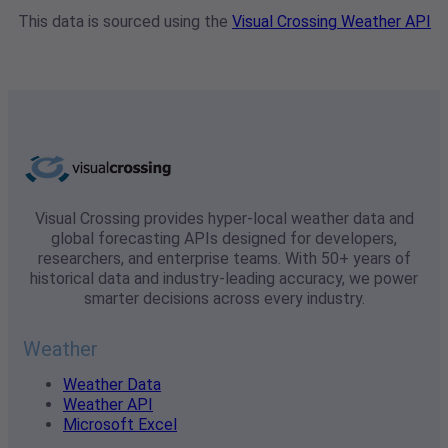
This data is sourced using the
Visual Crossing Weather API
Visual Crossing provides hyper-local weather data and
global forecasting APIs designed for developers,
researchers, and enterprise teams. With 50+ years of
historical data and industry-leading accuracy, we power
smarter decisions across every industry.
Weather
Weather Data
Weather API
Microsoft Excel