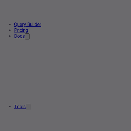
Query Builder
Pricing
Docs
Tools