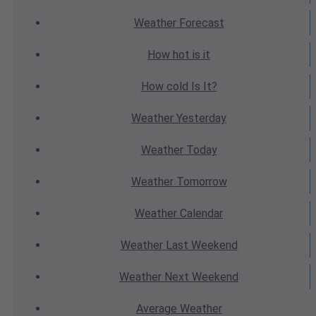
Weather
Forecast
How hot
is it
How cold
Is It?
Weather
Yesterday
Weather
Today
Weather
Tomorrow
Weather
Calendar
Weather
Last Weekend
Weather
Next Weekend
Average
Weather