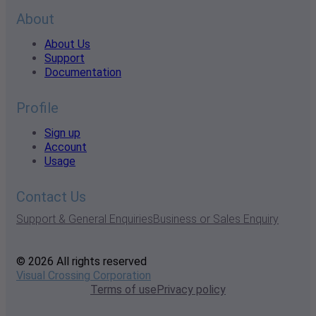
About
About Us
Support
Documentation
Profile
Sign up
Account
Usage
Contact Us
Support & General Enquiries
Business or Sales Enquiry
© 2026 All rights reserved
Visual Crossing Corporation
Terms of use
Privacy policy