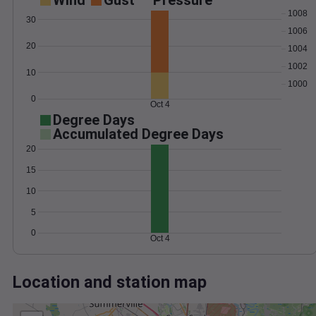
Wind
Gust
Pressure
1008
30
1006
20
1004
1002
10
1000
0
Oct 4
Degree Days
Accumulated Degree Days
20
15
10
5
0
Oct 4
Location and station map