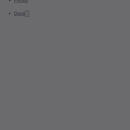
Pricing
Docs