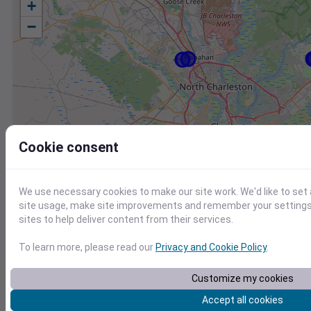
+
−
Cookie consent
We use necessary cookies to make our site work. We'd like to set
site usage, make site improvements and remember your settings.
sites to help deliver content from their services.
To learn more, please read our
Privacy and Cookie Policy
.
Customize my cookies
Station
Id
Accept all cookies
KJZI
KJZI