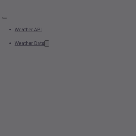
Weather API
Weather Data