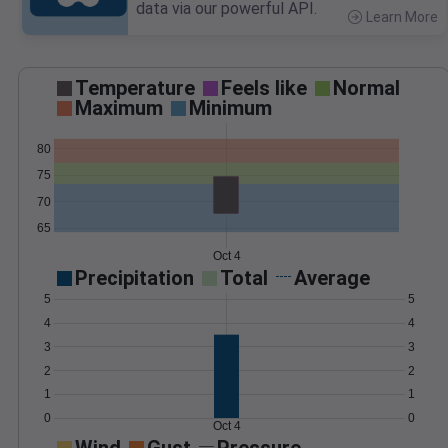
data via our powerful API.
Learn More
>
Temperature
Feels like
Normal
Maximum
Minimum
80
75
70
65
Oct 4
Precipitation
Total
Average
5
5
4
4
3
3
2
2
1
1
0
0
Oct 4