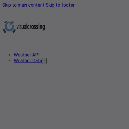
Skip to main content
Skip to footer
Weather API
Weather Data