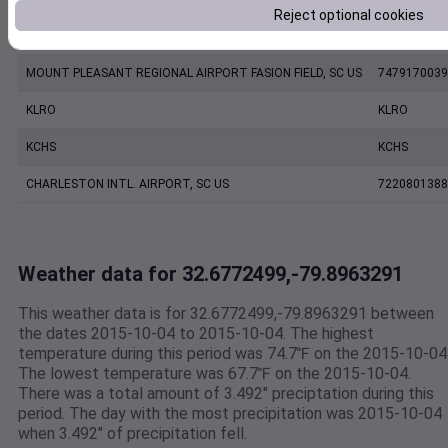
Reject optional cookies
CHARLESTON EXECUTIVE AIRPORT, SC US
7206060019
MOUNT PLEASANT REGIONAL AIRPORT FASION FIELD, SC US
7479170039
KLRO
KLRO
KCHS
KCHS
CHARLESTON INTL. AIRPORT, SC US
7220801388
Weather data for 32.6772499,-79.8963291
This weather data is for 32.6772499,-79.8963291 between
the dates 2015-10-04 to 2015-10-04. The highest
temperature during this period was 74.7℉ on the 2015-10-04
The lowest temperature was 67.7℉ on the 2015-10-04.
There was a total amount of 3.492" preciptation during this
period. The day with the most precipitation was 2015-10-04
when 3.492" of precipitation fell.