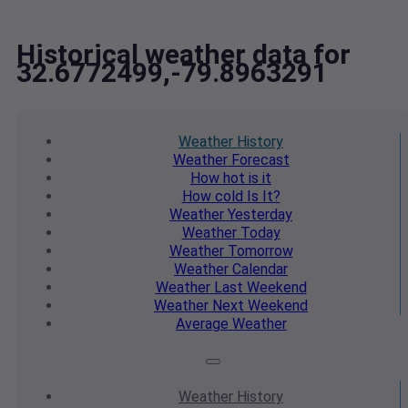
Historical weather data for
32.6772499,-79.8963291
Weather
History
Weather
Forecast
How hot
is it
How cold
Is It?
Weather
Yesterday
Weather
Today
Weather
Tomorrow
Weather
Calendar
Weather
Last Weekend
Weather
Next Weekend
Average
Weather
Weather
History