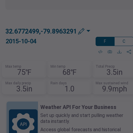
32.6772499,-79.8963291
2015-10-04
F
C
Max temp
Min temp
Total Precip
75℉
68℉
3.5in
Max daily precip
Rain days
Max sustained wind
3.5in
1.0
9.9mph
Weather API For Your Business
Set up quickly and start pulling weather
data instantly.
Access global forecasts and historical