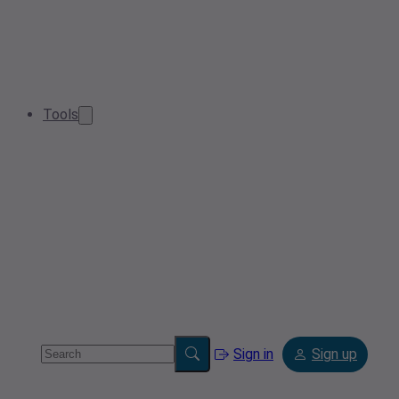
Tools
Sign in
Sign up