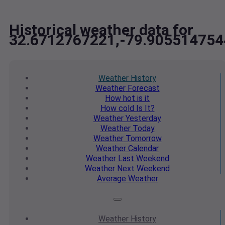
Historical weather data for
32.6712767221,-79.905514754
Weather
History
Weather
Forecast
How hot
is it
How cold
Is It?
Weather
Yesterday
Weather
Today
Weather
Tomorrow
Weather
Calendar
Weather
Last Weekend
Weather
Next Weekend
Average
Weather
Weather
History