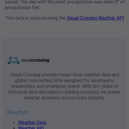
period. The day with the most precipitation was when 0" of
precipitation fell.
This data is sourced using the
Visual Crossing Weather API
Visual Crossing provides hyper-local weather data and
global forecasting APIs designed for developers,
researchers, and enterprise teams. With 50+ years of
historical data and industry-leading accuracy, we power
smarter decisions across every industry.
Weather
Weather Data
Weather API