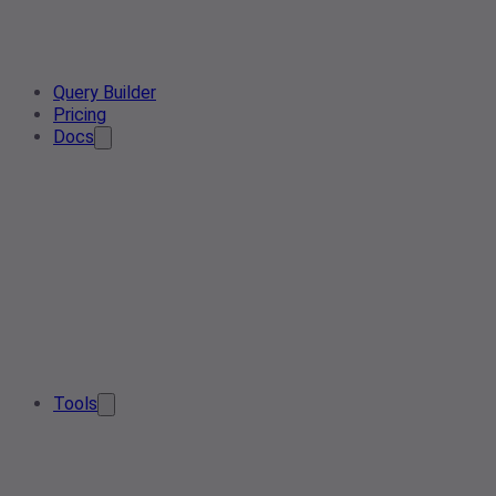
Query Builder
Pricing
Docs
Tools