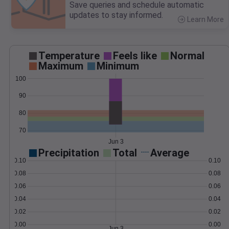
Save queries and schedule automatic
updates to stay informed.
Learn More
>
Temperature
Feels like
Normal
Maximum
Minimum
100
90
80
70
Jun 3
Precipitation
Total
Average
0.10
0.10
0.08
0.08
0.06
0.06
0.04
0.04
0.02
0.02
0.00
0.00
Jun 3