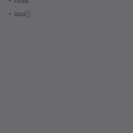
Pricing
Docs