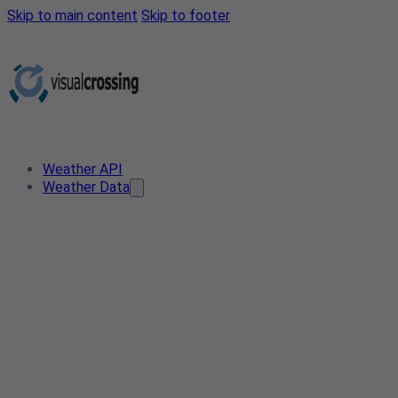
Skip to main content
Skip to footer
Weather API
Weather Data