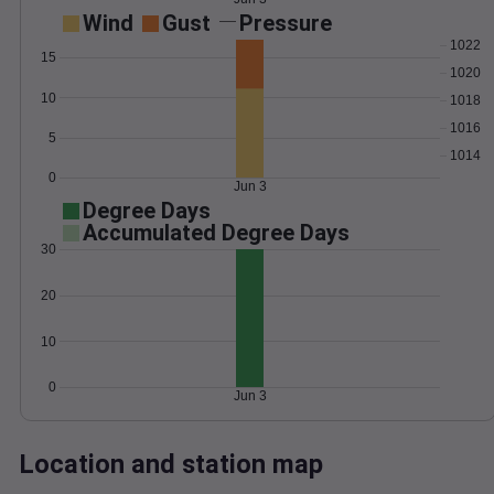
Wind
Gust
Pressure
1022
15
1020
10
1018
1016
5
1014
0
Jun 3
Degree Days
Accumulated Degree Days
30
20
10
0
Jun 3
Location and station map