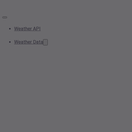
Weather API
Weather Data