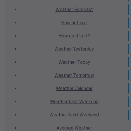
Weather
Forecast
How hot
is it
How cold
Is It?
Weather
Yesterday
Weather
Today
Weather
Tomorrow
Weather
Calendar
Weather
Last Weekend
Weather
Next Weekend
Average
Weather