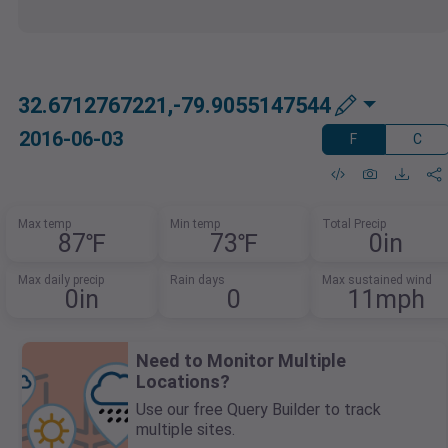
32.6712767221,-79.9055147544
2016-06-03
F
C
Max temp
Min temp
Total Precip
87℉
73℉
0in
Max daily precip
Rain days
Max sustained wind
0in
0
11mph
Need to Monitor Multiple
Locations?
Use our free Query Builder to track
multiple sites.