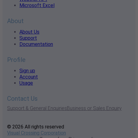
Microsoft Excel
About
About Us
Support
Documentation
Profile
Sign up
Account
Usage
Contact Us
Support & General Enquiries
Business or Sales Enquiry
© 2026 All rights reserved
Visual Crossing Corporation