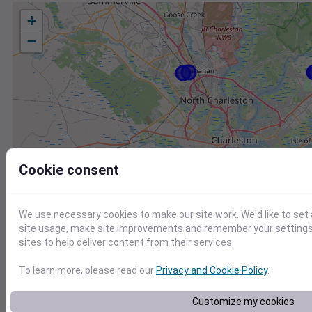
+
−
Cookie consent
We use necessary cookies to make our site work. We'd like to set
site usage, make site improvements and remember your settings.
sites to help deliver content from their services.
To learn more, please read our
Privacy and Cookie Policy
.
Station
Id
Customize my cookies