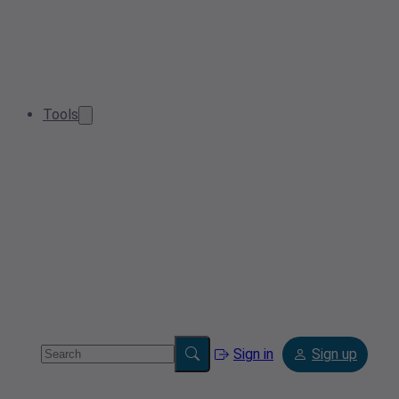
Tools
Sign in
Sign up