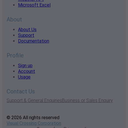
Microsoft Excel
About
About Us
Support
Documentation
Profile
Sign up
Account
Usage
Contact Us
Support & General Enquiries
Business or Sales Enquiry
© 2026 All rights reserved
Visual Crossing Corporation