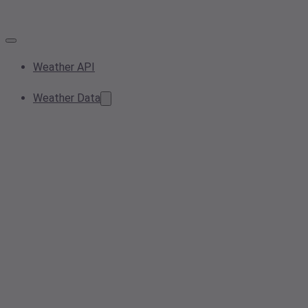
Weather API
Weather Data