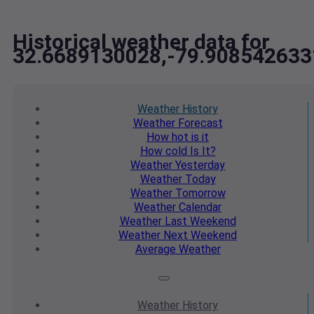
Historical weather data for
32.6689130028,-79.908542633
Weather
History
Weather
Forecast
How hot
is it
How cold
Is It?
Weather
Yesterday
Weather
Today
Weather
Tomorrow
Weather
Calendar
Weather
Last Weekend
Weather
Next Weekend
Average
Weather
Weather
History