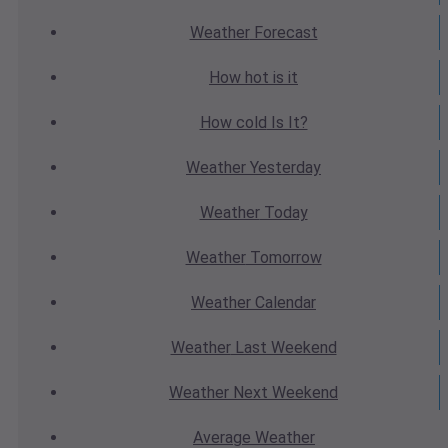
Weather
Forecast
How hot
is it
How cold
Is It?
Weather
Yesterday
Weather
Today
Weather
Tomorrow
Weather
Calendar
Weather
Last Weekend
Weather
Next Weekend
Average
Weather