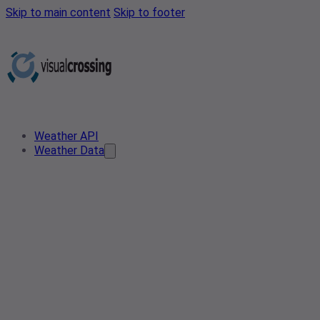
Skip to main content
Skip to footer
Weather API
Weather Data