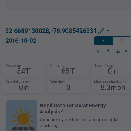
32.6689130028,-79.9085426331
2016-10-02
F
C
Max temp
Min temp
Total Precip
84℉
65℉
0in
Max daily precip
Rain days
Max sustained wind
0in
0
8.3mph
Need Data for Solar Energy
Analysis?
Access key metrics for accurate solar
modeling.