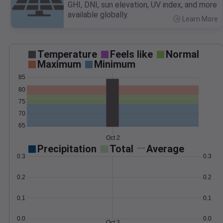
GHI, DNI, sun elevation, UV index, and more
available globally.
Learn More
>
Temperature
Feels like
Normal
Maximum
Minimum
85
80
75
70
65
Oct 2
Precipitation
Total
Average
0.3
0.3
0.2
0.2
0.1
0.1
0.0
0.0
Oct 2