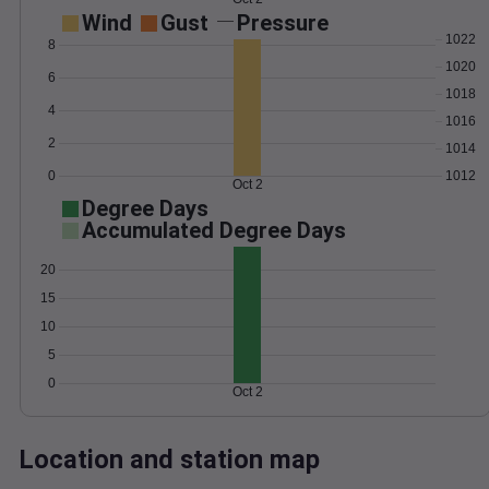
Wind
Gust
Pressure
1022
8
1020
6
1018
4
1016
2
1014
0
1012
Oct 2
Degree Days
Accumulated Degree Days
20
15
10
5
0
Oct 2
Location and station map