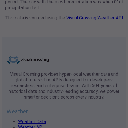
period. The day with the most precipitation was when 0" of
precipitation fell.
This data is sourced using the
Visual Crossing Weather API
Visual Crossing provides hyper-local weather data and
global forecasting APIs designed for developers,
researchers, and enterprise teams. With 50+ years of
historical data and industry-leading accuracy, we power
smarter decisions across every industry.
Weather
Weather Data
Weather API