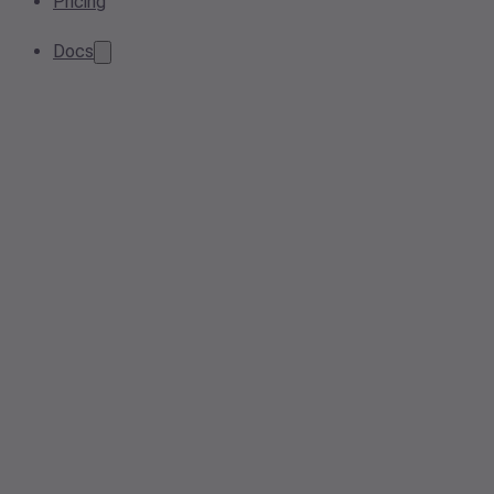
Pricing
Docs