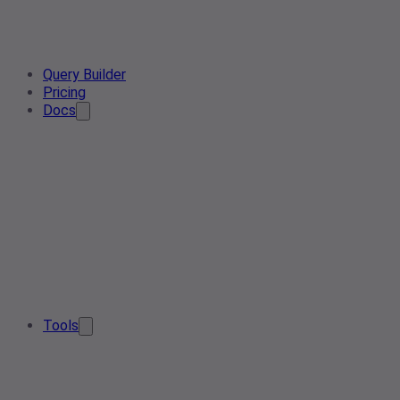
Query Builder
Pricing
Docs
Tools