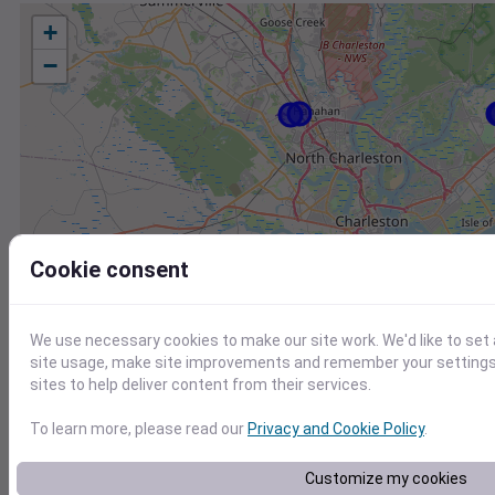
+
−
Cookie consent
We use necessary cookies to make our site work. We'd like to set
site usage, make site improvements and remember your settings.
sites to help deliver content from their services.
To learn more, please read our
Privacy and Cookie Policy
.
Station
Id
Customize my cookies