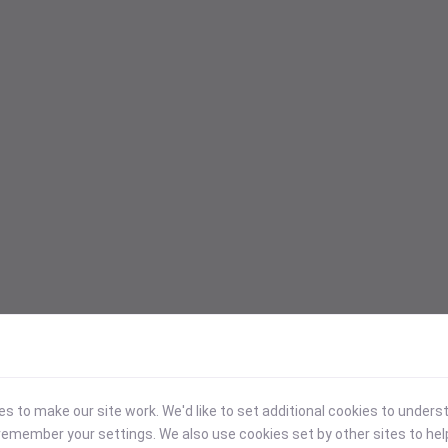
 to make our site work. We'd like to set additional cookies to under
emember your settings. We also use cookies set by other sites to hel