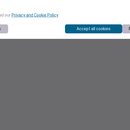
ead our
Privacy and Cookie Policy
.
s
Accept all cookies