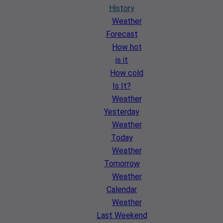
History
Weather
Forecast
How hot
is it
How cold
Is It?
Weather
Yesterday
Weather
Today
Weather
Tomorrow
Weather
Calendar
Weather
Last Weekend