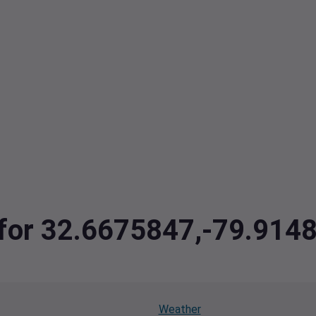
a for 32.6675847,-79.914
Weather