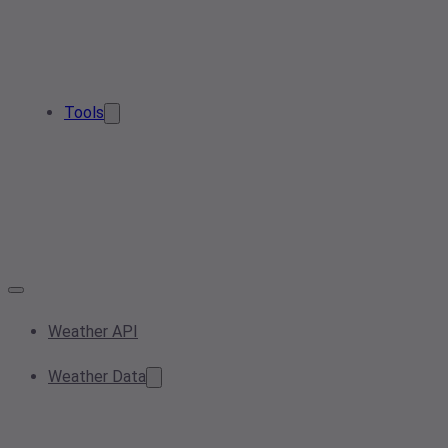
Tools
Weather API
Weather Data