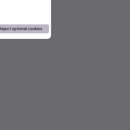
Reject optional cookies