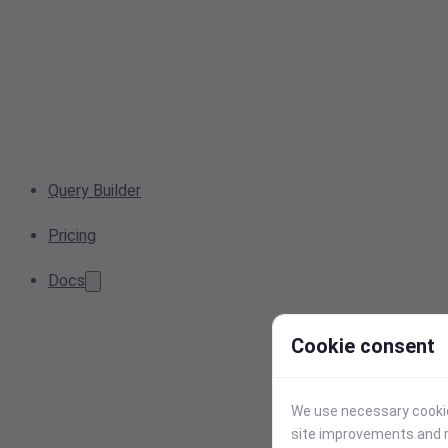
Query Builder
Pricing
Docs
Cookie consent
We use necessary cookies
site improvements and r