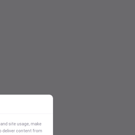
stand site usage, make
p deliver content from