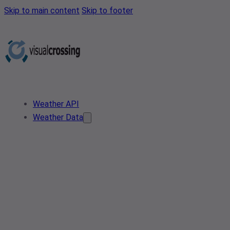
Skip to main content
Skip to footer
Weather API
Weather Data