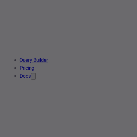
Query Builder
Pricing
Docs