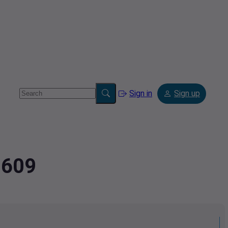
Sign in
Sign up
8609