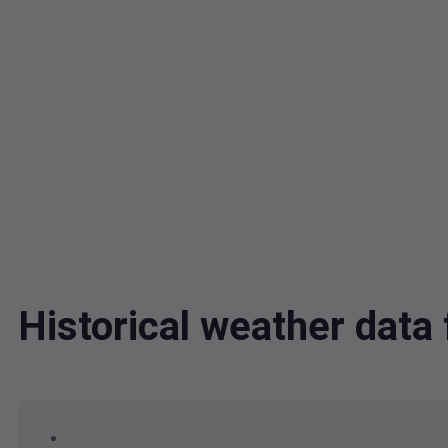
Historical weather dat