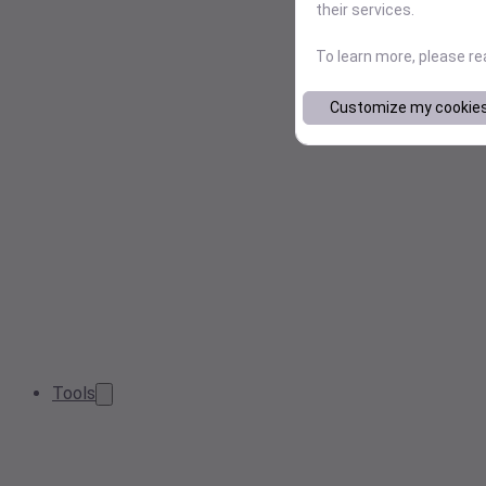
their services.
To learn more, please r
Customize my cookie
Tools