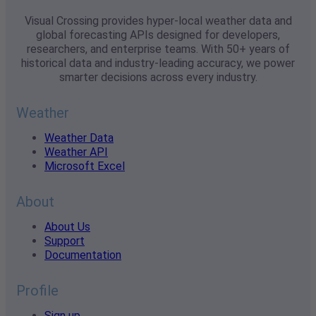
Visual Crossing provides hyper-local weather data and
global forecasting APIs designed for developers,
researchers, and enterprise teams. With 50+ years of
historical data and industry-leading accuracy, we power
smarter decisions across every industry.
Weather
Weather Data
Weather API
Microsoft Excel
About
About Us
Support
Documentation
Profile
Sign up