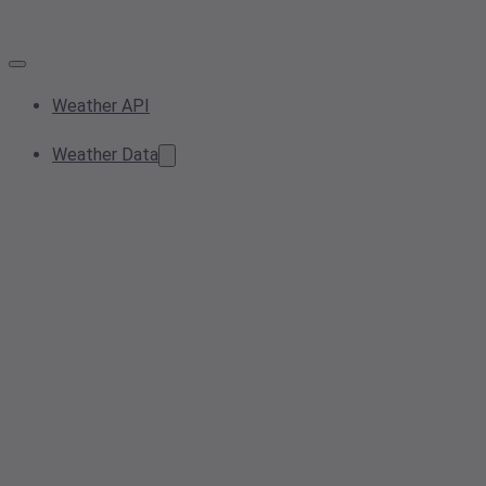
Weather API
Weather Data