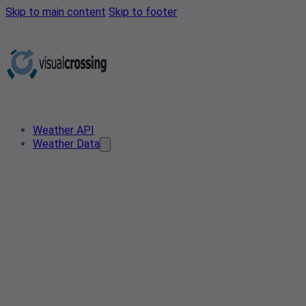
Skip to main content
Skip to footer
Weather API
Weather Data