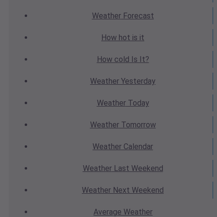
Weather
Forecast
How hot
is it
How cold
Is It?
Weather
Yesterday
Weather
Today
Weather
Tomorrow
Weather
Calendar
Weather
Last Weekend
Weather
Next Weekend
Average
Weather