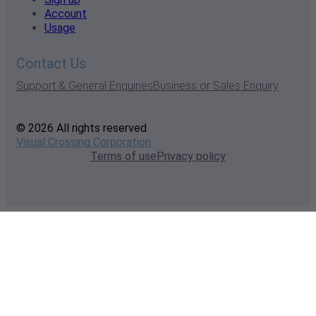
Account
Usage
Contact Us
Support & General Enquiries
Business or Sales Enquiry
© 2026 All rights reserved
Visual Crossing Corporation
Terms of use
Privacy policy