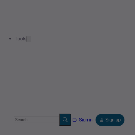
Tools
Sign in
Sign up