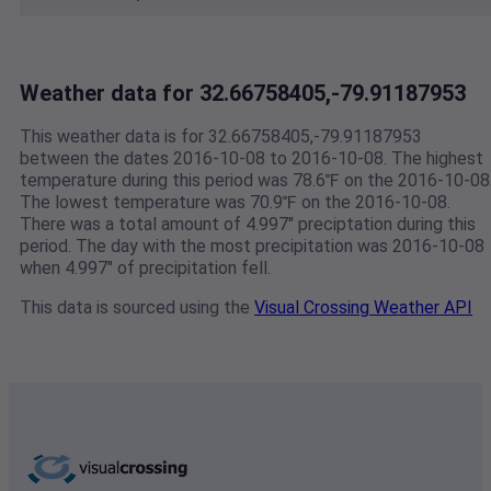
Weather data for 32.66758405,-79.91187953
This weather data is for 32.66758405,-79.91187953
between the dates 2016-10-08 to 2016-10-08. The highest
temperature during this period was 78.6℉ on the 2016-10-08
The lowest temperature was 70.9℉ on the 2016-10-08.
There was a total amount of 4.997" preciptation during this
period. The day with the most precipitation was 2016-10-08
when 4.997" of precipitation fell.
This data is sourced using the
Visual Crossing Weather API