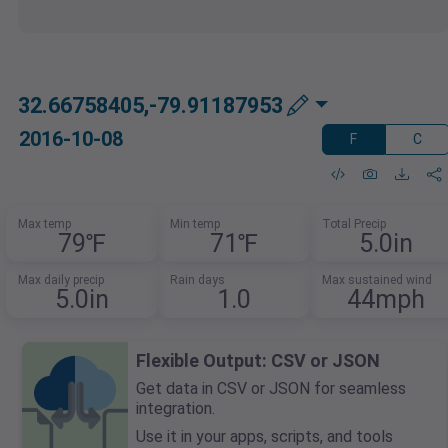
32.66758405,-79.91187953
2016-10-08
F
C
Max temp
Min temp
Total Precip
79℉
71℉
5.0in
Max daily precip
Rain days
Max sustained wind
5.0in
1.0
44mph
Flexible Output: CSV or JSON
Get data in CSV or JSON for seamless
integration.
Use it in your apps, scripts, and tools