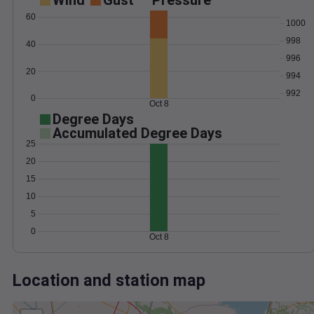
Wind
Gust
Pressure
60
1000
998
40
996
20
994
992
0
Oct 8
Degree Days
Accumulated Degree Days
25
20
15
10
5
0
Oct 8
Location and station map