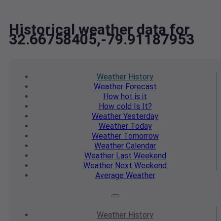
Historical weather data for
32.66758405,-79.91187953
Weather
History
Weather
Forecast
How hot
is it
How cold
Is It?
Weather
Yesterday
Weather
Today
Weather
Tomorrow
Weather
Calendar
Weather
Last Weekend
Weather
Next Weekend
Average
Weather
Weather
History