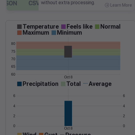
without extra processing.
Learn More
>
Temperature
Feels like
Normal
Maximum
Minimum
80
75
70
65
60
Oct 8
Precipitation
Total
Average
6
6
4
4
2
2
0
0
Oct 8