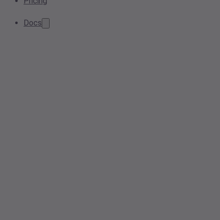
Pricing
Docs