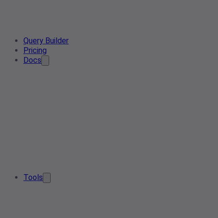
Query Builder
Pricing
Docs
Tools