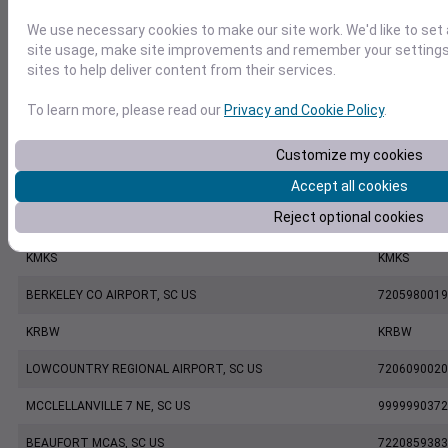
We use necessary cookies to make our site work. We'd like to set
CHARLESTON EXECUTIVE AIRPORT, SC US
7206060019
site usage, make site improvements and remember your settings.
sites to help deliver content from their services.
KCHS
KCHS
To learn more, please read our
Privacy and Cookie Policy
.
CHARLESTON INTL. AIRPORT, SC US
7220801388
MOUNT PLEASANT REGIONAL AIRPORT FASION FIELD, SC US
7479170039
Customize my cookies
KLRO
KLRO
Accept all cookies
Reject optional cookies
KDYB
KDYB
KMKS
KMKS
BERKELEY CO AIRPORT, SC US
7205980019
KRBW
KRBW
LOWCOUNTRY REGIONAL AIRPORT, SC US
7206090020
MCCLELLANVILLE 7 NE, SC US
9999990372
BEAUFORT MCAS, SC US
7220859383