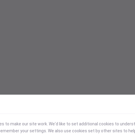
 to make our site work. We'd like to set additional cookies to under
emember your settings. We also use cookies set by other sites to hel