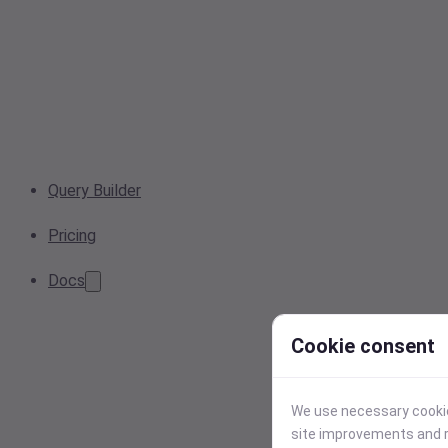
Query Builder
Pricing
Docs
Cookie consent
We use necessary cookies
site improvements and r