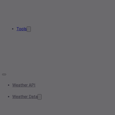
Tools
Weather API
Weather Data