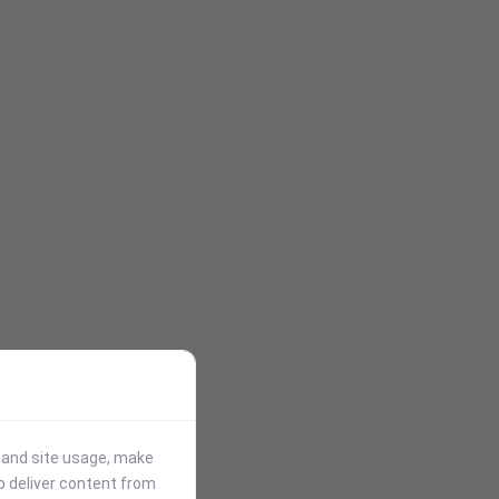
stand site usage, make
p deliver content from