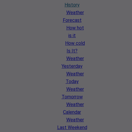
History
Weather
Forecast
How hot
is it
How cold
Is It?
Weather
Yesterday
Weather
Today
Weather
Tomorrow
Weather
Calendar
Weather
Last Weekend