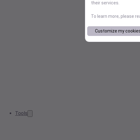
their services.
To learn more, please r
Customize my cookie
Tools