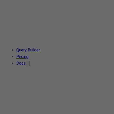
Query Builder
Pricing
Docs