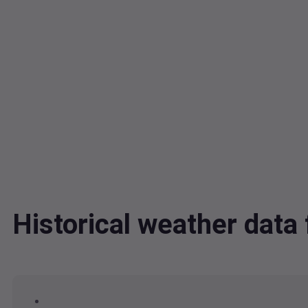
Historical weather dat