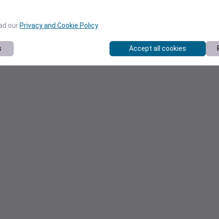
ead our
Privacy and Cookie Policy
.
s
Accept all cookies