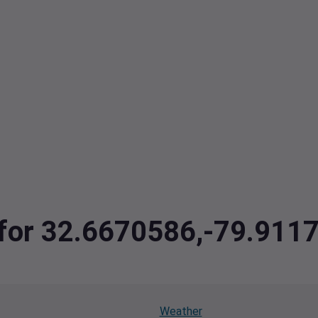
a for 32.6670586,-79.911
Weather