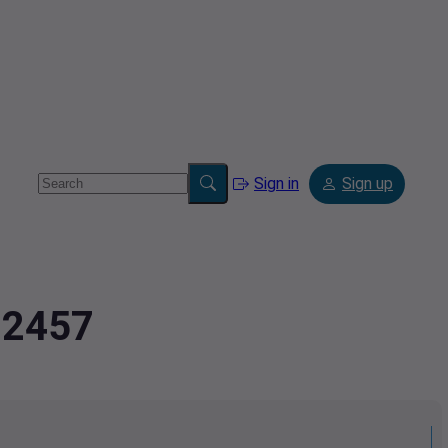
Sign in
Sign up
72457