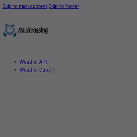
Skip to main content
Skip to footer
Weather API
Weather Data