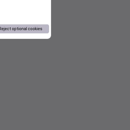
Reject optional cookies