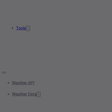
Tools
Weather API
Weather Data