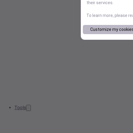
their services.
To learn more, please r
Customize my cookie
Tools