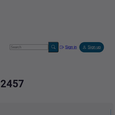
Sign in
Sign up
72457