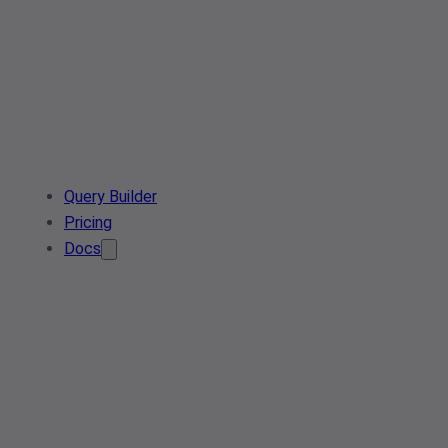
Query Builder
Pricing
Docs