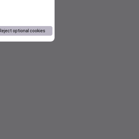
Reject optional cookies