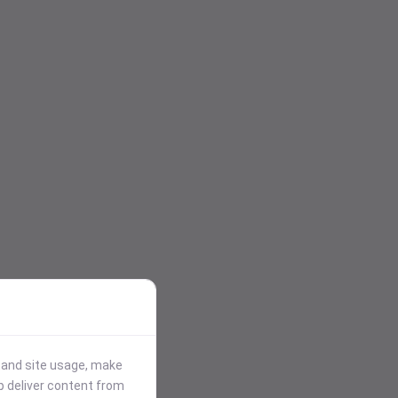
stand site usage, make
p deliver content from