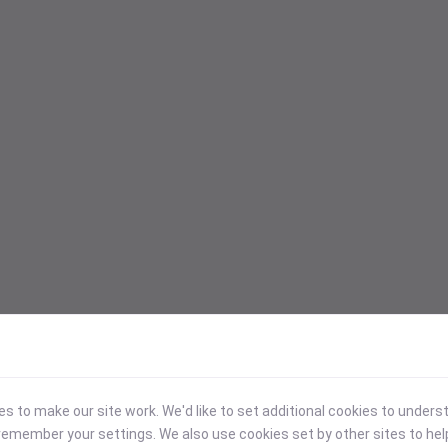
 to make our site work. We'd like to set additional cookies to under
emember your settings. We also use cookies set by other sites to hel