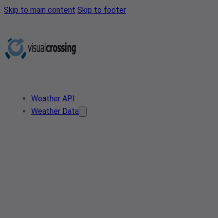
Skip to main content
Skip to footer
Weather API
Weather Data