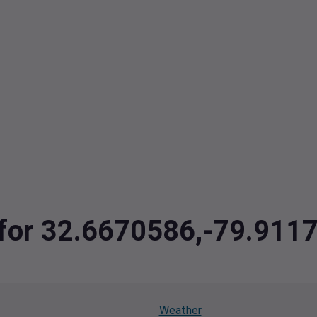
a for 32.6670586,-79.911
Weather