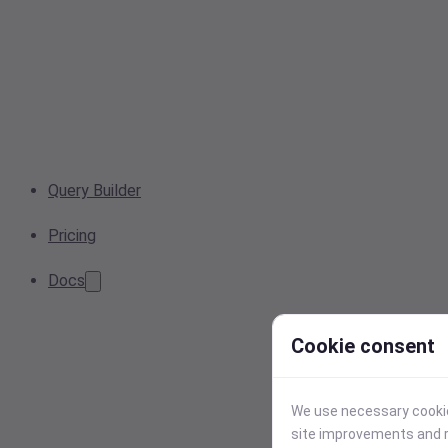
Query Builder
Pricing
Docs
Cookie consent
We use necessary cookies
site improvements and r