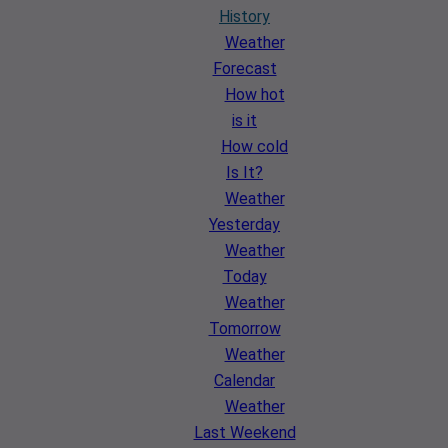
History
Weather
Forecast
How hot
is it
How cold
Is It?
Weather
Yesterday
Weather
Today
Weather
Tomorrow
Weather
Calendar
Weather
Last Weekend