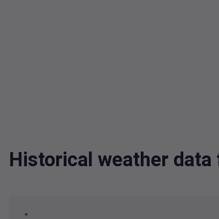
Historical weather dat