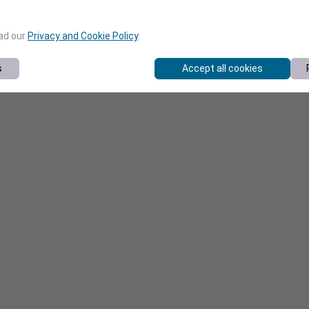
ead our
Privacy and Cookie Policy
.
s
Accept all cookies