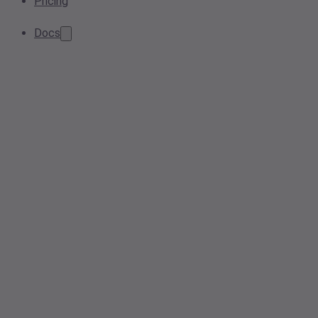
Pricing
Docs