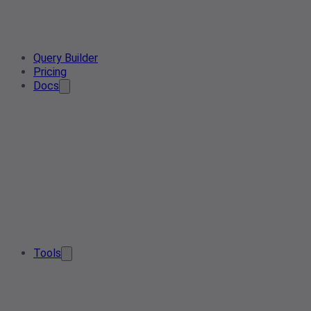
Query Builder
Pricing
Docs
Tools