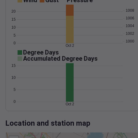
Wind
Gust
Pressure
1008
20
1006
15
1004
10
1002
5
1000
0
Oct 2
Degree Days
Accumulated Degree Days
15
10
5
0
Oct 2
Location and station map