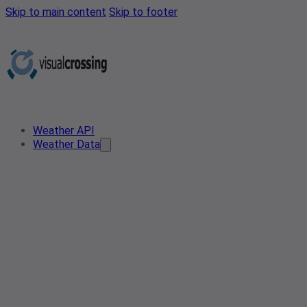
Skip to main content
Skip to footer
Weather API
Weather Data