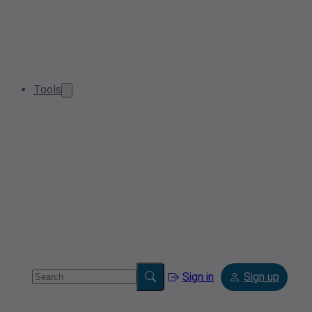
Tools
Sign in
Sign up