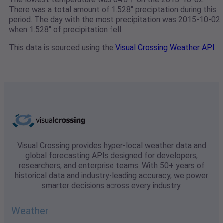
There was a total amount of 1.528" preciptation during this
period. The day with the most precipitation was 2015-10-02
when 1.528" of precipitation fell.
This data is sourced using the
Visual Crossing Weather API
Visual Crossing provides hyper-local weather data and
global forecasting APIs designed for developers,
researchers, and enterprise teams. With 50+ years of
historical data and industry-leading accuracy, we power
smarter decisions across every industry.
Weather