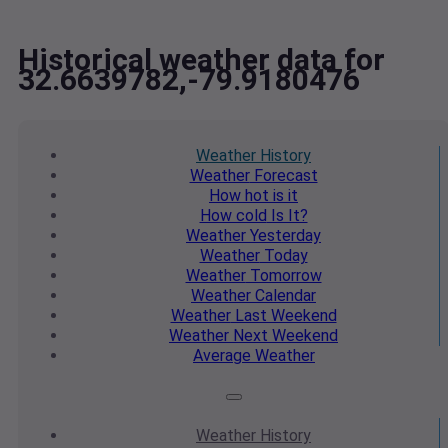
Historical weather data for
32.6639782,-79.9180476
Weather
History
Weather
Forecast
How hot
is it
How cold
Is It?
Weather
Yesterday
Weather
Today
Weather
Tomorrow
Weather
Calendar
Weather
Last Weekend
Weather
Next Weekend
Average
Weather
Weather
History