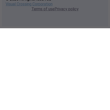
Visual Crossing Corporation
Terms of use
Privacy policy