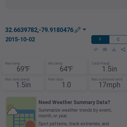
32.6639782,-79.9180476
2015-10-02
F
C
Max temp
Min temp
Total Precip
69℉
64℉
1.5in
Max daily precip
Rain days
Max sustained wind
1.5in
1.0
17mph
Need Weather Summary Data?
Summarize weather trends by event,
month, or year.
Spot patterns, track extremes, and