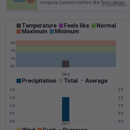
compute custom metrics like frost dates.
Learn More
>
Temperature
Feels like
Normal
Maximum
Minimum
80
75
70
65
Oct 2
Precipitation
Total
Average
2.0
2.0
1.5
1.5
1.0
1.0
0.5
0.5
0.0
0.0
Oct 2