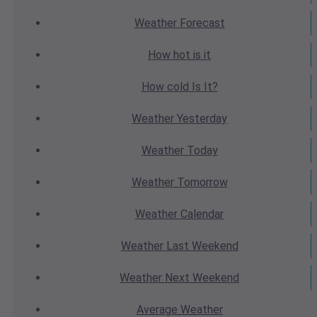
Weather
Forecast
How hot
is it
How cold
Is It?
Weather
Yesterday
Weather
Today
Weather
Tomorrow
Weather
Calendar
Weather
Last Weekend
Weather
Next Weekend
Average
Weather