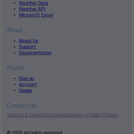
Weather Data
Weather API
Microsoft Excel
About
About Us
Support
Documentation
Profile
Sign up
Account
Usage
Contact Us
Support & General Enquiries
Business or Sales Enquiry
© 2026 All rights reserved