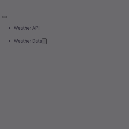
Weather API
Weather Data