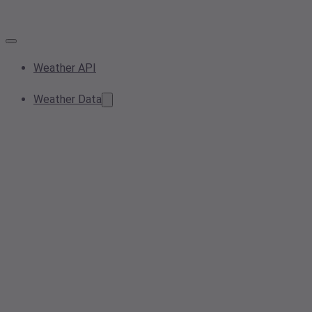
Weather API
Weather Data