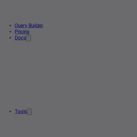
Query Builder
Pricing
Docs
Tools