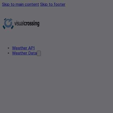
Skip to main content
Skip to footer
Weather API
Weather Data