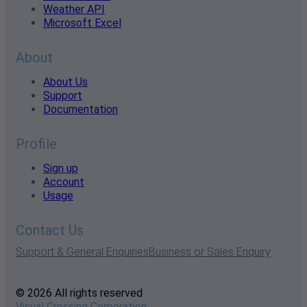
Weather API
Microsoft Excel
About
About Us
Support
Documentation
Profile
Sign up
Account
Usage
Contact Us
Support & General Enquiries
Business or Sales Enquiry
© 2026 All rights reserved
Visual Crossing Corporation