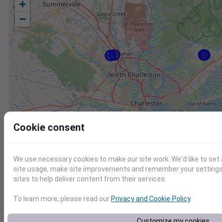
+
−
Cookie consent
We use necessary cookies to make our site work. We'd like to set
site usage, make site improvements and remember your settings.
sites to help deliver content from their services.
To learn more, please read our
Privacy and Cookie Policy
.
Station
Id
Customize my cookies
KJZI
KJZI