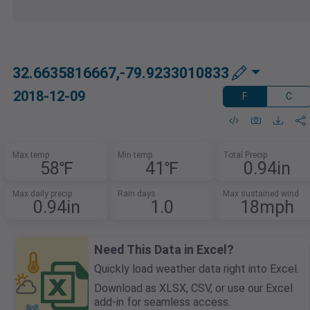
32.6635816667,-79.9233010833
2018-12-09
F
C
Max temp
Min temp
Total Precip
58℉
41℉
0.94in
Max daily precip
Rain days
Max sustained wind
0.94in
1.0
18mph
Need This Data in Excel?
Quickly load weather data right into Excel.
Download as XLSX, CSV, or use our Excel
add-in for seamless access.