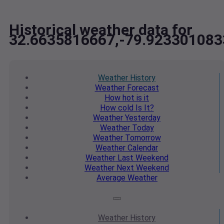
Historical weather data for
32.6635816667,-79.923301083
Weather
History
Weather
Forecast
How hot
is it
How cold
Is It?
Weather
Yesterday
Weather
Today
Weather
Tomorrow
Weather
Calendar
Weather
Last Weekend
Weather
Next Weekend
Average
Weather
Weather
History