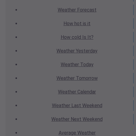
Weather
Forecast
How hot
is it
How cold
Is It?
Weather
Yesterday
Weather
Today
Weather
Tomorrow
Weather
Calendar
Weather
Last Weekend
Weather
Next Weekend
Average
Weather