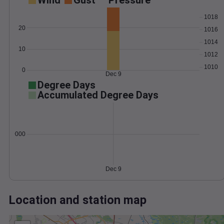
Wind
Gust
Pressure
1018
20
1016
1014
10
1012
1010
0
Dec 9
Degree Days
Accumulated Degree Days
0.000000
Dec 9
Location and station map