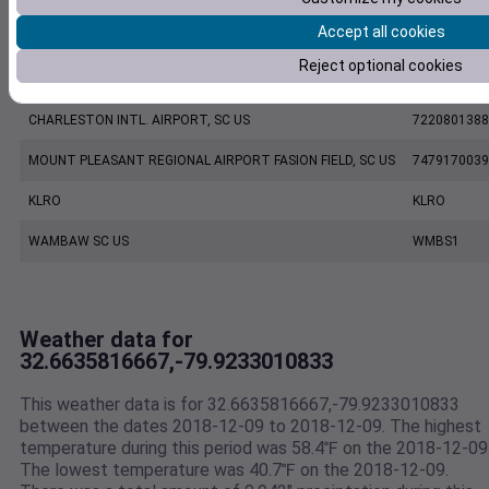
Accept all cookies
CHARLESTON EXECUTIVE AIRPORT, SC US
7206060019
Reject optional cookies
KCHS
KCHS
CHARLESTON INTL. AIRPORT, SC US
7220801388
MOUNT PLEASANT REGIONAL AIRPORT FASION FIELD, SC US
7479170039
KLRO
KLRO
WAMBAW SC US
WMBS1
Weather data for
32.6635816667,-79.9233010833
This weather data is for 32.6635816667,-79.9233010833
between the dates 2018-12-09 to 2018-12-09. The highest
temperature during this period was 58.4℉ on the 2018-12-09
The lowest temperature was 40.7℉ on the 2018-12-09.