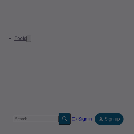
Tools
Sign in
Sign up