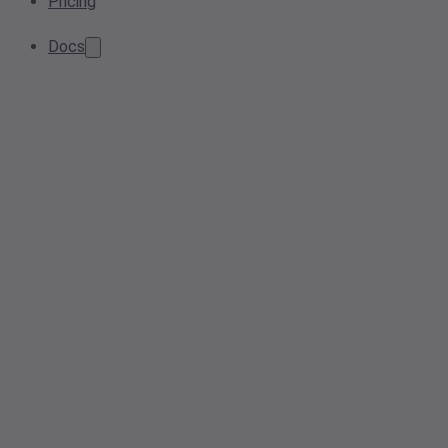
Pricing
Docs