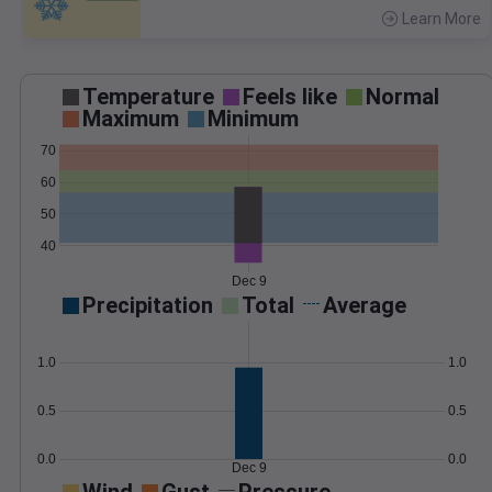
Learn More
>
Temperature
Feels like
Normal
Maximum
Minimum
70
60
50
40
Dec 9
Precipitation
Total
Average
1.0
1.0
0.5
0.5
0.0
0.0
Dec 9