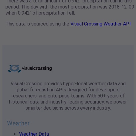
There was a total amount of 0.942" preciptation during this
period. The day with the most precipitation was 2018-12-09
when 0.942" of precipitation fell.
This data is sourced using the
Visual Crossing Weather API
Visual Crossing provides hyper-local weather data and
global forecasting APIs designed for developers,
researchers, and enterprise teams. With 50+ years of
historical data and industry-leading accuracy, we power
smarter decisions across every industry.
Weather
Weather Data