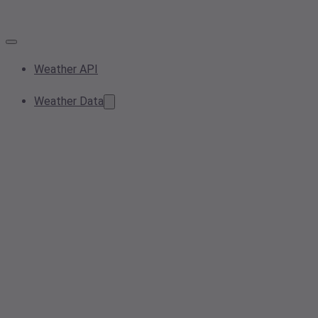
Weather API
Weather Data