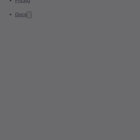
Pricing
Docs