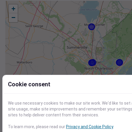
+
−
Cookie consent
We use necessary cookies to make our site work. We'd like to set
site usage, make site improvements and remember your settings.
sites to help deliver content from their services.
To learn more, please read our
Privacy and Cookie Policy
.
Station
Id