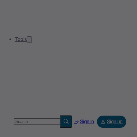
Tools
Sign in
Sign up