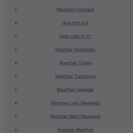
Weather
Forecast
How hot
is it
How cold
Is It?
Weather
Yesterday
Weather
Today
Weather
Tomorrow
Weather
Calendar
Weather
Last Weekend
Weather
Next Weekend
Average
Weather