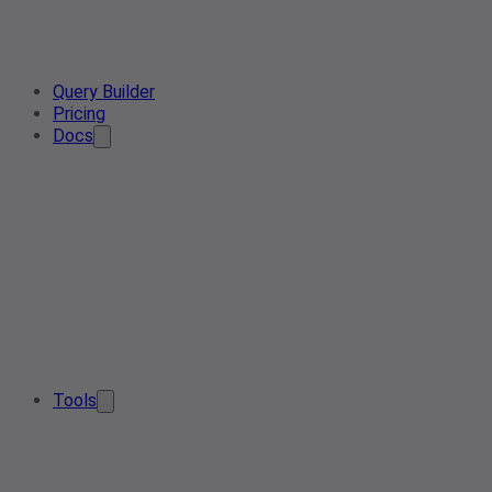
Query Builder
Pricing
Docs
Tools