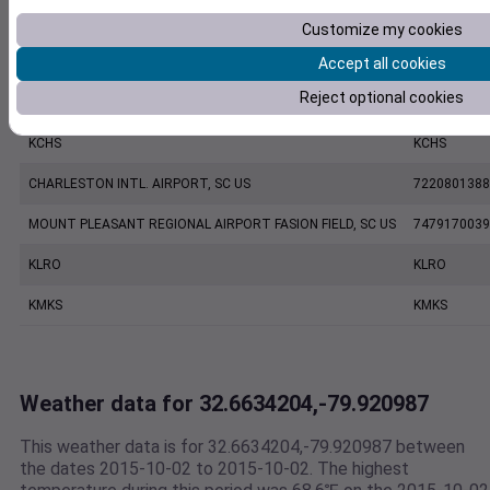
FOLLY ISLAND SC, US
9942309999
Customize my cookies
Accept all cookies
KJZI
KJZI
Reject optional cookies
CHARLESTON EXECUTIVE AIRPORT, SC US
7206060019
KCHS
KCHS
CHARLESTON INTL. AIRPORT, SC US
7220801388
MOUNT PLEASANT REGIONAL AIRPORT FASION FIELD, SC US
7479170039
KLRO
KLRO
KMKS
KMKS
Weather data for 32.6634204,-79.920987
This weather data is for 32.6634204,-79.920987 between
the dates 2015-10-02 to 2015-10-02. The highest