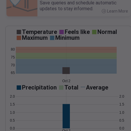
Save queries and schedule automatic
updates to stay informed.
Learn More
>
Temperature
Feels like
Normal
Maximum
Minimum
80
75
70
65
Oct 2
Precipitation
Total
Average
2.0
2.0
1.5
1.5
1.0
1.0
0.5
0.5
0.0
0.0
Oct 2