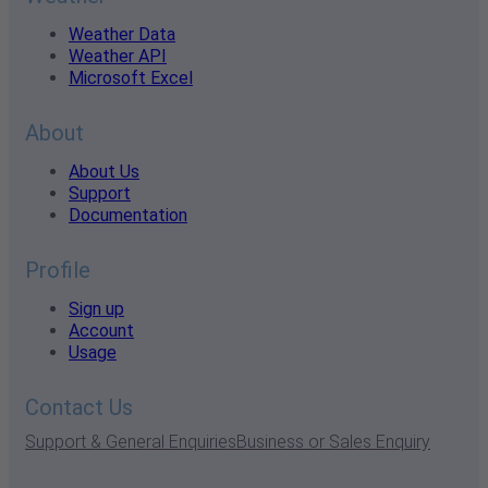
Weather Data
Weather API
Microsoft Excel
About
About Us
Support
Documentation
Profile
Sign up
Account
Usage
Contact Us
Support & General Enquiries
Business or Sales Enquiry