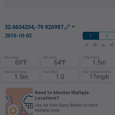
32.6634204,-79.920987
2015-10-02
F
C
Max temp
Min temp
Total Precip
69℉
64℉
1.5in
Max daily precip
Rain days
Max sustained wind
1.5in
1.0
17mph
Need to Monitor Multiple
Locations?
Use our free Query Builder to track
multiple sites.