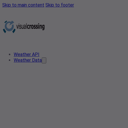
Skip to main content
Skip to footer
Weather API
Weather Data