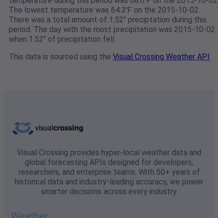
temperature during this period was 68.6℉ on the 2015-10-02
The lowest temperature was 64.3℉ on the 2015-10-02.
There was a total amount of 1.52" preciptation during this
period. The day with the most precipitation was 2015-10-02
when 1.52" of precipitation fell.
This data is sourced using the
Visual Crossing Weather API
Visual Crossing provides hyper-local weather data and
global forecasting APIs designed for developers,
researchers, and enterprise teams. With 50+ years of
historical data and industry-leading accuracy, we power
smarter decisions across every industry.
Weather