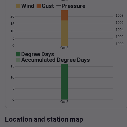
Wind
Gust
Pressure
1008
20
1006
15
1004
10
1002
5
1000
0
Oct 2
Degree Days
Accumulated Degree Days
15
10
5
0
Oct 2
Location and station map