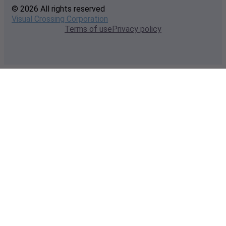
© 2026 All rights reserved
Visual Crossing Corporation
Terms of use
Privacy policy