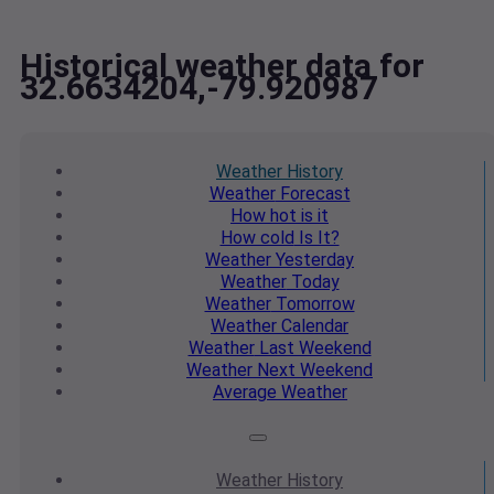
Historical weather data for
32.6634204,-79.920987
Weather
History
Weather
Forecast
How hot
is it
How cold
Is It?
Weather
Yesterday
Weather
Today
Weather
Tomorrow
Weather
Calendar
Weather
Last Weekend
Weather
Next Weekend
Average
Weather
Weather
History