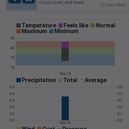
cloud cover, and more.
Learn More
>
Temperature
Feels like
Normal
Maximum
Minimum
85
80
75
70
Sep 15
Precipitation
Total
Average
0.5
0.5
0.4
0.4
0.3
0.3
0.2
0.2
0.1
0.1
0.0
0.0
Sep 15