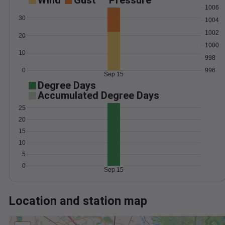
Wind
Gust
Pressure
1006
30
1004
1002
20
1000
10
998
0
996
Sep 15
Degree Days
Accumulated Degree Days
25
20
15
10
5
0
Sep 15
Location and station map