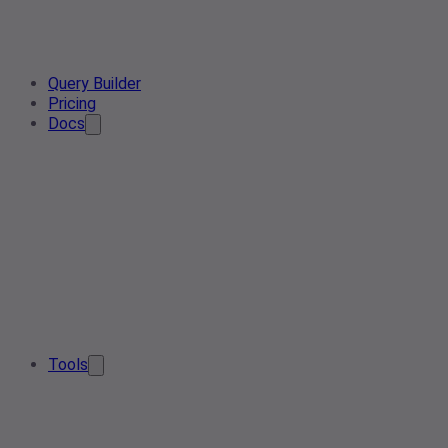
Query Builder
Pricing
Docs
Tools