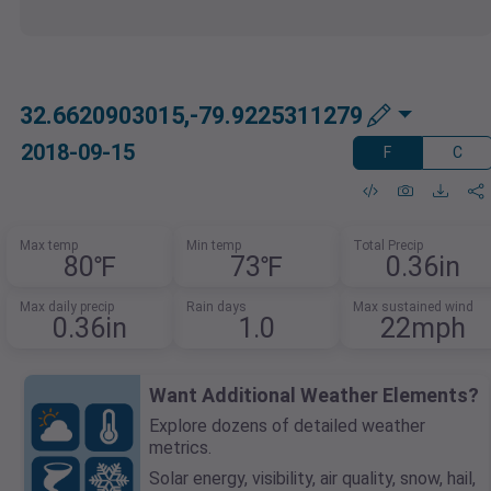
32.6620903015,-79.9225311279
2018-09-15
F
C
Max temp
Min temp
Total Precip
80℉
73℉
0.36in
Max daily precip
Rain days
Max sustained wind
0.36in
1.0
22mph
Want Additional Weather Elements?
Explore dozens of detailed weather
metrics.
Solar energy, visibility, air quality, snow, hail,