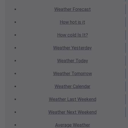
Weather
Forecast
How hot
is it
How cold
Is It?
Weather
Yesterday
Weather
Today
Weather
Tomorrow
Weather
Calendar
Weather
Last Weekend
Weather
Next Weekend
Average
Weather