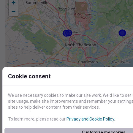
+
−
Cookie consent
We use necessary cookies to make our site work. We'd like to set
site usage, make site improvements and remember your settings.
sites to help deliver content from their services.
To learn more, please read our
Privacy and Cookie Policy
.
Station
Id
Customize my cookies
KJZI
KJZI