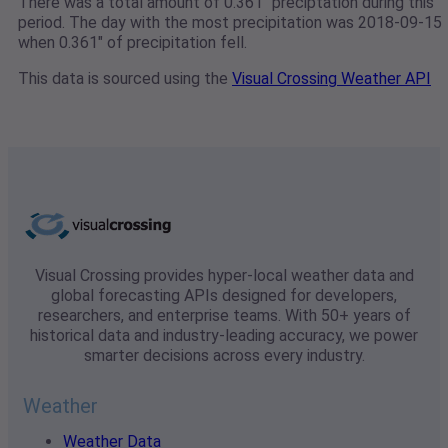
There was a total amount of 0.361" preciptation during this
period. The day with the most precipitation was 2018-09-15
when 0.361" of precipitation fell.
This data is sourced using the
Visual Crossing Weather API
Visual Crossing provides hyper-local weather data and
global forecasting APIs designed for developers,
researchers, and enterprise teams. With 50+ years of
historical data and industry-leading accuracy, we power
smarter decisions across every industry.
Weather
Weather Data