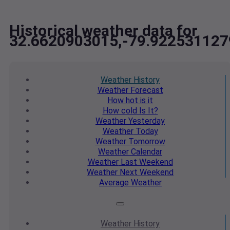
Historical weather data for
32.6620903015,-79.922531127
Weather
History
Weather
Forecast
How hot
is it
How cold
Is It?
Weather
Yesterday
Weather
Today
Weather
Tomorrow
Weather
Calendar
Weather
Last Weekend
Weather
Next Weekend
Average
Weather
Weather
History