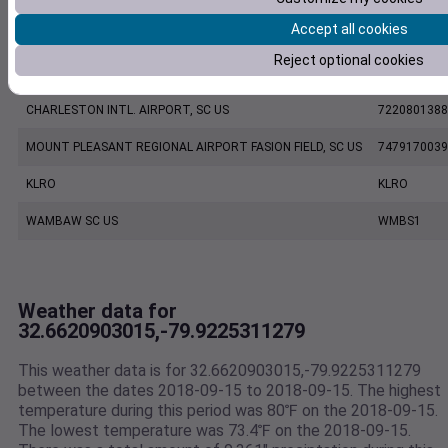
Accept all cookies
CHARLESTON EXECUTIVE AIRPORT, SC US
7206060019
Reject optional cookies
KCHS
KCHS
CHARLESTON INTL. AIRPORT, SC US
7220801388
MOUNT PLEASANT REGIONAL AIRPORT FASION FIELD, SC US
7479170039
KLRO
KLRO
WAMBAW SC US
WMBS1
Weather data for
32.6620903015,-79.9225311279
This weather data is for 32.6620903015,-79.9225311279
between the dates 2018-09-15 to 2018-09-15. The highest
temperature during this period was 80℉ on the 2018-09-15.
The lowest temperature was 73.4℉ on the 2018-09-15.