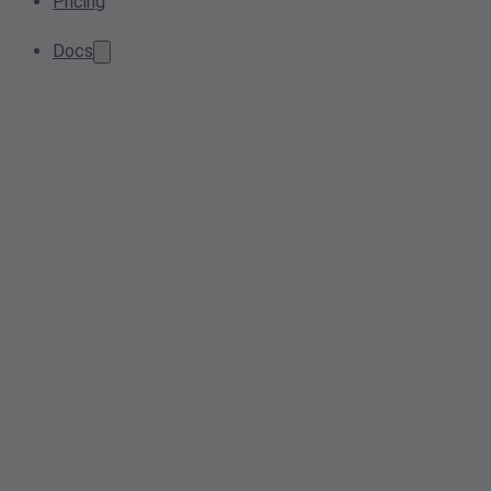
Pricing
Docs