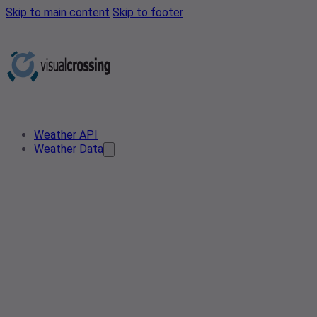
Skip to main content
Skip to footer
Weather API
Weather Data