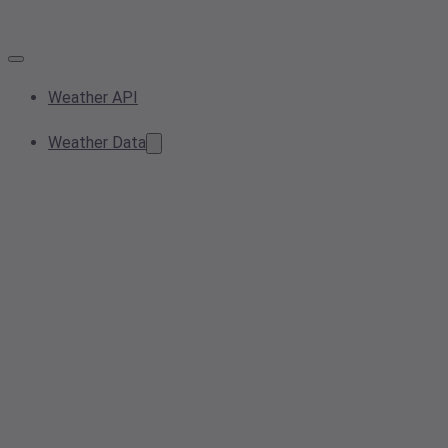
Weather API
Weather Data