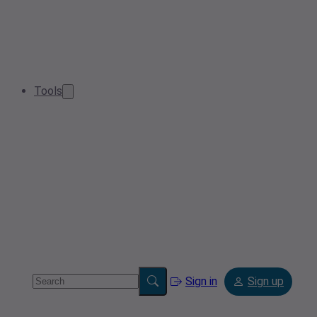
Tools
Sign in
Sign up