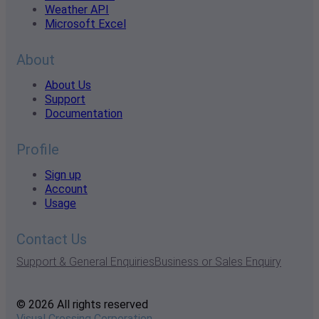
Weather API
Microsoft Excel
About
About Us
Support
Documentation
Profile
Sign up
Account
Usage
Contact Us
Support & General Enquiries
Business or Sales Enquiry
© 2026 All rights reserved
Visual Crossing Corporation