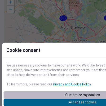
+
−
Cookie consent
We use necessary cookies to make our site work. We'd like to set
site usage, make site improvements and remember your settings.
sites to help deliver content from their services.
To learn more, please read our
Privacy and Cookie Policy
.
Customize my cookies
Station
Id
Accept all cookies
KJZI
KJZI