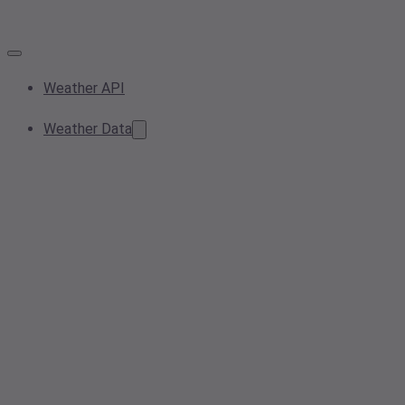
Weather API
Weather Data