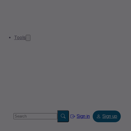
Tools
Sign in
Sign up