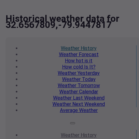
Historical weather data for
32.6567809,-79.9447817
Weather
History
Weather
Forecast
How hot
is it
How cold
Is It?
Weather
Yesterday
Weather
Today
Weather
Tomorrow
Weather
Calendar
Weather
Last Weekend
Weather
Next Weekend
Average
Weather
Weather
History