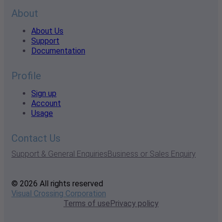
About
About Us
Support
Documentation
Profile
Sign up
Account
Usage
Contact Us
Support & General Enquiries
Business or Sales Enquiry
© 2026 All rights reserved
Visual Crossing Corporation
Terms of use
Privacy policy