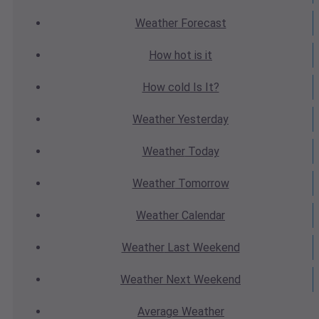
Weather
Forecast
How hot
is it
How cold
Is It?
Weather
Yesterday
Weather
Today
Weather
Tomorrow
Weather
Calendar
Weather
Last Weekend
Weather
Next Weekend
Average
Weather