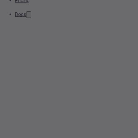
Pricing
Docs