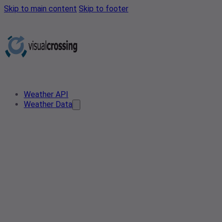
Skip to main content
Skip to footer
Weather API
Weather Data