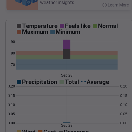
weather insights.
Learn More
>
Temperature
Feels like
Normal
Maximum
Minimum
90
80
70
Sep 28
Precipitation
Total
Average
0.20
0.20
0.15
0.15
0.10
0.10
0.05
0.05
0.00
0.00
Sep 28