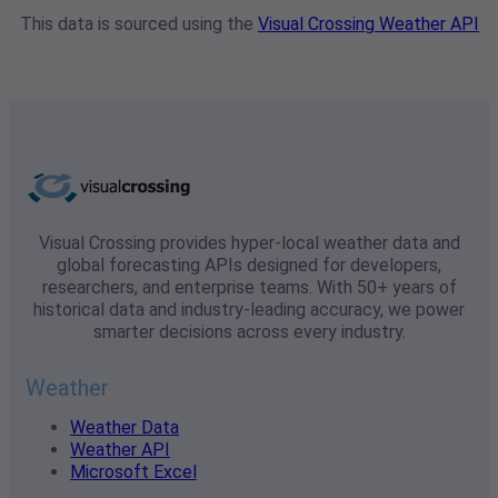
This data is sourced using the
Visual Crossing Weather API
Visual Crossing provides hyper-local weather data and
global forecasting APIs designed for developers,
researchers, and enterprise teams. With 50+ years of
historical data and industry-leading accuracy, we power
smarter decisions across every industry.
Weather
Weather Data
Weather API
Microsoft Excel