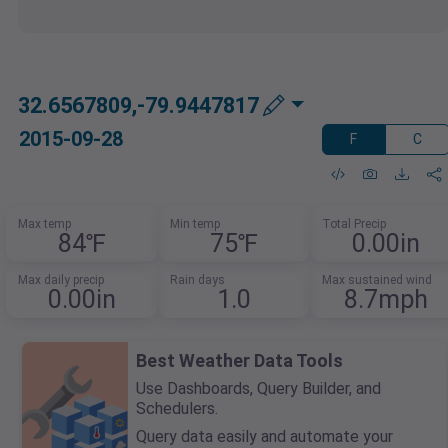
32.6567809,-79.9447817
2015-09-28
F
C
Max temp
Min temp
Total Precip
84℉
75℉
0.00in
Max daily precip
Rain days
Max sustained wind
0.00in
1.0
8.7mph
Best Weather Data Tools
Use Dashboards, Query Builder, and
Schedulers.
Query data easily and automate your