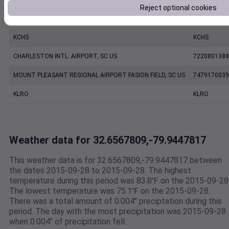
Reject optional cookies
CHARLESTON EXECUTIVE AIRPORT, SC US
7206060019
KCHS
KCHS
CHARLESTON INTL. AIRPORT, SC US
7220801388
MOUNT PLEASANT REGIONAL AIRPORT FASION FIELD, SC US
7479170039
KLRO
KLRO
Weather data for 32.6567809,-79.9447817
This weather data is for 32.6567809,-79.9447817 between
the dates 2015-09-28 to 2015-09-28. The highest
temperature during this period was 83.8℉ on the 2015-09-28
The lowest temperature was 75.1℉ on the 2015-09-28.
There was a total amount of 0.004" preciptation during this
period. The day with the most precipitation was 2015-09-28
when 0.004" of precipitation fell.