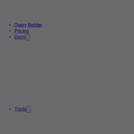
Query Builder
Pricing
Docs
Tools