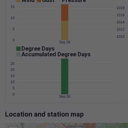
Wind
Gust
Pressure
15
1018
1016
10
1014
5
1012
1010
0
Sep 28
Degree Days
Accumulated Degree Days
25
20
15
10
5
0
Sep 28
Location and station map