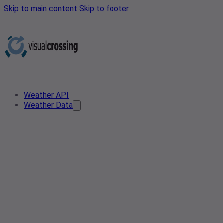
Skip to main content
Skip to footer
Weather API
Weather Data