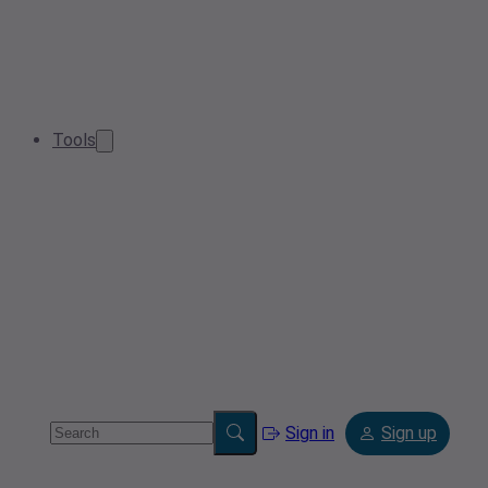
Tools
Sign in
Sign up