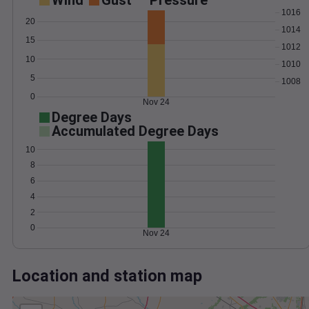
Wind
Gust
Pressure
1016
20
1014
15
1012
10
1010
5
1008
0
Nov 24
Degree Days
Accumulated Degree Days
10
8
6
4
2
0
Nov 24
Location and station map