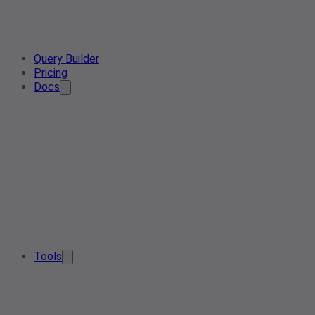
Query Builder
Pricing
Docs
Tools