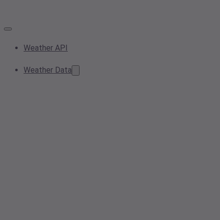
Weather API
Weather Data