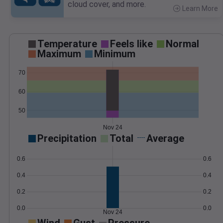
cloud cover, and more.
Learn More
>
Temperature
Feels like
Normal
Maximum
Minimum
70
60
50
Nov 24
Precipitation
Total
Average
0.6
0.6
0.4
0.4
0.2
0.2
0.0
0.0
Nov 24