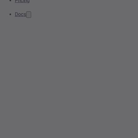
Pricing
Docs