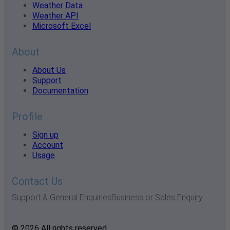
Weather Data
Weather API
Microsoft Excel
About
About Us
Support
Documentation
Profile
Sign up
Account
Usage
Contact Us
Support & General Enquiries
Business or Sales Enquiry
© 2026 All rights reserved