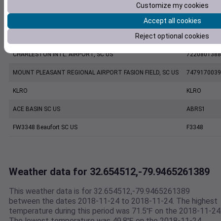
Customize my cookies
CHARLESTON EXECUTIVE AIRPORT, SC US
7206060019
Accept all cookies
Reject optional cookies
KCHS
KCHS
CHARLESTON INTL. AIRPORT, SC US
7220801388
MOUNT PLEASANT REGIONAL AIRPORT FASION FIELD, SC US
7479170039
KLRO
KLRO
ACE BASIN SC US
ABRS1
FW3348 Beaufort SC US
F3348
Weather data for 32.654512,-79.9465261389
This weather data is for 32.654512,-79.9465261389
between the dates 2018-11-24 to 2018-11-24. The highest
temperature during this period was 71.5℉ on the 2018-11-24
The lowest temperature was 49.8℉ on the 2018-11-24.