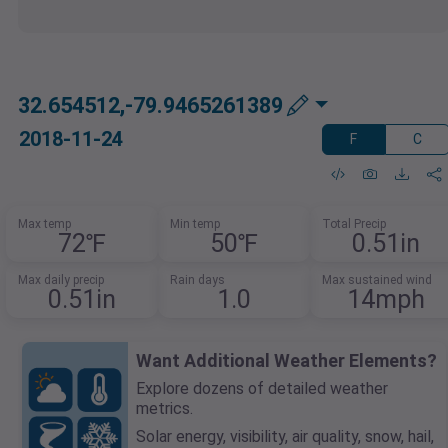
32.654512,-79.9465261389
2018-11-24
F
C
Max temp
Min temp
Total Precip
72℉
50℉
0.51in
Max daily precip
Rain days
Max sustained wind
0.51in
1.0
14mph
Want Additional Weather Elements?
Explore dozens of detailed weather
metrics.
Solar energy, visibility, air quality, snow, hail,