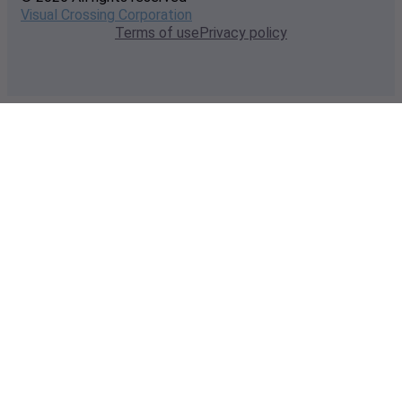
Visual Crossing Corporation
Terms of use
Privacy policy