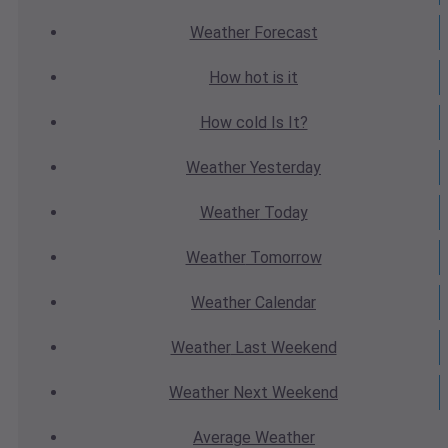
Weather
Forecast
How hot
is it
How cold
Is It?
Weather
Yesterday
Weather
Today
Weather
Tomorrow
Weather
Calendar
Weather
Last Weekend
Weather
Next Weekend
Average
Weather