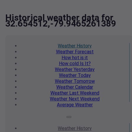
Historical weather data for
32.654512,-79.9465261389
Weather
History
Weather
Forecast
How hot
is it
How cold
Is It?
Weather
Yesterday
Weather
Today
Weather
Tomorrow
Weather
Calendar
Weather
Last Weekend
Weather
Next Weekend
Average
Weather
Weather
History