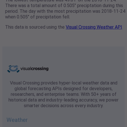
There was a total amount of 0.505" preciptation during this
period. The day with the most precipitation was 2018-11-24
when 0.505" of precipitation fell.
This data is sourced using the
Visual Crossing Weather API
Visual Crossing provides hyper-local weather data and
global forecasting APIs designed for developers,
researchers, and enterprise teams. With 50+ years of
historical data and industry-leading accuracy, we power
smarter decisions across every industry.
Weather