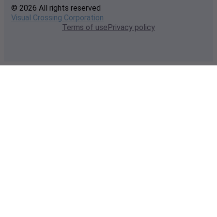
© 2026 All rights reserved
Visual Crossing Corporation
Terms of use
Privacy policy