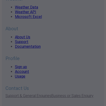
Weather Data
Weather API
Microsoft Excel
About
About Us
Support
Documentation
Profile
Sign up
Account
Usage
Contact Us
Support & General Enquiries
Business or Sales Enquiry