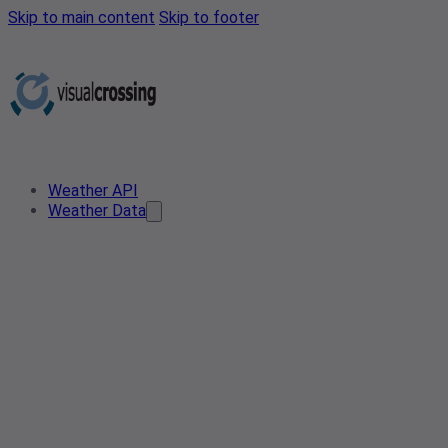
Skip to main content
Skip to footer
Weather API
Weather Data