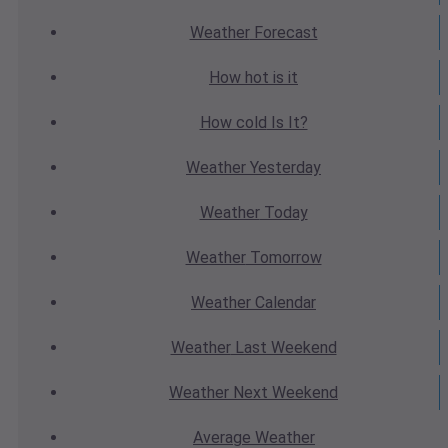
Weather
Forecast
How hot
is it
How cold
Is It?
Weather
Yesterday
Weather
Today
Weather
Tomorrow
Weather
Calendar
Weather
Last Weekend
Weather
Next Weekend
Average
Weather