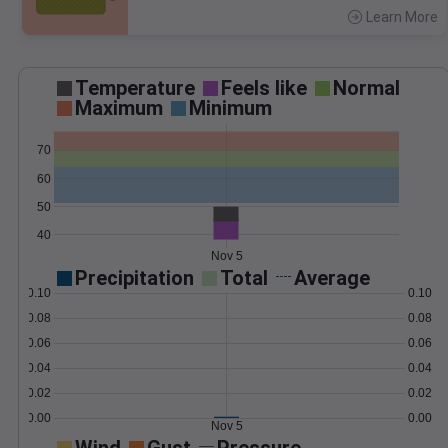
Learn More
>
Temperature
Feels like
Normal
Maximum
Minimum
70
60
50
40
Nov 5
Precipitation
Total
Average
0.10
0.10
0.08
0.08
0.06
0.06
0.04
0.04
0.02
0.02
0.00
0.00
Nov 5