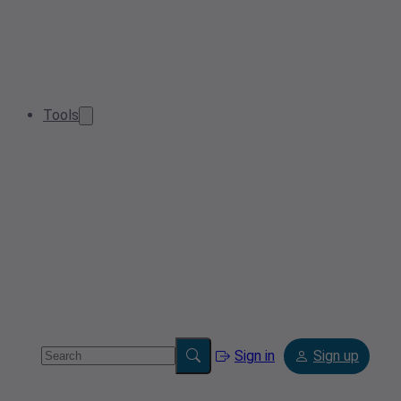
Tools
Sign in
Sign up