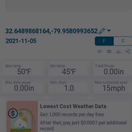
32.6489868164,-79.9580993652
2021-11-05
F
C
Max temp
Min temp
Total Precip
50℉
45℉
0.00in
Max daily precip
Rain days
Max sustained wind
0.00in
1.0
15mph
Lowest Cost Weather Data
Get 1,000 records per day free.
After that, pay just $0.0001 per additional
record.