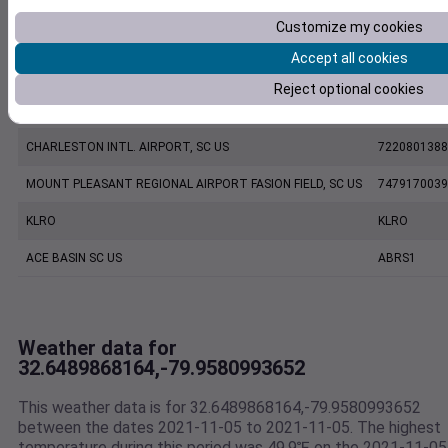
Customize my cookies
CHARLESTON EXECUTIVE AIRPORT, SC US
7206060019
Accept all cookies
ETV Charleston SC US WEATHERSTEM
1187W
Reject optional cookies
KCHS
KCHS
CHARLESTON INTL. AIRPORT, SC US
7220801388
MOUNT PLEASANT REGIONAL AIRPORT FASION FIELD, SC US
7479170039
KLRO
KLRO
ACE BASIN SC US
ABRS1
Weather data for
32.6489868164,-79.9580993652
This weather data is for 32.6489868164,-79.9580993652
between the dates 2021-11-05 to 2021-11-05. The highest
temperature during this period was 49.9℉ on the 2021-11-05