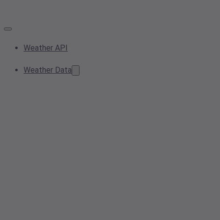
Weather API
Weather Data