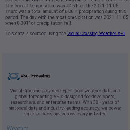
The lowest temperature was 44.6℉ on the 2021-11-05.
There was a total amount of 0.001" preciptation during this
period. The day with the most precipitation was 2021-11-05
when 0.001" of precipitation fell.
This data is sourced using the
Visual Crossing Weather API
Visual Crossing provides hyper-local weather data and
global forecasting APIs designed for developers,
researchers, and enterprise teams. With 50+ years of
historical data and industry-leading accuracy, we power
smarter decisions across every industry.
Weather