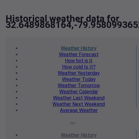
Historical weather data for
32.6489868164,-79.958099365
Weather
History
Weather
Forecast
How hot
is it
How cold
Is It?
Weather
Yesterday
Weather
Today
Weather
Tomorrow
Weather
Calendar
Weather
Last Weekend
Weather
Next Weekend
Average
Weather
Weather
History