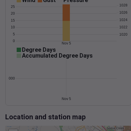
Wind
Gust
Pressure
1028
25
1026
20
1024
15
1022
10
5
1020
0
Nov 5
Degree Days
Accumulated Degree Days
0.000000
Nov 5
Location and station map