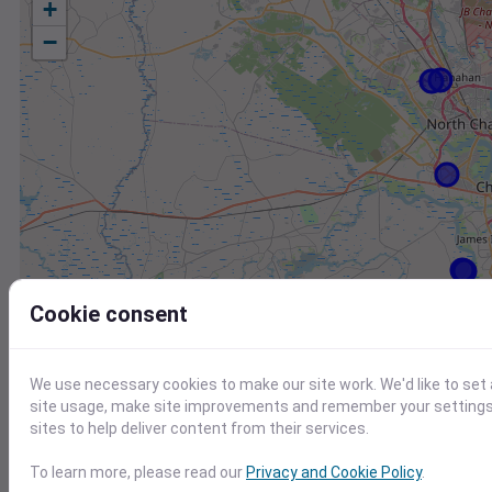
+
−
Cookie consent
We use necessary cookies to make our site work. We'd like to set
site usage, make site improvements and remember your settings.
sites to help deliver content from their services.
Station
Id
To learn more, please read our
Privacy and Cookie Policy
.
KJZI
KJZI