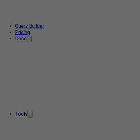
Query Builder
Pricing
Docs
Tools