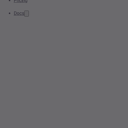
Pricing
Docs