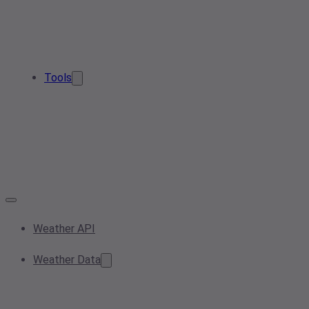
Tools
Weather API
Weather Data