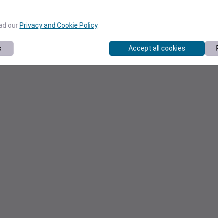
ead our
Privacy and Cookie Policy
.
s
Accept all cookies