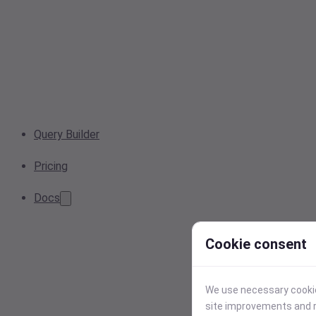
Query Builder
Pricing
Docs
Cookie consent
We use necessary cookies
site improvements and r