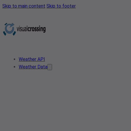
Skip to main content
Skip to footer
Weather API
Weather Data