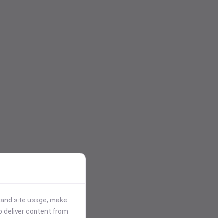
stand site usage, make
p deliver content from