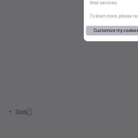
their services.
To learn more, please r
Customize my cookie
Tools