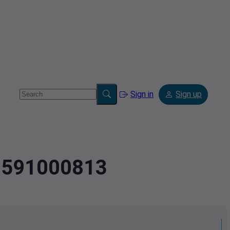
Sign in
Sign up
.9591000813