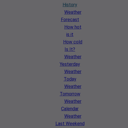
History
Weather
Forecast
How hot
is it
How cold
Is It?
Weather
Yesterday
Weather
Today
Weather
Tomorrow
Weather
Calendar
Weather
Last Weekend