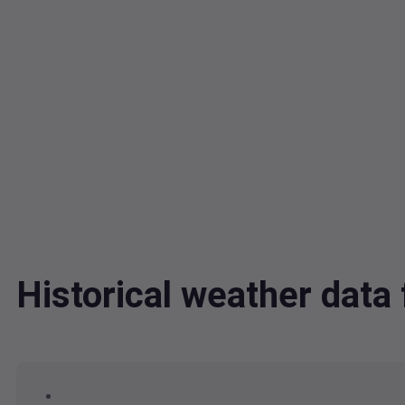
Historical weather dat