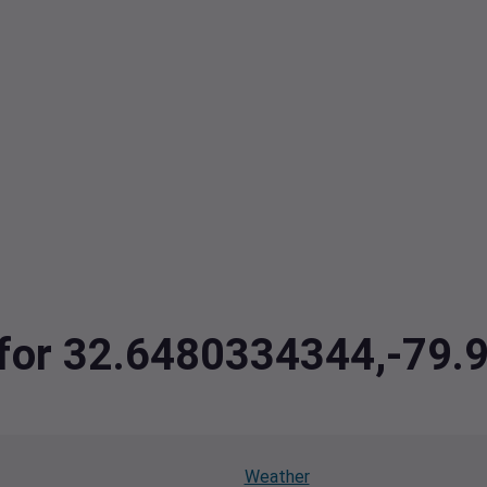
a for 32.6480334344,-79
Weather