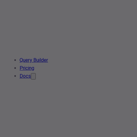
Query Builder
Pricing
Docs