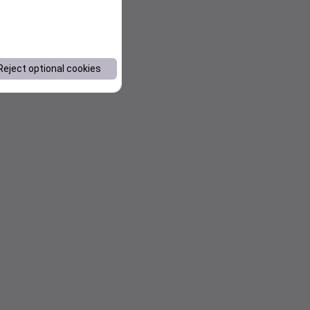
Reject optional cookies