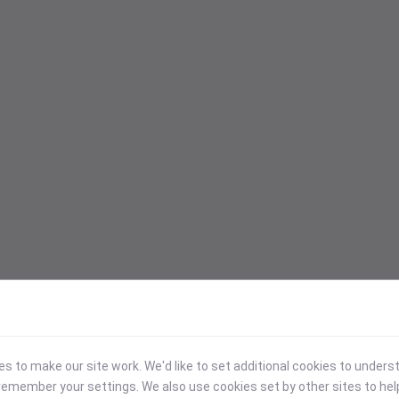
 to make our site work. We'd like to set additional cookies to under
emember your settings. We also use cookies set by other sites to hel