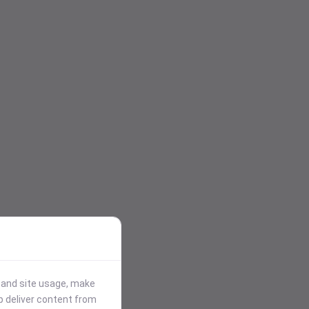
stand site usage, make
p deliver content from