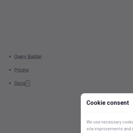
Query Builder
Pricing
Docs
Cookie consent
We use necessary cookies
site improvements and r