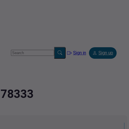
Sign in
Sign up
6278333