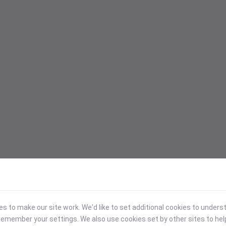
 to make our site work. We'd like to set additional cookies to under
emember your settings. We also use cookies set by other sites to hel