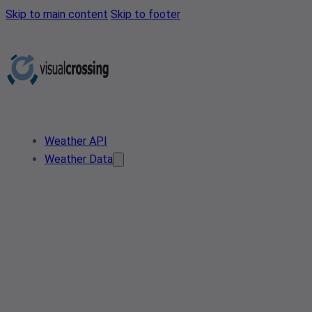
Skip to main content
Skip to footer
Weather API
Weather Data