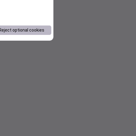
Reject optional cookies