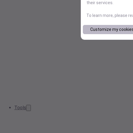
their services.
To learn more, please r
Customize my cookie
Tools