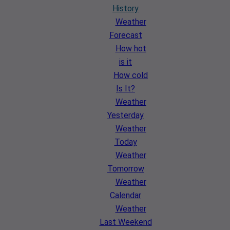
History
Weather
Forecast
How hot
is it
How cold
Is It?
Weather
Yesterday
Weather
Today
Weather
Tomorrow
Weather
Calendar
Weather
Last Weekend