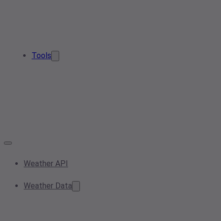
Tools
Weather API
Weather Data