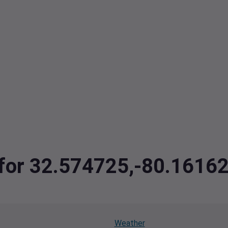
a for 32.574725,-80.161
Weather