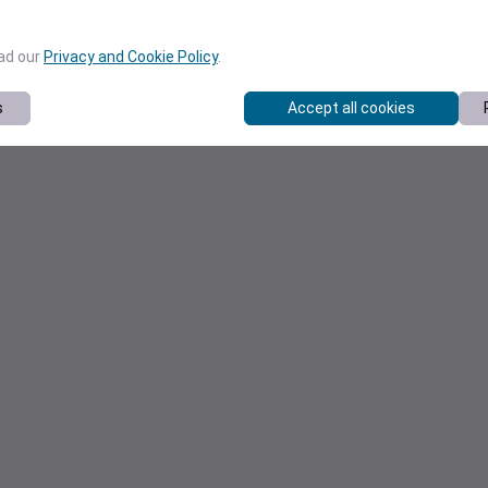
ead our
Privacy and Cookie Policy
.
s
Accept all cookies