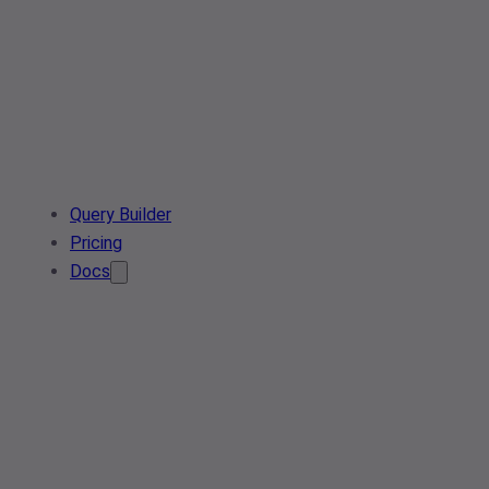
Query Builder
Pricing
Docs