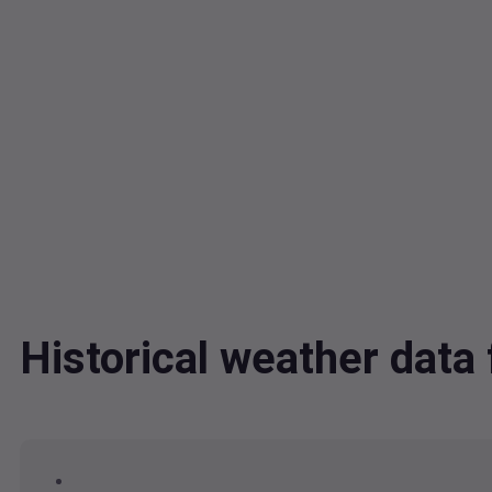
Historical weather dat