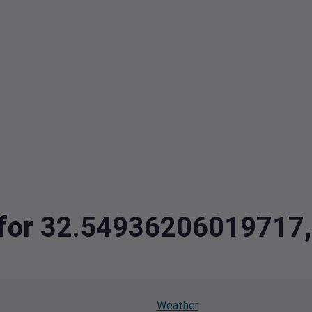
ta for 32.5493620601971
Weather