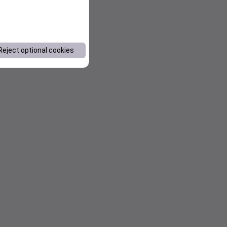
Reject optional cookies