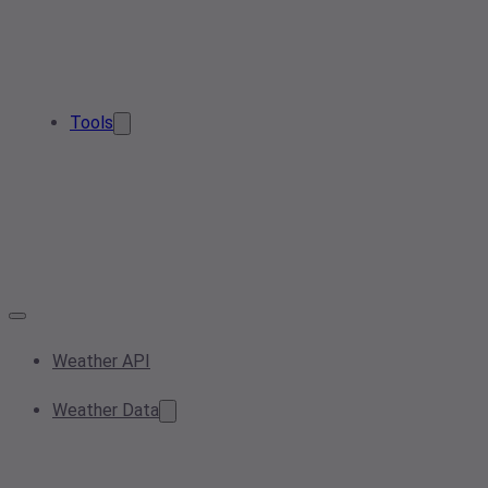
Tools
Weather API
Weather Data