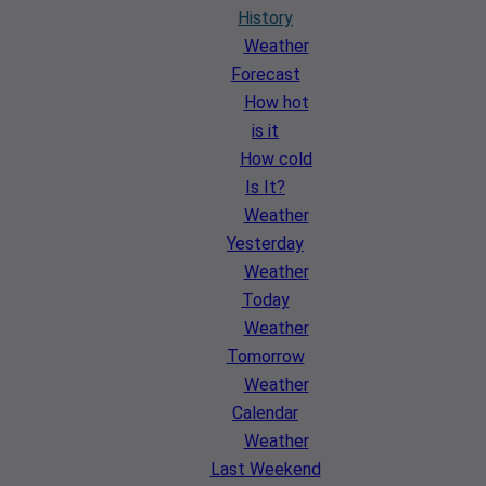
History
Weather
Forecast
How hot
is it
How cold
Is It?
Weather
Yesterday
Weather
Today
Weather
Tomorrow
Weather
Calendar
Weather
Last Weekend