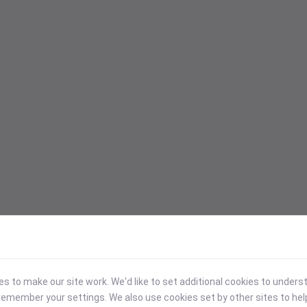
 to make our site work. We'd like to set additional cookies to under
emember your settings. We also use cookies set by other sites to hel