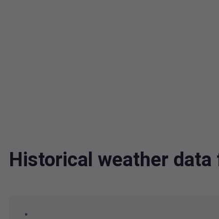
Historical weather da