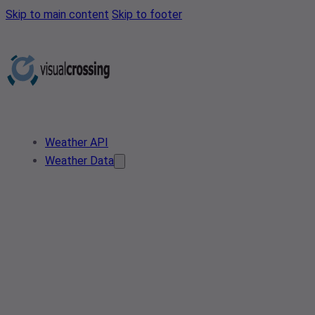
Skip to main content
Skip to footer
Weather API
Weather Data