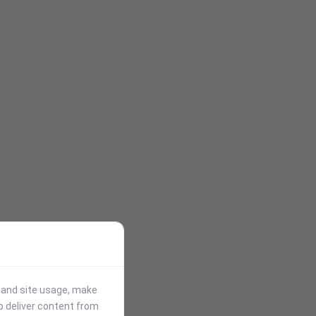
stand site usage, make
p deliver content from