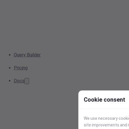
Query Builder
Pricing
Docs
Cookie consent
We use necessary cookies
site improvements and r