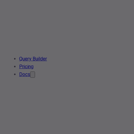
Query Builder
Pricing
Docs