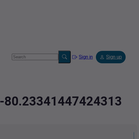
Sign in
Sign up
7,-80.23341447424313