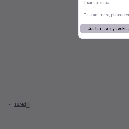
their services.
To learn more, please r
Customize my cookie
Tools