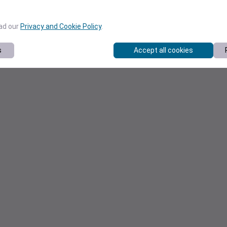
ead our
Privacy and Cookie Policy
.
s
Accept all cookies