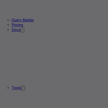
Query Builder
Pricing
Docs
Tools