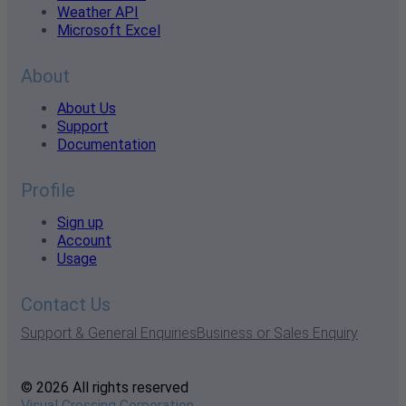
Weather API
Microsoft Excel
About
About Us
Support
Documentation
Profile
Sign up
Account
Usage
Contact Us
Support & General Enquiries
Business or Sales Enquiry
© 2026 All rights reserved
Visual Crossing Corporation