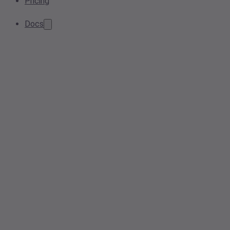
Pricing
Docs