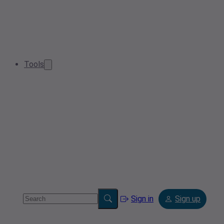
Tools
Sign in
Sign up