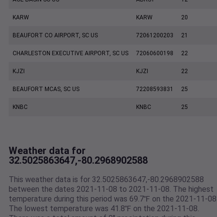
KARW
KARW
20
BEAUFORT CO AIRPORT, SC US
72061200203
21
CHARLESTON EXECUTIVE AIRPORT, SC US
72060600198
22
KJZI
KJZI
22
BEAUFORT MCAS, SC US
72208593831
25
KNBC
KNBC
25
Weather data for
32.5025863647,-80.2968902588
This weather data is for 32.5025863647,-80.2968902588
between the dates 2021-11-08 to 2021-11-08. The highest
temperature during this period was 69.7℉ on the 2021-11-08
The lowest temperature was 41.8℉ on the 2021-11-08.