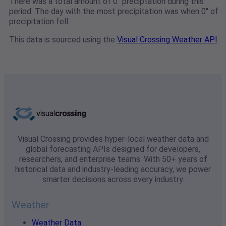
There was a total amount of 0" preciptation during this
period. The day with the most precipitation was when 0" of
precipitation fell.
This data is sourced using the
Visual Crossing Weather API
Visual Crossing provides hyper-local weather data and
global forecasting APIs designed for developers,
researchers, and enterprise teams. With 50+ years of
historical data and industry-leading accuracy, we power
smarter decisions across every industry.
Weather
Weather Data