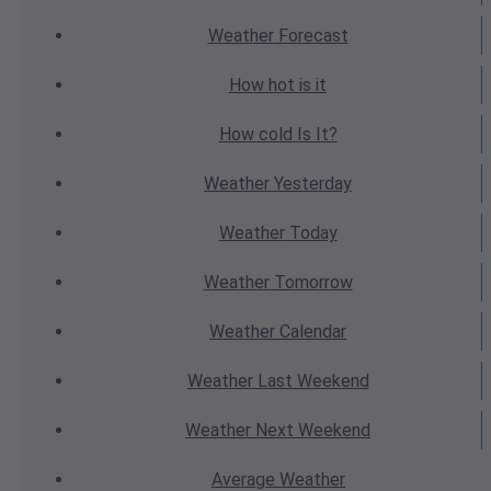
Weather
Forecast
How hot
is it
How cold
Is It?
Weather
Yesterday
Weather
Today
Weather
Tomorrow
Weather
Calendar
Weather
Last Weekend
Weather
Next Weekend
Average
Weather