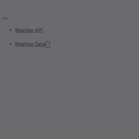
Weather API
Weather Data