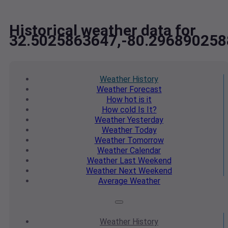
Historical weather data for
32.5025863647,-80.296890258
Weather
History
Weather
Forecast
How hot
is it
How cold
Is It?
Weather
Yesterday
Weather
Today
Weather
Tomorrow
Weather
Calendar
Weather
Last Weekend
Weather
Next Weekend
Average
Weather
Weather
History