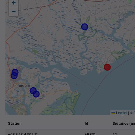
+
−
Leaflet
|
©
Station
Id
Distance (mi
ACE BASIN SC US
ABRS1
12