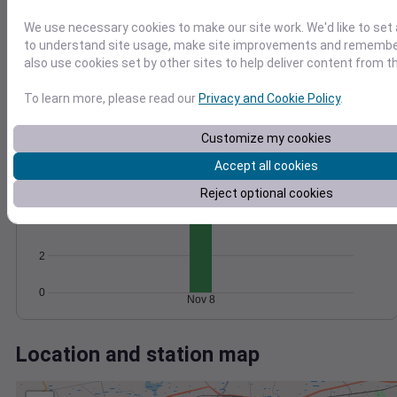
Wind
Gust
Pressure
We use necessary cookies to make our site work. We'd like to set 
20
1026
to understand site usage, make site improvements and remember
15
1024
also use cookies set by other sites to help deliver content from th
1022
10
1020
To learn more, please read our
Privacy and Cookie Policy
.
5
1018
0
Nov 8
Customize my cookies
Degree Days
Accumulated Degree Days
Accept all cookies
6
Reject optional cookies
4
2
0
Nov 8
Location and station map