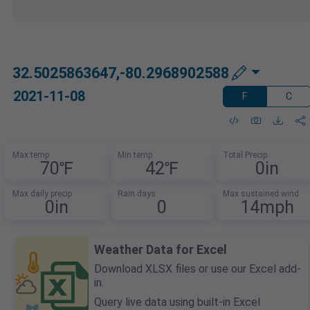
32.5025863647,-80.2968902588
2021-11-08
F
C
Max temp
Min temp
Total Precip
70℉
42℉
0in
Max daily precip
Rain days
Max sustained wind
0in
0
14mph
Weather Data for Excel
Download XLSX files or use our Excel add-
in.
Query live data using built-in Excel