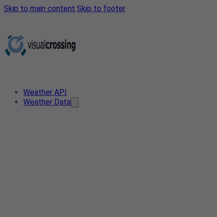
Skip to main content
Skip to footer
Weather API
Weather Data