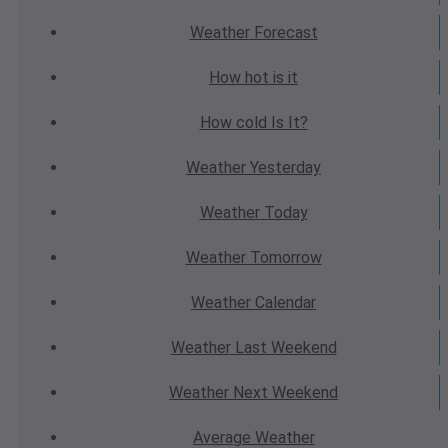
Weather
Forecast
How hot
is it
How cold
Is It?
Weather
Yesterday
Weather
Today
Weather
Tomorrow
Weather
Calendar
Weather
Last Weekend
Weather
Next Weekend
Average
Weather