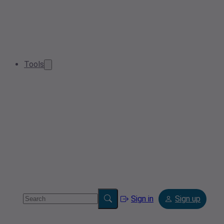
Tools
Sign in
Sign up