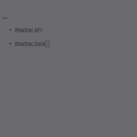
Weather API
Weather Data