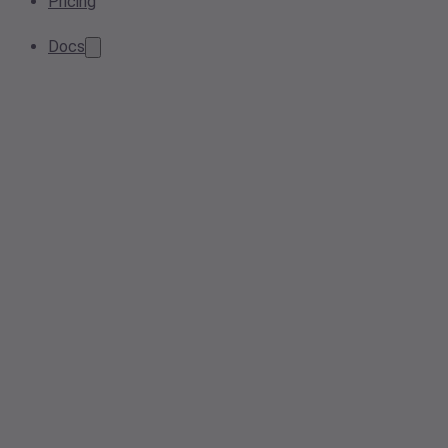
Pricing
Docs