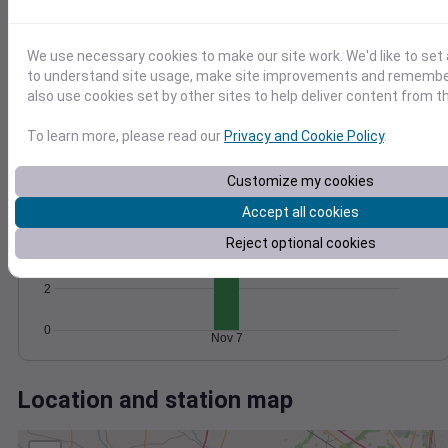
Wind
Gust
Pressure
1020
25
20
1018
We use necessary cookies to make our site work. We'd like to set 
15
to understand site usage, make site improvements and remember
1016
also use cookies set by other sites to help deliver content from th
10
1014
5
1012
To learn more, please read our
Privacy and Cookie Policy
.
0
Nov 7
Degree Days
Customize my cookies
Accumulated Degree Days
6
Accept all cookies
Reject optional cookies
4
2
0
Nov 7
Location and station map