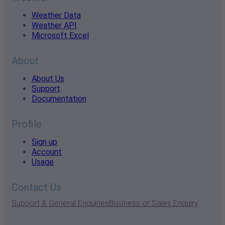
Weather Data
Weather API
Microsoft Excel
About
About Us
Support
Documentation
Profile
Sign up
Account
Usage
Contact Us
Support & General Enquiries
Business or Sales Enquiry