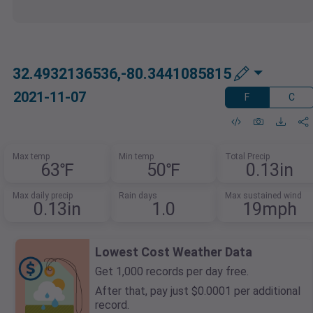
32.4932136536,-80.3441085815
2021-11-07
F
C
Max temp
Min temp
Total Precip
63℉
50℉
0.13in
Max daily precip
Rain days
Max sustained wind
0.13in
1.0
19mph
Lowest Cost Weather Data
Get 1,000 records per day free.
After that, pay just $0.0001 per additional
record.