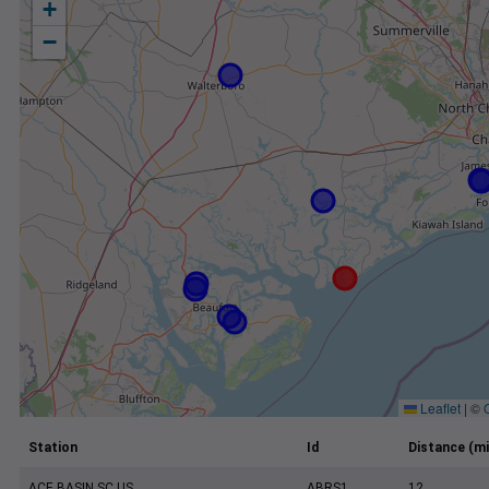
+
−
Leaflet
|
©
Station
Id
Distance (mi
ACE BASIN SC US
ABRS1
12