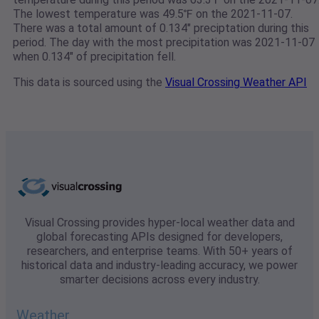
The lowest temperature was 49.5℉ on the 2021-11-07.
There was a total amount of 0.134" preciptation during this
period. The day with the most precipitation was 2021-11-07
when 0.134" of precipitation fell.
This data is sourced using the
Visual Crossing Weather API
Visual Crossing provides hyper-local weather data and
global forecasting APIs designed for developers,
researchers, and enterprise teams. With 50+ years of
historical data and industry-leading accuracy, we power
smarter decisions across every industry.
Weather