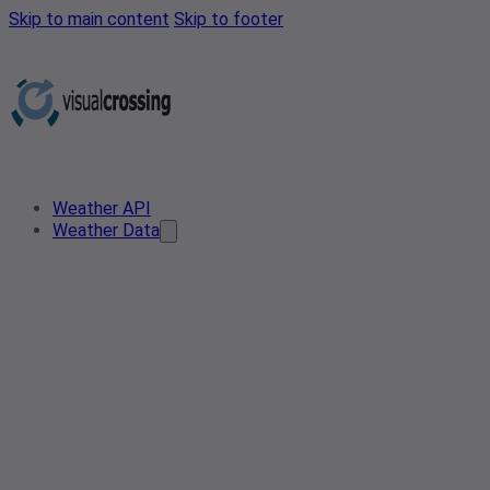
Skip to main content
Skip to footer
Weather API
Weather Data