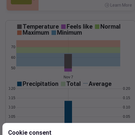
Learn More
>
Temperature
Feels like
Normal
Maximum
Minimum
70
60
50
Nov 7
Precipitation
Total
Average
0.20
0.20
0.15
0.15
0.10
0.10
0.05
0.05
0.00
0.00
Nov 7
Cookie consent