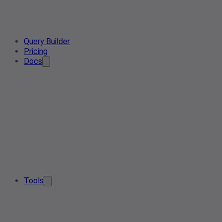
Query Builder
Pricing
Docs
Tools