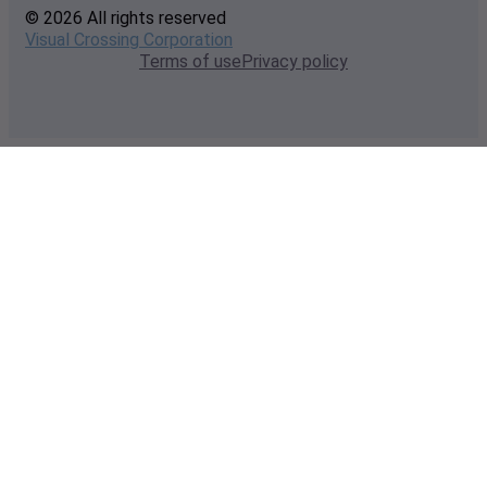
© 2026 All rights reserved
Visual Crossing Corporation
Terms of use
Privacy policy