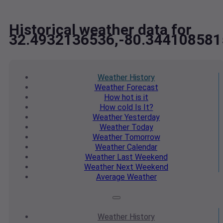
Historical weather data for
32.4932136536,-80.344108581
Weather
History
Weather
Forecast
How hot
is it
How cold
Is It?
Weather
Yesterday
Weather
Today
Weather
Tomorrow
Weather
Calendar
Weather
Last Weekend
Weather
Next Weekend
Average
Weather
Weather
History