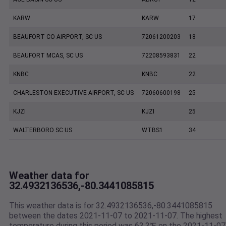
KARW
KARW
17
BEAUFORT CO AIRPORT, SC US
72061200203
18
BEAUFORT MCAS, SC US
72208593831
22
KNBC
KNBC
22
CHARLESTON EXECUTIVE AIRPORT, SC US
72060600198
25
KJZI
KJZI
25
WALTERBORO SC US
WTBS1
34
Weather data for
32.4932136536,-80.3441085815
This weather data is for 32.4932136536,-80.3441085815
between the dates 2021-11-07 to 2021-11-07. The highest
temperature during this period was 63.3℉ on the 2021-11-07