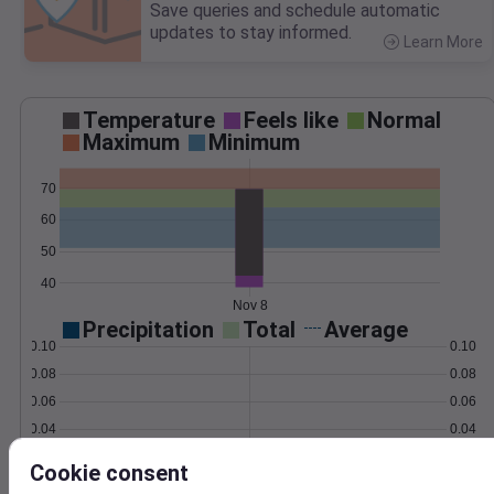
Save queries and schedule automatic
updates to stay informed.
Learn More
>
Temperature
Feels like
Normal
Maximum
Minimum
70
60
50
40
Nov 8
Precipitation
Total
Average
0.10
0.10
0.08
0.08
0.06
0.06
0.04
0.04
0.02
0.02
Cookie consent
0.00
0.00
Nov 8