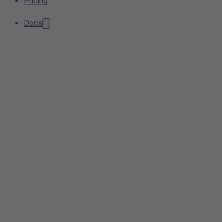
Pricing
Docs