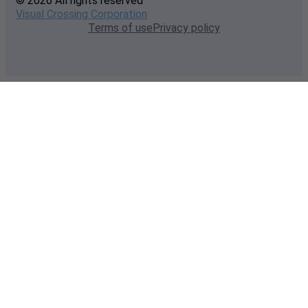
© 2026 All rights reserved
Visual Crossing Corporation
Terms of use
Privacy policy