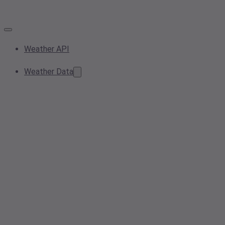
Weather API
Weather Data