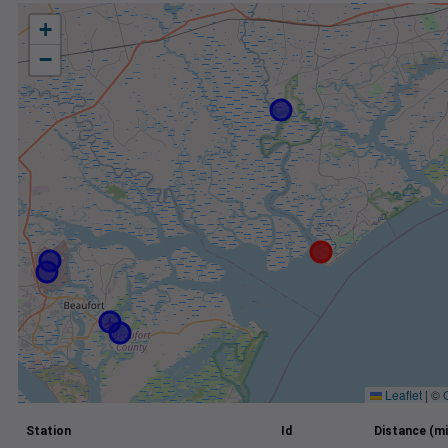
+
−
Leaflet
|
©
Station
Id
Distance (mi