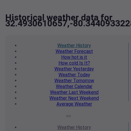
Historical weather data for
32.4930610657,-80.344093322
Weather
History
Weather
Forecast
How hot
is it
How cold
Is It?
Weather
Yesterday
Weather
Today
Weather
Tomorrow
Weather
Calendar
Weather
Last Weekend
Weather
Next Weekend
Average
Weather
Weather
History