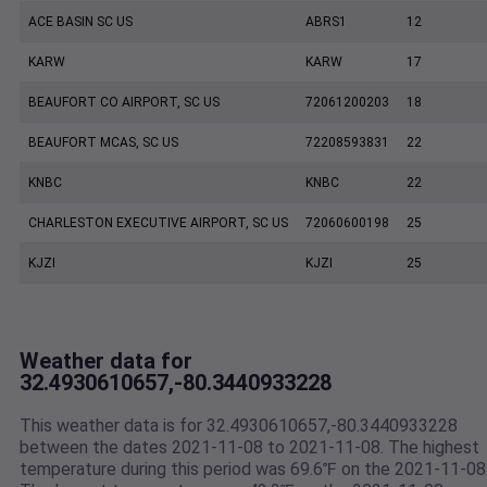
ACE BASIN SC US
ABRS1
12
KARW
KARW
17
BEAUFORT CO AIRPORT, SC US
72061200203
18
BEAUFORT MCAS, SC US
72208593831
22
KNBC
KNBC
22
CHARLESTON EXECUTIVE AIRPORT, SC US
72060600198
25
KJZI
KJZI
25
Weather data for
32.4930610657,-80.3440933228
This weather data is for 32.4930610657,-80.3440933228
between the dates 2021-11-08 to 2021-11-08. The highest
temperature during this period was 69.6℉ on the 2021-11-08