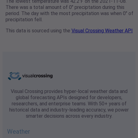
The lowest temperature was 42.2℉ on the 2021-11-08.
There was a total amount of 0" preciptation during this
period. The day with the most precipitation was when 0" of
precipitation fell.
This data is sourced using the
Visual Crossing Weather API
Visual Crossing provides hyper-local weather data and
global forecasting APIs designed for developers,
researchers, and enterprise teams. With 50+ years of
historical data and industry-leading accuracy, we power
smarter decisions across every industry.
Weather