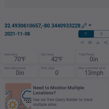
32.4930610657,-80.3440933228
2021-11-08
F
C
Max temp
Min temp
Total Precip
70℉
42℉
0in
Max daily precip
Rain days
Max sustained wind
0in
0
13mph
Need to Monitor Multiple
Locations?
Use our free Query Builder to track
multiple sites.