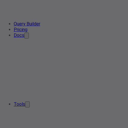
Query Builder
Pricing
Docs
Tools