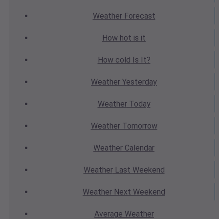
Weather
Forecast
How hot
is it
How cold
Is It?
Weather
Yesterday
Weather
Today
Weather
Tomorrow
Weather
Calendar
Weather
Last Weekend
Weather
Next Weekend
Average
Weather