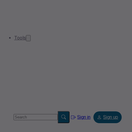
Tools
Sign in
Sign up