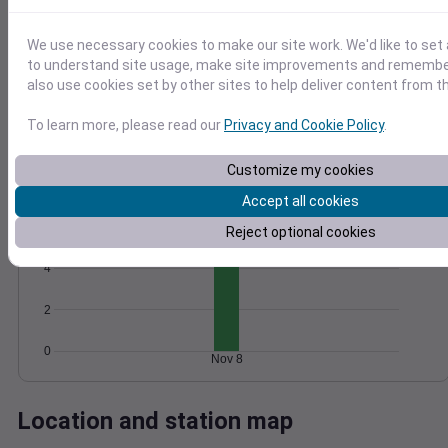
Wind
Gust
Pressure
We use necessary cookies to make our site work. We'd like to set 
20
1026
to understand site usage, make site improvements and remember
15
1024
also use cookies set by other sites to help deliver content from th
1022
10
To learn more, please read our
Privacy and Cookie Policy
.
1020
5
1018
0
Customize my cookies
Nov 8
Degree Days
Accept all cookies
Accumulated Degree Days
6
Reject optional cookies
4
2
0
Nov 8
Location and station map