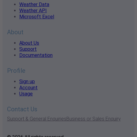
Weather Data
Weather API
Microsoft Excel
About
About Us
Support
Documentation
Profile
Sign up
Account
Usage
Contact Us
Support & General Enquiries
Business or Sales Enquiry