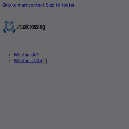
Skip to main content
Skip to footer
Weather API
Weather Data