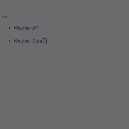
Weather API
Weather Data