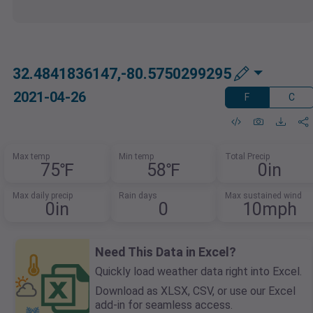
32.4841836147,-80.5750299295
2021-04-26
F
C
Max temp
Min temp
Total Precip
75℉
58℉
0in
Max daily precip
Rain days
Max sustained wind
0in
0
10mph
Need This Data in Excel?
Quickly load weather data right into Excel.
Download as XLSX, CSV, or use our Excel
add-in for seamless access.