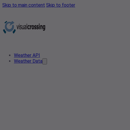
Skip to main content
Skip to footer
Weather API
Weather Data