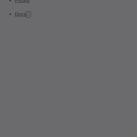
Pricing
Docs