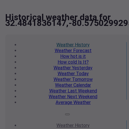
Historical weather data for
32.4841836147,-80.575029929
Weather
History
Weather
Forecast
How hot
is it
How cold
Is It?
Weather
Yesterday
Weather
Today
Weather
Tomorrow
Weather
Calendar
Weather
Last Weekend
Weather
Next Weekend
Average
Weather
Weather
History