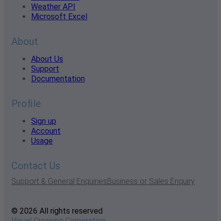
Weather API
Microsoft Excel
About
About Us
Support
Documentation
Profile
Sign up
Account
Usage
Contact Us
Support & General Enquiries
Business or Sales Enquiry
© 2026 All rights reserved
Visual Crossing Corporation