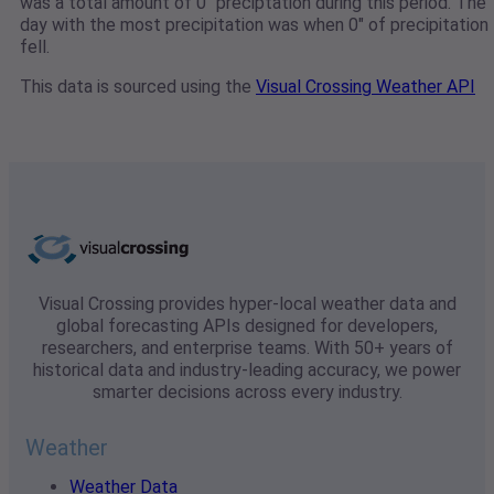
was a total amount of 0" preciptation during this period. The
day with the most precipitation was when 0" of precipitation
fell.
This data is sourced using the
Visual Crossing Weather API
Visual Crossing provides hyper-local weather data and
global forecasting APIs designed for developers,
researchers, and enterprise teams. With 50+ years of
historical data and industry-leading accuracy, we power
smarter decisions across every industry.
Weather
Weather Data