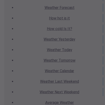
Weather
Forecast
How hot
is it
How cold
Is It?
Weather
Yesterday
Weather
Today
Weather
Tomorrow
Weather
Calendar
Weather
Last Weekend
Weather
Next Weekend
Average
Weather