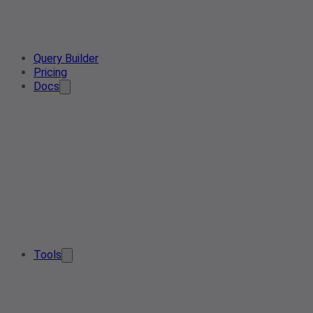
Query Builder
Pricing
Docs
Tools