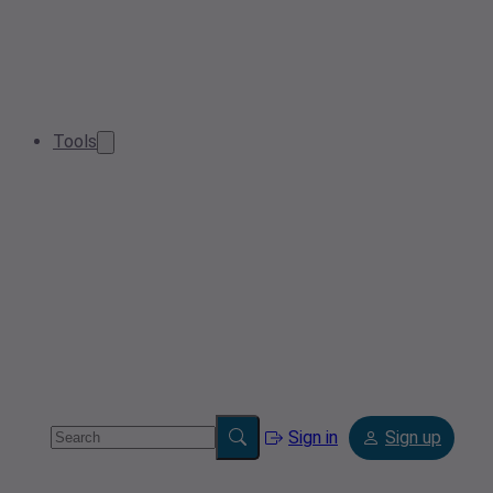
Tools
Sign in
Sign up