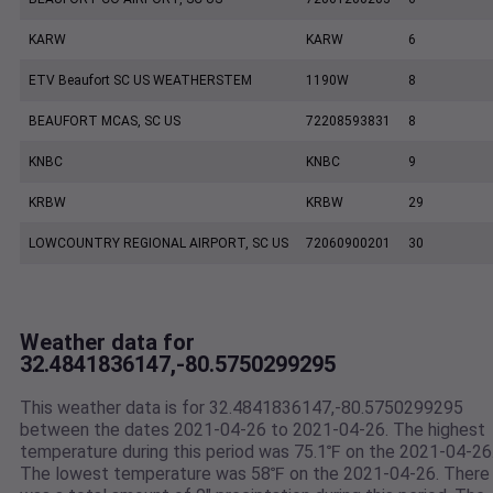
KARW
KARW
6
ETV Beaufort SC US WEATHERSTEM
1190W
8
BEAUFORT MCAS, SC US
72208593831
8
KNBC
KNBC
9
KRBW
KRBW
29
LOWCOUNTRY REGIONAL AIRPORT, SC US
72060900201
30
Weather data for
32.4841836147,-80.5750299295
This weather data is for 32.4841836147,-80.5750299295
between the dates 2021-04-26 to 2021-04-26. The highest
temperature during this period was 75.1℉ on the 2021-04-26
The lowest temperature was 58℉ on the 2021-04-26. There