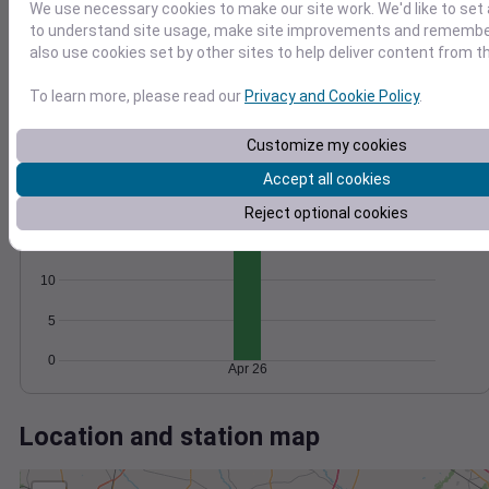
Wind
Gust
Pressure
We use necessary cookies to make our site work. We'd like to set 
20
1024
to understand site usage, make site improvements and remember
1022
also use cookies set by other sites to help deliver content from th
15
1020
10
To learn more, please read our
Privacy and Cookie Policy
.
1018
5
1016
Customize my cookies
0
Apr 26
Accept all cookies
Degree Days
Accumulated Degree Days
Reject optional cookies
15
10
5
0
Apr 26
Location and station map