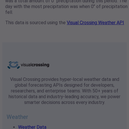
was a total amount of 0" preciptation during this period. The
day with the most precipitation was when 0" of precipitation
fell.
This data is sourced using the
Visual Crossing Weather API
Visual Crossing provides hyper-local weather data and
global forecasting APIs designed for developers,
researchers, and enterprise teams. With 50+ years of
historical data and industry-leading accuracy, we power
smarter decisions across every industry.
Weather
Weather Data