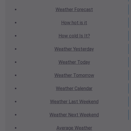
Weather
Forecast
How hot
is it
How cold
Is It?
Weather
Yesterday
Weather
Today
Weather
Tomorrow
Weather
Calendar
Weather
Last Weekend
Weather
Next Weekend
Average
Weather