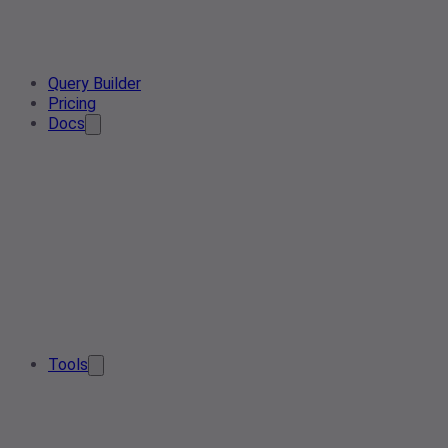
Query Builder
Pricing
Docs
Tools