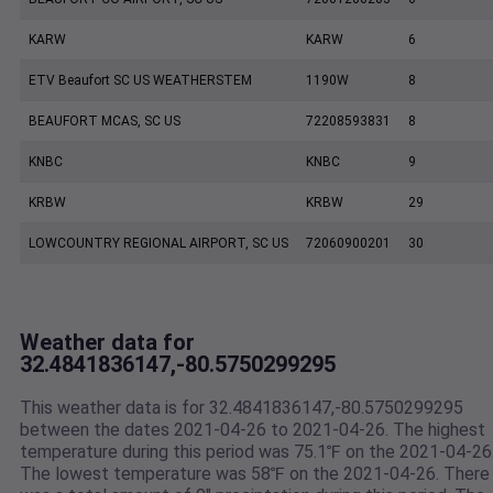
KARW
KARW
6
ETV Beaufort SC US WEATHERSTEM
1190W
8
BEAUFORT MCAS, SC US
72208593831
8
KNBC
KNBC
9
KRBW
KRBW
29
LOWCOUNTRY REGIONAL AIRPORT, SC US
72060900201
30
Weather data for
32.4841836147,-80.5750299295
This weather data is for 32.4841836147,-80.5750299295
between the dates 2021-04-26 to 2021-04-26. The highest
temperature during this period was 75.1℉ on the 2021-04-26
The lowest temperature was 58℉ on the 2021-04-26. There