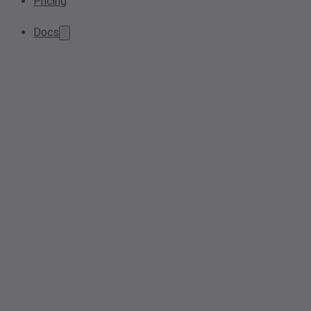
Pricing
Docs