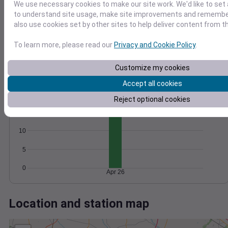
Wind
Gust
Pressure
We use necessary cookies to make our site work. We'd like to set 
20
1024
to understand site usage, make site improvements and remember
1022
also use cookies set by other sites to help deliver content from th
15
1020
10
To learn more, please read our
Privacy and Cookie Policy
.
1018
5
1016
Customize my cookies
0
Apr 26
Accept all cookies
Degree Days
Accumulated Degree Days
Reject optional cookies
15
10
5
0
Apr 26
Location and station map