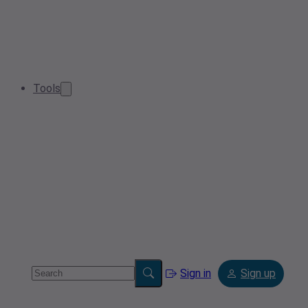
Tools
Sign in
Sign up