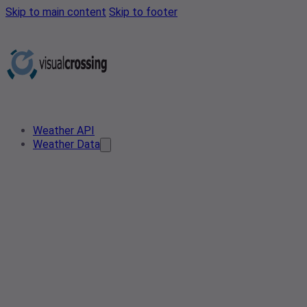
Skip to main content
Skip to footer
Weather API
Weather Data