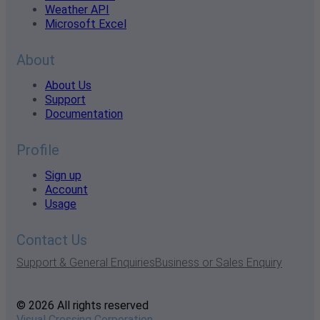
Weather API
Microsoft Excel
About
About Us
Support
Documentation
Profile
Sign up
Account
Usage
Contact Us
Support & General Enquiries
Business or Sales Enquiry
© 2026 All rights reserved
Visual Crossing Corporation