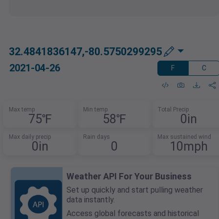
32.4841836147,-80.5750299295
2021-04-26
F
C
Max temp
Min temp
Total Precip
75℉
58℉
0in
Max daily precip
Rain days
Max sustained wind
0in
0
10mph
Weather API For Your Business
Set up quickly and start pulling weather
data instantly.
Access global forecasts and historical