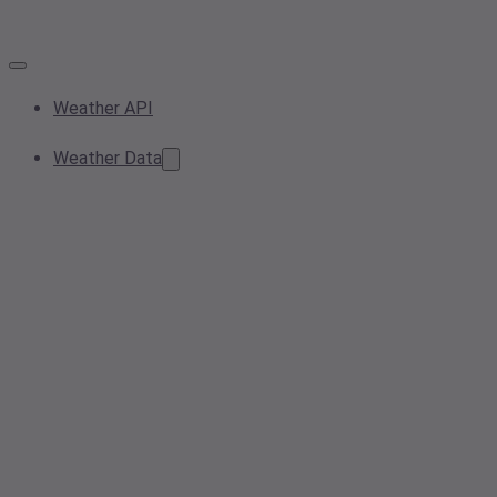
Weather API
Weather Data