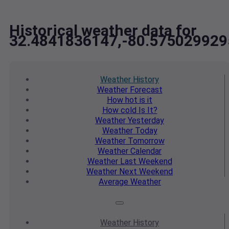
Historical weather data for
32.4841836147,-80.575029929
Weather
History
Weather
Forecast
How hot
is it
How cold
Is It?
Weather
Yesterday
Weather
Today
Weather
Tomorrow
Weather
Calendar
Weather
Last Weekend
Weather
Next Weekend
Average
Weather
Weather
History