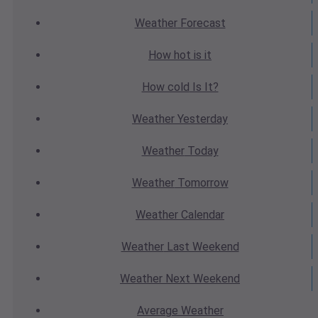
Weather
Forecast
How hot
is it
How cold
Is It?
Weather
Yesterday
Weather
Today
Weather
Tomorrow
Weather
Calendar
Weather
Last Weekend
Weather
Next Weekend
Average
Weather