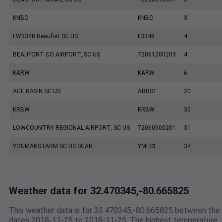
KNBC
KNBC
3
FW3348 Beaufort SC US
F3348
4
BEAUFORT CO AIRPORT, SC US
72061200203
4
KARW
KARW
6
ACE BASIN SC US
ABRS1
20
KRBW
KRBW
30
LOWCOUNTRY REGIONAL AIRPORT, SC US
72060900201
31
YOUMANS FARM SC US SCAN
YMFS1
34
Weather data for 32.470345,-80.665825
This weather data is for 32.470345,-80.665825 between the
dates 2018-11-25 to 2018-11-25. The highest temperature