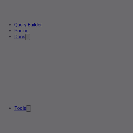
Query Builder
Pricing
Docs
Tools