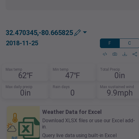
32.470345,-80.665825
2018-11-25
F
C
Max temp
Min temp
Total Precip
62℉
47℉
0in
Max daily precip
Rain days
Max sustained wind
0in
0
9.9mph
Weather Data for Excel
Download XLSX files or use our Excel add-
in.
Query live data using built-in Excel