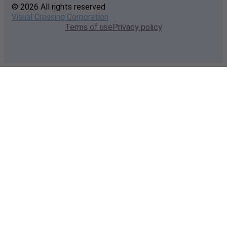
© 2026 All rights reserved
Visual Crossing Corporation
Terms of use
Privacy policy