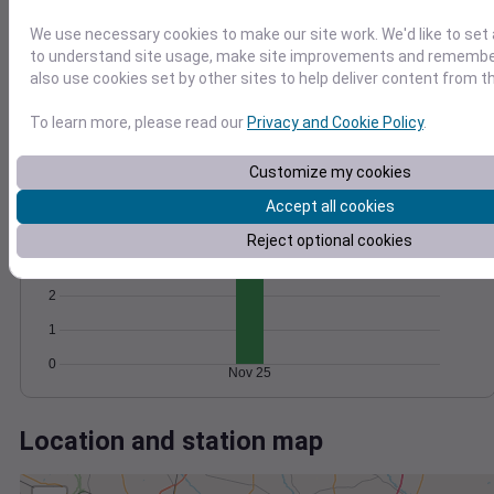
Wind
Gust
Pressure
15
We use necessary cookies to make our site work. We'd like to set 
1018
to understand site usage, make site improvements and remember
10
1016
also use cookies set by other sites to help deliver content from th
1014
5
To learn more, please read our
Privacy and Cookie Policy
.
1012
1010
0
Nov 25
Customize my cookies
Degree Days
Accumulated Degree Days
Accept all cookies
4
Reject optional cookies
3
2
1
0
Nov 25
Location and station map