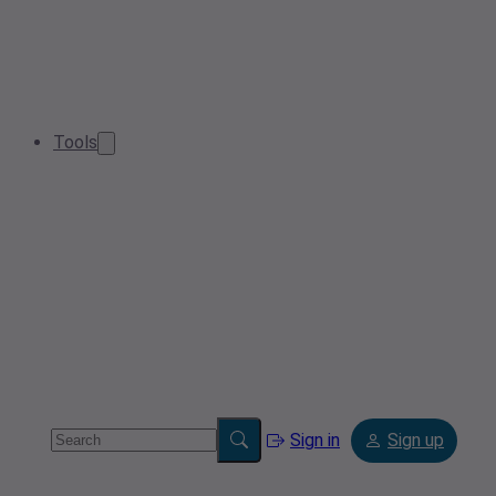
Tools
Sign in
Sign up