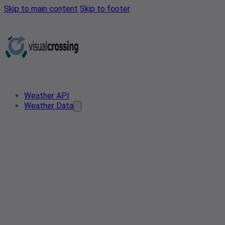
Skip to main content
Skip to footer
Weather API
Weather Data