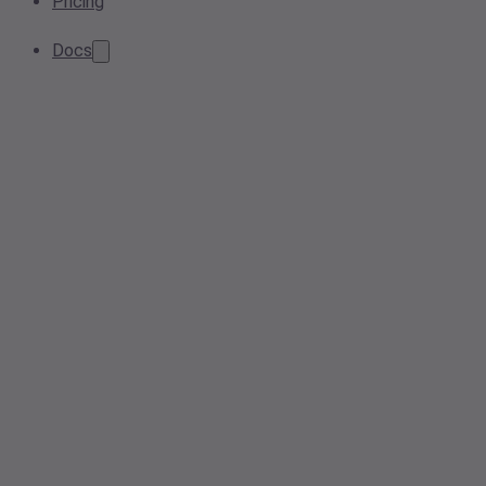
Pricing
Docs