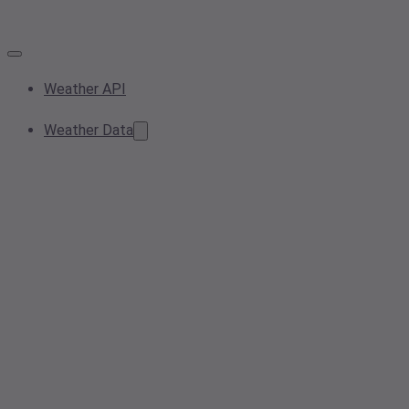
Weather API
Weather Data