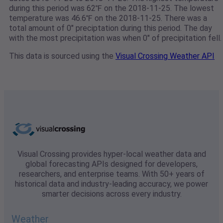
during this period was 62℉ on the 2018-11-25. The lowest
temperature was 46.6℉ on the 2018-11-25. There was a
total amount of 0" preciptation during this period. The day
with the most precipitation was when 0" of precipitation fell.
This data is sourced using the
Visual Crossing Weather API
Visual Crossing provides hyper-local weather data and
global forecasting APIs designed for developers,
researchers, and enterprise teams. With 50+ years of
historical data and industry-leading accuracy, we power
smarter decisions across every industry.
Weather