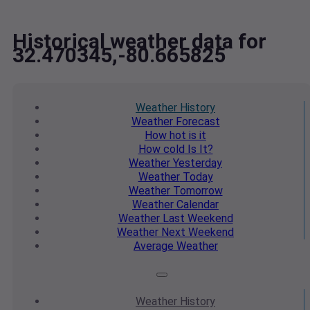
Historical weather data for
32.470345,-80.665825
Weather
History
Weather
Forecast
How hot
is it
How cold
Is It?
Weather
Yesterday
Weather
Today
Weather
Tomorrow
Weather
Calendar
Weather
Last Weekend
Weather
Next Weekend
Average
Weather
Weather
History