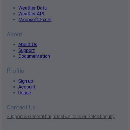
Weather Data
Weather API
Microsoft Excel
About
About Us
Support
Documentation
Profile
Sign up
Account
Usage
Contact Us
Support & General Enquiries
Business or Sales Enquiry