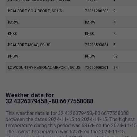
BEAUFORT CO AIRPORT, SC US
72061200203
2
KARW
KARW
4
KNBC
KNBC
4
BEAUFORT MCAS, SC US
72208593831
5
KRBW
KRBW
32
LOWCOUNTRY REGIONAL AIRPORT, SC US
72060900201
34
Weather data for
32.4326379458,-80.6677558088
This weather data is for 32.4326379458,-80.6677558088
between the dates 2024-11-15 to 2024-11-15. The highest
temperature during this period was 68.6℉ on the 2024-11-15
The lowest temperature was 52.5℉ on the 2024-11-15.