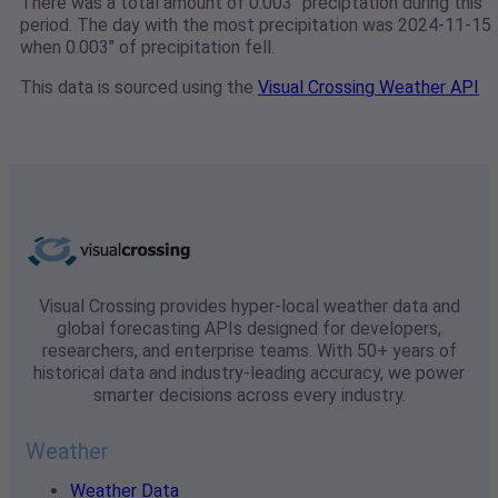
There was a total amount of 0.003" preciptation during this
period. The day with the most precipitation was 2024-11-15
when 0.003" of precipitation fell.
This data is sourced using the
Visual Crossing Weather API
Visual Crossing provides hyper-local weather data and
global forecasting APIs designed for developers,
researchers, and enterprise teams. With 50+ years of
historical data and industry-leading accuracy, we power
smarter decisions across every industry.
Weather
Weather Data