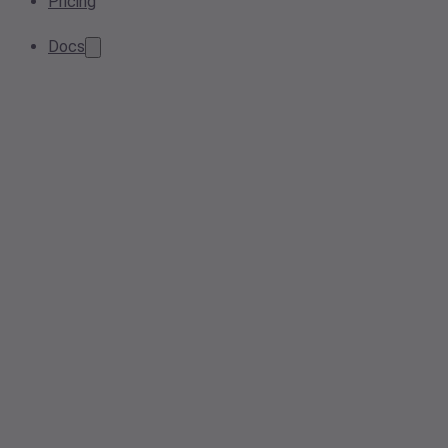
Pricing
Docs