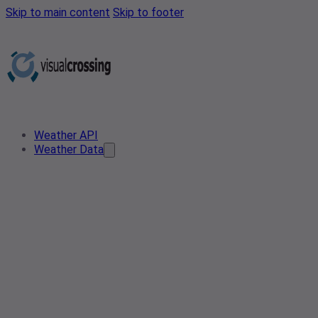
Skip to main content
Skip to footer
Weather API
Weather Data