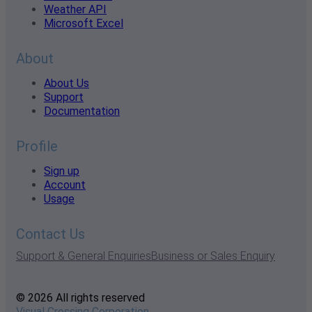
Weather API
Microsoft Excel
About
About Us
Support
Documentation
Profile
Sign up
Account
Usage
Contact Us
Support & General Enquiries
Business or Sales Enquiry
© 2026 All rights reserved
Visual Crossing Corporation