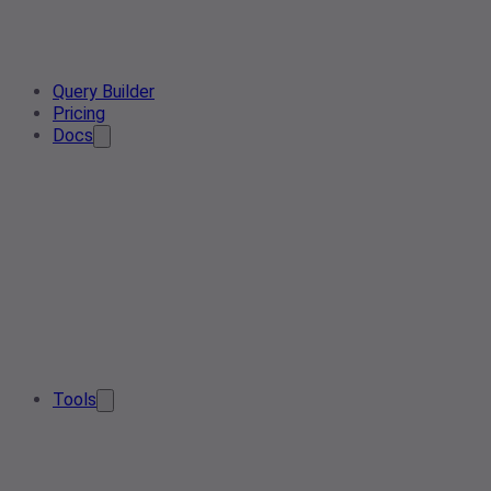
Query Builder
Pricing
Docs
Tools