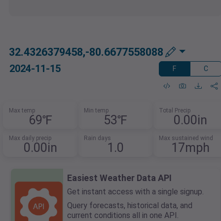
32.4326379458,-80.6677558088
2024-11-15
F
C
Max temp
Min temp
Total Precip
69℉
53℉
0.00in
Max daily precip
Rain days
Max sustained wind
0.00in
1.0
17mph
Easiest Weather Data API
Get instant access with a single signup.
Query forecasts, historical data, and
current conditions all in one API.