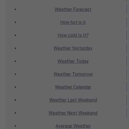
Weather
Forecast
How hot
is it
How cold
Is It?
Weather
Yesterday
Weather
Today
Weather
Tomorrow
Weather
Calendar
Weather
Last Weekend
Weather
Next Weekend
Average
Weather