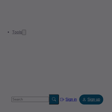
Tools
Sign in
Sign up