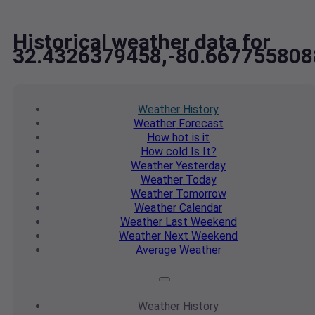
Historical weather data for
32.4326379458,-80.667755808
Weather
History
Weather
Forecast
How hot
is it
How cold
Is It?
Weather
Yesterday
Weather
Today
Weather
Tomorrow
Weather
Calendar
Weather
Last Weekend
Weather
Next Weekend
Average
Weather
Weather
History