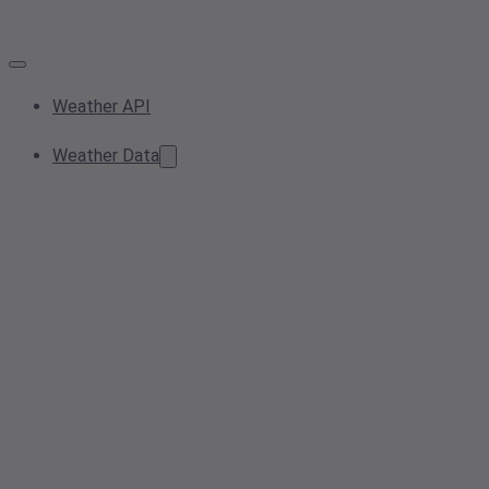
Weather API
Weather Data