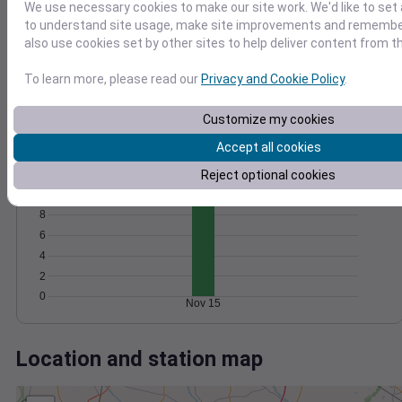
Wind
Gust
Pressure
We use necessary cookies to make our site work. We'd like to set 
to understand site usage, make site improvements and remember
20
1018
also use cookies set by other sites to help deliver content from th
15
1016
10
To learn more, please read our
Privacy and Cookie Policy
.
1014
1012
5
Customize my cookies
1010
0
Nov 15
Accept all cookies
Degree Days
Accumulated Degree Days
Reject optional cookies
10
8
6
4
2
0
Nov 15
Location and station map