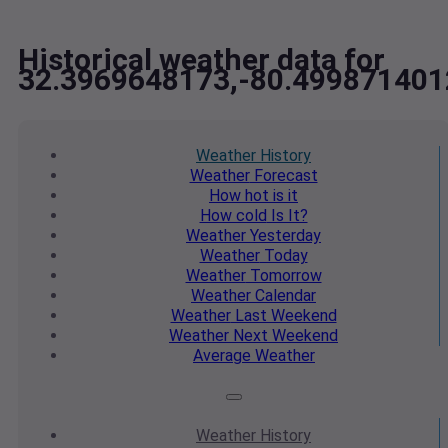
Historical weather data for
32.3969648173,-80.499871401
Weather
History
Weather
Forecast
How hot
is it
How cold
Is It?
Weather
Yesterday
Weather
Today
Weather
Tomorrow
Weather
Calendar
Weather
Last Weekend
Weather
Next Weekend
Average
Weather
Weather
History