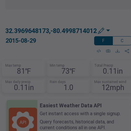
32.3969648173,-80.4998714012
2015-08-29
F
C
Max temp
Min temp
Total Precip
81℉
73℉
0.11in
Max daily precip
Rain days
Max sustained wind
0.11in
1.0
12mph
Easiest Weather Data API
Get instant access with a single signup.
Query forecasts, historical data, and
current conditions all in one API.