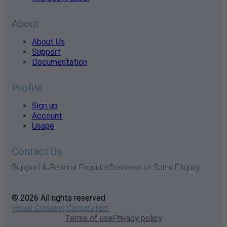
About
About Us
Support
Documentation
Profile
Sign up
Account
Usage
Contact Us
Support & General Enquiries
Business or Sales Enquiry
© 2026 All rights reserved
Visual Crossing Corporation
Terms of use
Privacy policy