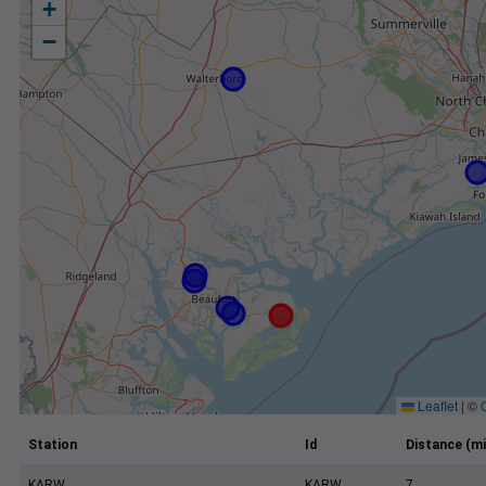
+
−
Leaflet
|
©
Station
Id
Distance (mi
KARW
KARW
7