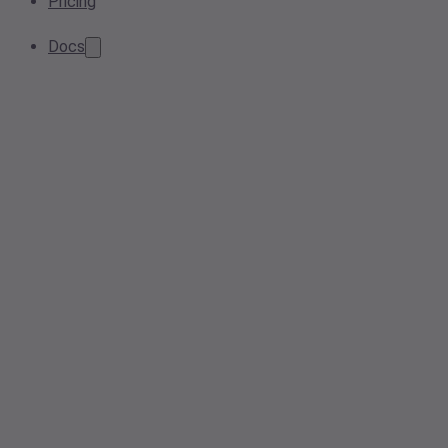
Pricing
Docs