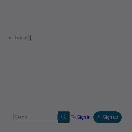
Tools
Sign in
Sign up