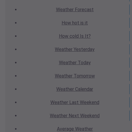
Weather
Forecast
How hot
is it
How cold
Is It?
Weather
Yesterday
Weather
Today
Weather
Tomorrow
Weather
Calendar
Weather
Last Weekend
Weather
Next Weekend
Average
Weather