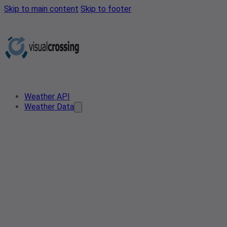
Skip to main content
Skip to footer
Weather API
Weather Data