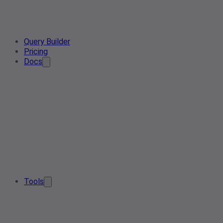
Query Builder
Pricing
Docs
Tools