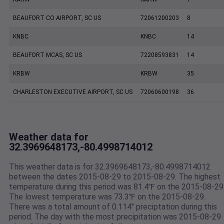
BEAUFORT CO AIRPORT, SC US
72061200203
8
KNBC
KNBC
14
BEAUFORT MCAS, SC US
72208593831
14
KRBW
KRBW
35
CHARLESTON EXECUTIVE AIRPORT, SC US
72060600198
36
Weather data for
32.3969648173,-80.4998714012
This weather data is for 32.3969648173,-80.4998714012
between the dates 2015-08-29 to 2015-08-29. The highest
temperature during this period was 81.4℉ on the 2015-08-29
The lowest temperature was 73.3℉ on the 2015-08-29.
There was a total amount of 0.114" preciptation during this
period. The day with the most precipitation was 2015-08-29