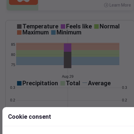
Learn More
>
Temperature
Feels like
Normal
Maximum
Minimum
85
80
75
Aug 29
Precipitation
Total
Average
0.3
0.3
0.2
0.2
0.1
0.1
Cookie consent
0.0
0.0
Aug 29