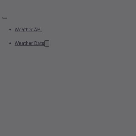
Weather API
Weather Data