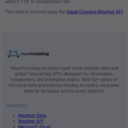
when 0.114" of precipitation fell.
This data is sourced using the
Visual Crossing Weather API
Visual Crossing provides hyper-local weather data and
global forecasting APIs designed for developers,
researchers, and enterprise teams. With 50+ years of
historical data and industry-leading accuracy, we power
smarter decisions across every industry.
Weather
Weather Data
Weather API
Microsoft Excel