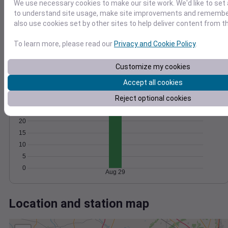
Wind
Gust
Pressure
We use necessary cookies to make our site work. We'd like to set 
to understand site usage, make site improvements and remember
15
1024
also use cookies set by other sites to help deliver content from th
1022
10
1020
To learn more, please read our
Privacy and Cookie Policy
.
5
1018
Customize my cookies
1016
0
Aug 29
Accept all cookies
Degree Days
Accumulated Degree Days
Reject optional cookies
25
20
15
10
5
0
Aug 29
Location and station map