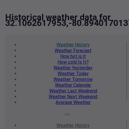
Historical weather data for
32.1062617953,-80.894017013
Weather
History
Weather
Forecast
How hot
is it
How cold
Is It?
Weather
Yesterday
Weather
Today
Weather
Tomorrow
Weather
Calendar
Weather
Last Weekend
Weather
Next Weekend
Average
Weather
Weather
History