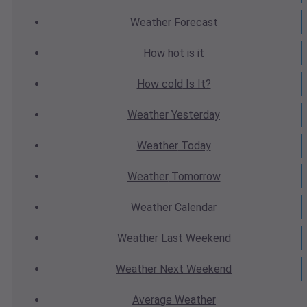
Weather
Forecast
How hot
is it
How cold
Is It?
Weather
Yesterday
Weather
Today
Weather
Tomorrow
Weather
Calendar
Weather
Last Weekend
Weather
Next Weekend
Average
Weather