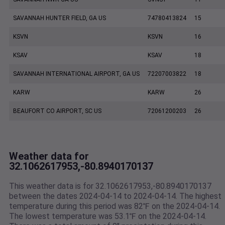
SAVANNAH HUNTER FIELD, GA US
74780413824
15
KSVN
KSVN
16
KSAV
KSAV
18
SAVANNAH INTERNATIONAL AIRPORT, GA US
72207003822
18
KARW
KARW
26
BEAUFORT CO AIRPORT, SC US
72061200203
26
Weather data for
32.1062617953,-80.8940170137
This weather data is for 32.1062617953,-80.8940170137
between the dates 2024-04-14 to 2024-04-14. The highest
temperature during this period was 82℉ on the 2024-04-14.
The lowest temperature was 53.1℉ on the 2024-04-14.