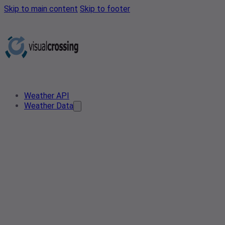
Skip to main content
Skip to footer
Weather API
Weather Data