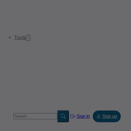
Tools
Sign in
Sign up