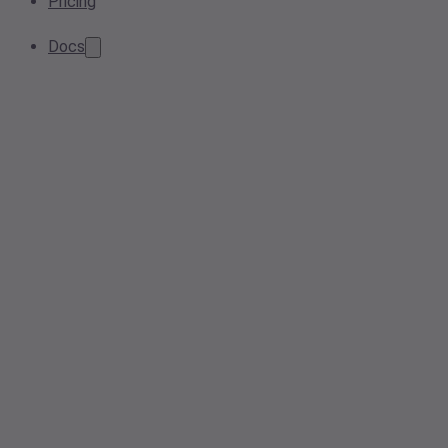
Pricing
Docs