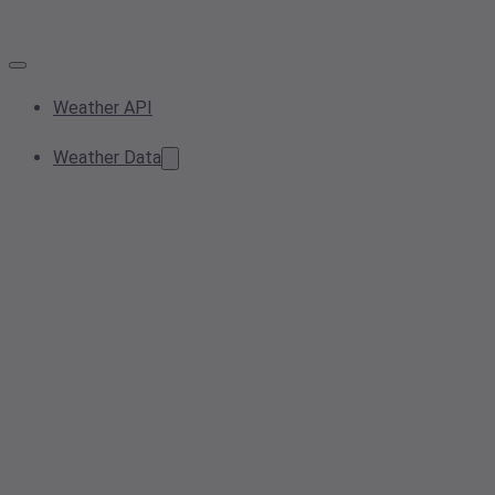
Weather API
Weather Data