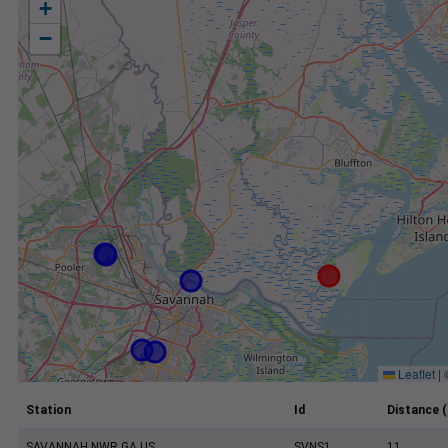
+
−
Leaflet
|
Station
Id
Distance (
SAVANNAH NWR GA US
SVNS1
11