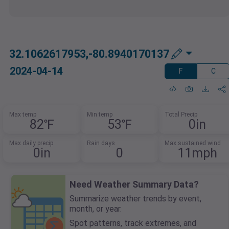
32.1062617953,-80.8940170137
2024-04-14
F
C
Max temp
Min temp
Total Precip
82℉
53℉
0in
Max daily precip
Rain days
Max sustained wind
0in
0
11mph
Need Weather Summary Data?
Summarize weather trends by event,
month, or year.
Spot patterns, track extremes, and