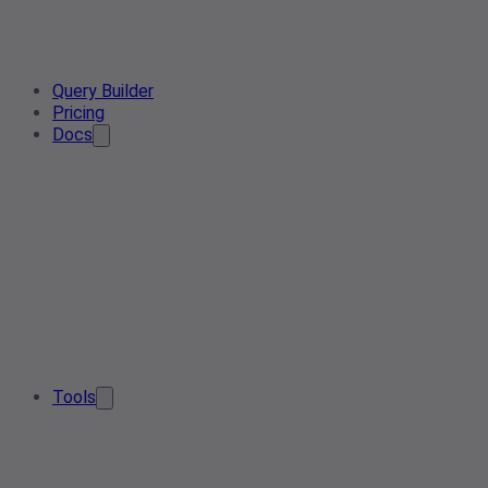
Query Builder
Pricing
Docs
Tools