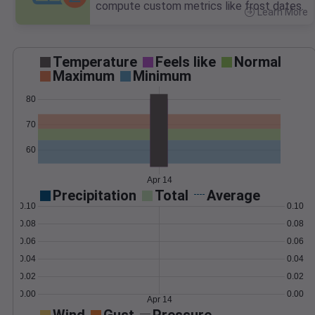
compute custom metrics like frost dates.
Learn More
>
Temperature
Feels like
Normal
Maximum
Minimum
80
70
60
Apr 14
Precipitation
Total
Average
0.10
0.10
0.08
0.08
0.06
0.06
0.04
0.04
0.02
0.02
0.00
0.00
Apr 14