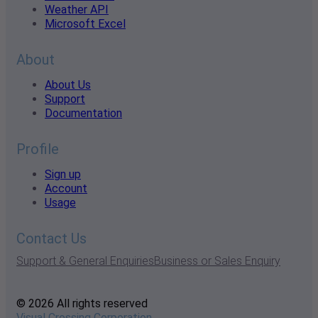
Weather API
Microsoft Excel
About
About Us
Support
Documentation
Profile
Sign up
Account
Usage
Contact Us
Support & General Enquiries
Business or Sales Enquiry
© 2026 All rights reserved
Visual Crossing Corporation