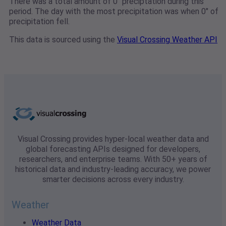
There was a total amount of 0" preciptation during this
period. The day with the most precipitation was when 0" of
precipitation fell.
This data is sourced using the
Visual Crossing Weather API
Visual Crossing provides hyper-local weather data and
global forecasting APIs designed for developers,
researchers, and enterprise teams. With 50+ years of
historical data and industry-leading accuracy, we power
smarter decisions across every industry.
Weather
Weather Data