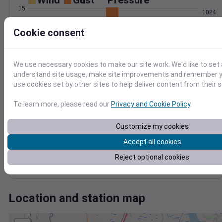
Wind
Gust
Pressure
15
1024
1022
10
Cookie consent
1020
5
1018
1016
We use necessary cookies to make our site work. We'd like to set 
0
Apr 14
understand site usage, make site improvements and remember yo
Degree Days
use cookies set by other sites to help deliver content from their s
Accumulated Degree Days
To learn more, please read our
Privacy and Cookie Policy
.
15
Customize my cookies
10
Accept all cookies
5
Reject optional cookies
0
Apr 14
Location and station map