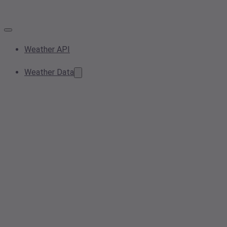
Weather API
Weather Data