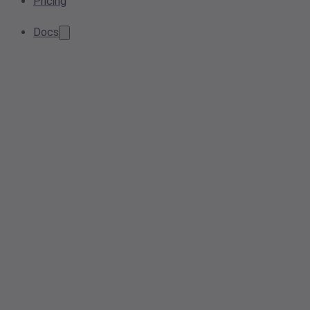
Pricing
Docs