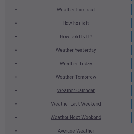
Weather
Forecast
How hot
is it
How cold
Is It?
Weather
Yesterday
Weather
Today
Weather
Tomorrow
Weather
Calendar
Weather
Last Weekend
Weather
Next Weekend
Average
Weather