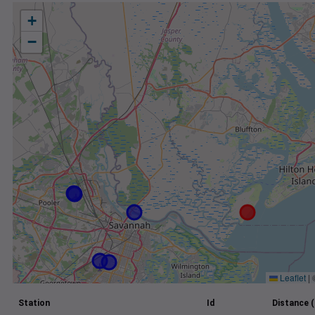
+
−
Leaflet
|
Station
Id
Distance (