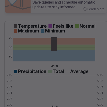
Save queries and schedule automatic
updates to stay informed.
Learn More
>
Temperature
Feels like
Normal
Maximum
Minimum
70
60
50
Mar 8
Precipitation
Total
Average
0.10
0.10
0.08
0.08
0.06
0.06
0.04
0.04
0.02
0.02
0.00
0.00
Mar 8