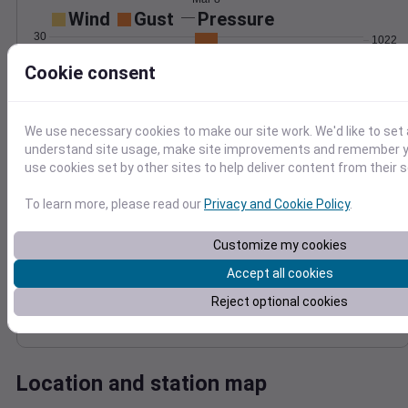
Wind
Gust
Pressure
30
1022
1020
Cookie consent
20
1018
1016
10
We use necessary cookies to make our site work. We'd like to set 
1014
0
understand site usage, make site improvements and remember yo
Mar 8
use cookies set by other sites to help deliver content from their s
Degree Days
Accumulated Degree Days
To learn more, please read our
Privacy and Cookie Policy
.
12
10
Customize my cookies
8
6
Accept all cookies
4
Reject optional cookies
2
0
Mar 8
Location and station map