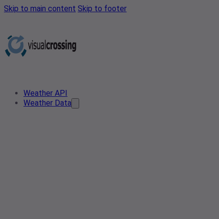
Skip to main content
Skip to footer
Weather API
Weather Data