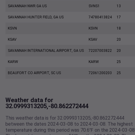
SAVANNAH NWR GA US
SVNS1
13
SAVANNAH HUNTER FIELD, GA US
74780413824
17
KSVN
KSVN
18
KSAV
KSAV
20
SAVANNAH INTERNATIONAL AIRPORT, GA US
72207003822
20
KARW
KARW
25
BEAUFORT CO AIRPORT, SC US
72061200203
25
Weather data for
32.0999313205,-80.862272444
This weather data is for 32.0999313205,-80.862272444
between the dates 2024-03-08 to 2024-03-08. The highest
temperature during this period was 70.6℉ on the 2024-03-08