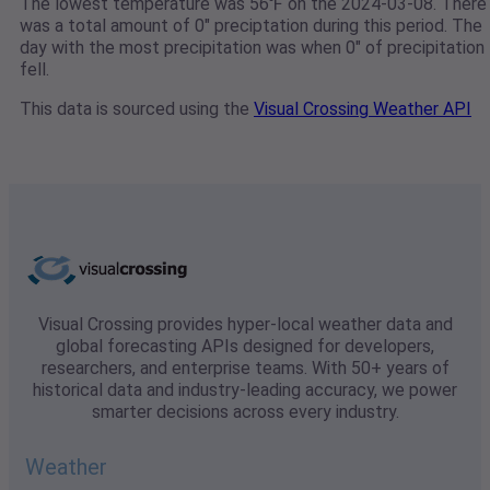
The lowest temperature was 56℉ on the 2024-03-08. There
was a total amount of 0" preciptation during this period. The
day with the most precipitation was when 0" of precipitation
fell.
This data is sourced using the
Visual Crossing Weather API
Visual Crossing provides hyper-local weather data and
global forecasting APIs designed for developers,
researchers, and enterprise teams. With 50+ years of
historical data and industry-leading accuracy, we power
smarter decisions across every industry.
Weather