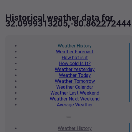
Historical weather data for
32.0999313205,-80.862272444
Weather
History
Weather
Forecast
How hot
is it
How cold
Is It?
Weather
Yesterday
Weather
Today
Weather
Tomorrow
Weather
Calendar
Weather
Last Weekend
Weather
Next Weekend
Average
Weather
Weather
History