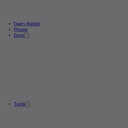
Query Builder
Pricing
Docs
Tools