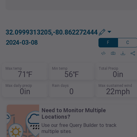
32.0999313205,-80.862272444
2024-03-08
F
C
Max temp
Min temp
Total Precip
71℉
56℉
0in
Max daily precip
Rain days
Max sustained wind
0in
0
22mph
Need to Monitor Multiple
Locations?
Use our free Query Builder to track
multiple sites.