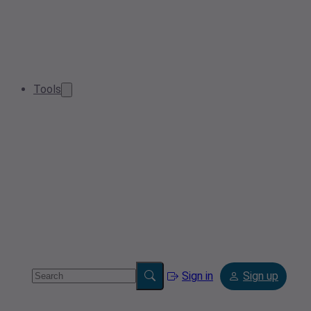
Tools
Sign in
Sign up