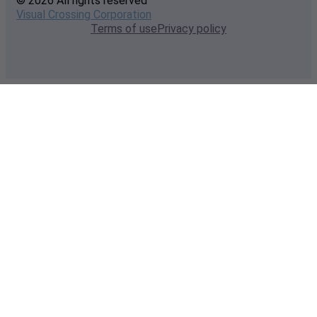
© 2026 All rights reserved
Visual Crossing Corporation
Terms of use
Privacy policy