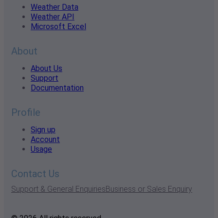
Weather Data
Weather API
Microsoft Excel
About
About Us
Support
Documentation
Profile
Sign up
Account
Usage
Contact Us
Support & General Enquiries
Business or Sales Enquiry