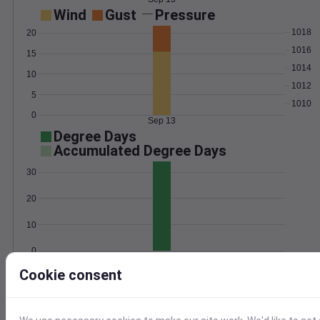
Wind
Gust
Pressure
1018
20
1016
15
1014
10
1012
5
1010
0
Sep 13
Degree Days
Accumulated Degree Days
30
20
10
0
Sep 13
Cookie consent
Location and station map