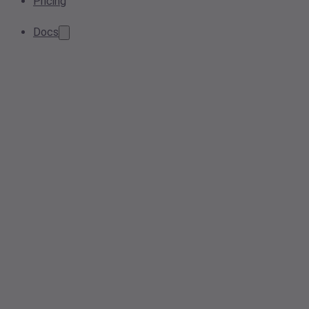
Pricing
Docs