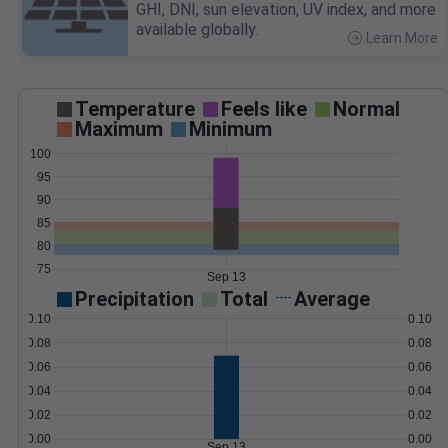
GHI, DNI, sun elevation, UV index, and more
available globally.
Learn More
>
Temperature
Feels like
Normal
Maximum
Minimum
100
95
90
85
80
75
Sep 13
Precipitation
Total
Average
0.10
0.10
0.08
0.08
0.06
0.06
0.04
0.04
0.02
0.02
0.00
0.00
Sep 13