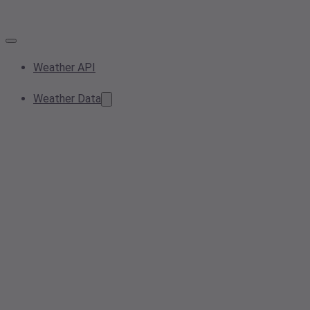
Weather API
Weather Data