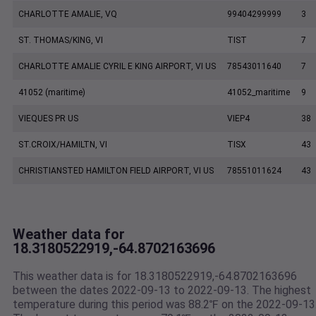
CHARLOTTE AMALIE, VQ
99404299999
3
ST. THOMAS/KING, VI
TIST
7
CHARLOTTE AMALIE CYRIL E KING AIRPORT, VI US
78543011640
7
41052 (maritime)
41052_maritime
9
VIEQUES PR US
VIEP4
38
ST.CROIX/HAMILTN, VI
TISX
43
CHRISTIANSTED HAMILTON FIELD AIRPORT, VI US
78551011624
43
Weather data for
18.3180522919,-64.8702163696
This weather data is for 18.3180522919,-64.8702163696
between the dates 2022-09-13 to 2022-09-13. The highest
temperature during this period was 88.2℉ on the 2022-09-13