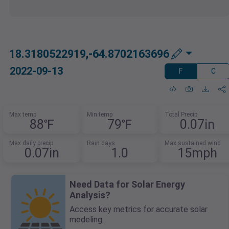
18.3180522919,-64.8702163696
2022-09-13
F
C
Max temp
Min temp
Total Precip
88℉
79℉
0.07in
Max daily precip
Rain days
Max sustained wind
0.07in
1.0
15mph
Need Data for Solar Energy
Analysis?
Access key metrics for accurate solar
modeling.