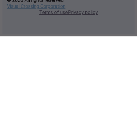
© 2026 All rights reserved
Visual Crossing Corporation
Terms of use
Privacy policy