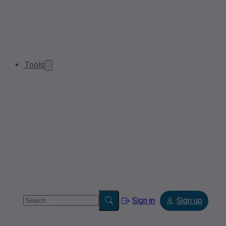
Tools
Sign in
Sign up