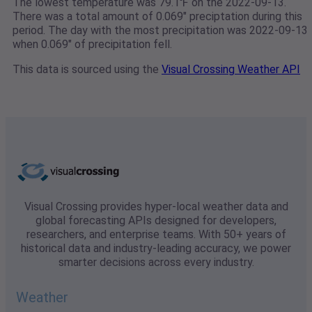
The lowest temperature was 79.1℉ on the 2022-09-13.
There was a total amount of 0.069" preciptation during this
period. The day with the most precipitation was 2022-09-13
when 0.069" of precipitation fell.
This data is sourced using the
Visual Crossing Weather API
Visual Crossing provides hyper-local weather data and
global forecasting APIs designed for developers,
researchers, and enterprise teams. With 50+ years of
historical data and industry-leading accuracy, we power
smarter decisions across every industry.
Weather