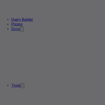
Query Builder
Pricing
Docs
Tools