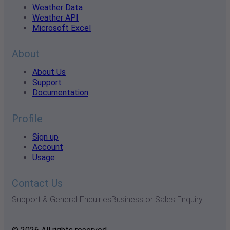
Weather Data
Weather API
Microsoft Excel
About
About Us
Support
Documentation
Profile
Sign up
Account
Usage
Contact Us
Support & General Enquiries
Business or Sales Enquiry