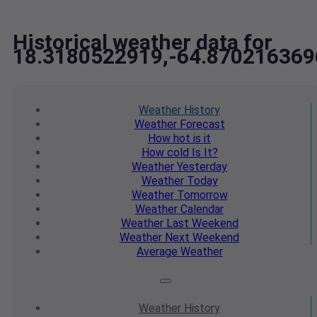
Historical weather data for
18.3180522919,-64.870216369
Weather
History
Weather
Forecast
How hot
is it
How cold
Is It?
Weather
Yesterday
Weather
Today
Weather
Tomorrow
Weather
Calendar
Weather
Last Weekend
Weather
Next Weekend
Average
Weather
Weather
History