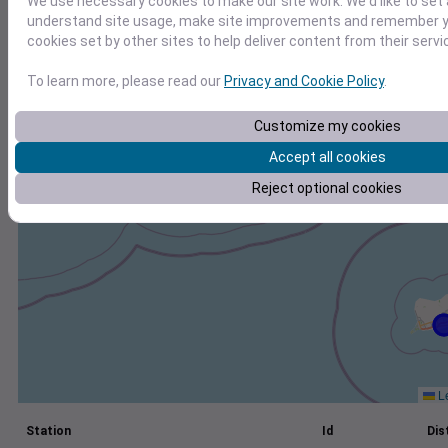
We use necessary cookies to make our site work. We'd like to set 
understand site usage, make site improvements and remember yo
+
cookies set by other sites to help deliver content from their servi
−
To learn more, please read our
Privacy and Cookie Policy
.
Customize my cookies
Accept all cookies
Reject optional cookies
Le
Station
Id
Dis