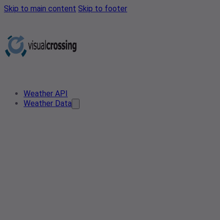
Skip to main content
Skip to footer
Weather API
Weather Data