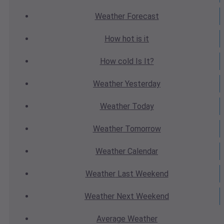
Weather
Forecast
How hot
is it
How cold
Is It?
Weather
Yesterday
Weather
Today
Weather
Tomorrow
Weather
Calendar
Weather
Last Weekend
Weather
Next Weekend
Average
Weather