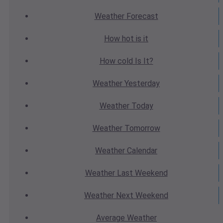
Weather
Forecast
How hot
is it
How cold
Is It?
Weather
Yesterday
Weather
Today
Weather
Tomorrow
Weather
Calendar
Weather
Last Weekend
Weather
Next Weekend
Average
Weather