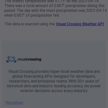
The lowest temperature was 51.7℉ on the 2023-04-14.
There was a total amount of 0.007" preciptation during this
period. The day with the most precipitation was 2023-04-14
when 0.007" of precipitation fell.
This data is sourced using the
Visual Crossing Weather API
Visual Crossing provides hyper-local weather data and
global forecasting APIs designed for developers,
researchers, and enterprise teams. With 50+ years of
historical data and industry-leading accuracy, we power
smarter decisions across every industry.
Weather