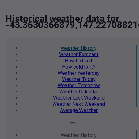
Historical weather data for
-43.3630366879,147.22708821
Weather
History
Weather
Forecast
How hot
is it
How cold
Is It?
Weather
Yesterday
Weather
Today
Weather
Tomorrow
Weather
Calendar
Weather
Last Weekend
Weather
Next Weekend
Average
Weather
Weather
History