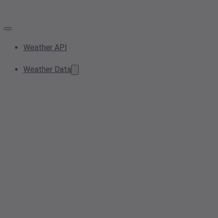
Weather API
Weather Data