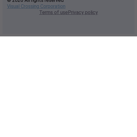
© 2026 All rights reserved
Visual Crossing Corporation
Terms of use
Privacy policy