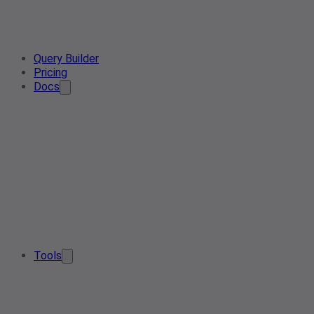
Query Builder
Pricing
Docs
Tools