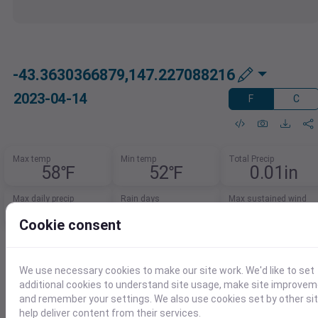
-43.3630366879,147.227088216
2023-04-14
F
C
Max temp
Min temp
Total Precip
58℉
52℉
0.01in
Max daily precip
Rain days
Max sustained wind
0.01in
1.0
17mph
Cookie consent
Need Data for Solar Energy
Analysis?
We use necessary cookies to make our site work. We'd like to set
additional cookies to understand site usage, make site improve
Access key metrics for accurate solar
and remember your settings. We also use cookies set by other si
modeling.
help deliver content from their services.