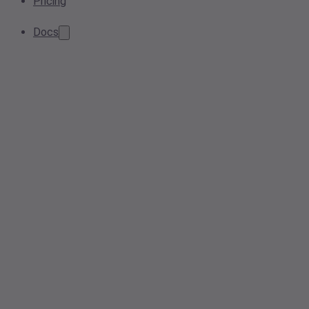
Pricing
Docs