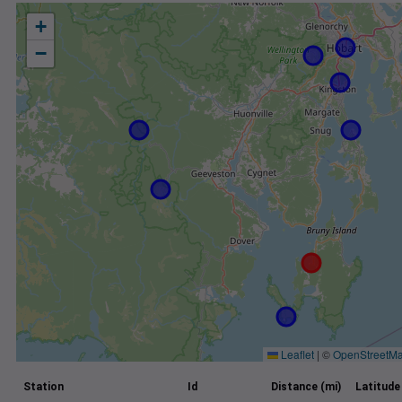
+
−
Leaflet
|
©
OpenStreetM
Station
Id
Distance (mi)
Latitude