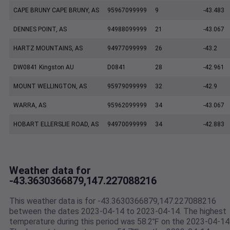
CAPE BRUNY CAPE BRUNY, AS
95967099999
9
-43.483
DENNES POINT, AS
94988099999
21
-43.067
HARTZ MOUNTAINS, AS
94977099999
26
-43.2
DW0841 Kingston AU
D0841
28
-42.961
MOUNT WELLINGTON, AS
95979099999
32
-42.9
WARRA, AS
95962099999
34
-43.067
HOBART ELLERSLIE ROAD, AS
94970099999
34
-42.883
Weather data for
-43.3630366879,147.227088216
This weather data is for -43.3630366879,147.227088216
between the dates 2023-04-14 to 2023-04-14. The highest
temperature during this period was 58.2℉ on the 2023-04-14