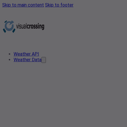
Skip to main content
Skip to footer
Weather API
Weather Data