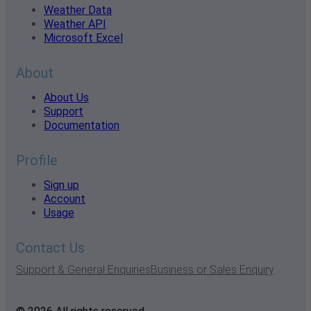
Weather Data
Weather API
Microsoft Excel
About
About Us
Support
Documentation
Profile
Sign up
Account
Usage
Contact Us
Support & General Enquiries
Business or Sales Enquiry