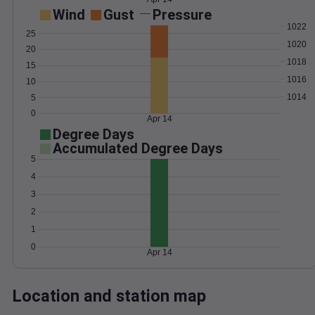
Wind
Gust
Pressure
1022
25
1020
20
1018
15
1016
10
1014
5
0
Apr 14
Degree Days
Accumulated Degree Days
5
4
3
2
1
0
Apr 14
Location and station map