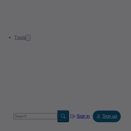
Tools
Sign in
Sign up