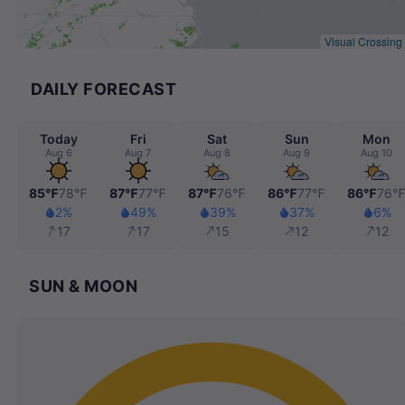
Visual Crossing
DAILY FORECAST
Today
Fri
Sat
Sun
Mon
Aug 6
Aug 7
Aug 8
Aug 9
Aug 10
85℉
78℉
87℉
77℉
87℉
76℉
86℉
77℉
86℉
76
2%
49%
39%
37%
6%
17
17
15
12
12
SUN & MOON