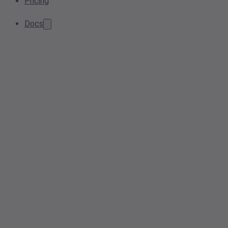
Pricing
Docs