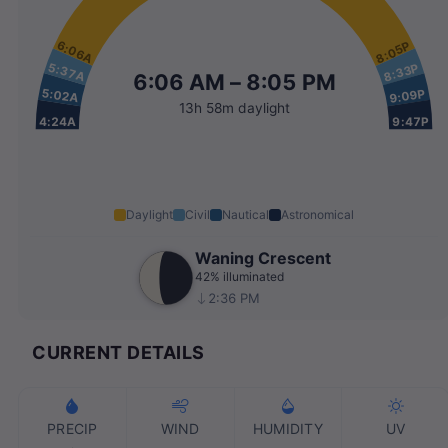
6:06A
8:05P
5:37A
8:33P
6:06 AM – 8:05 PM
5:02A
9:09P
13h 58m daylight
4:24A
9:47P
Daylight
Civil
Nautical
Astronomical
Waning Crescent
42% illuminated
2:36 PM
CURRENT DETAILS
PRECIP
WIND
HUMIDITY
UV