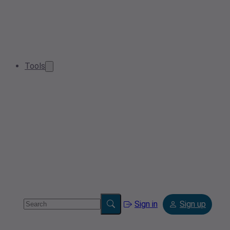
Tools
Sign in
Sign up