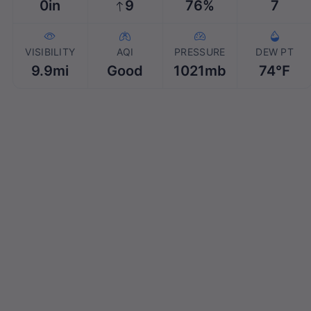
0in
9
76%
7
VISIBILITY
AQI
PRESSURE
DEW PT
9.9mi
Good
1021mb
74℉