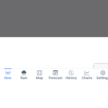
Now
Rain
Map
Forecast
History
Charts
Setting