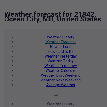
Weather forecast for 21842,
Ocean City, MD, United States
Weather
History
Weather
Forecast
How hot
is it
How cold
Is It?
Weather
Yesterday
Weather
Today
Weather
Tomorrow
Weather
Calendar
Weather
Last Weekend
Weather
Next Weekend
Average
Weather
Weather
History