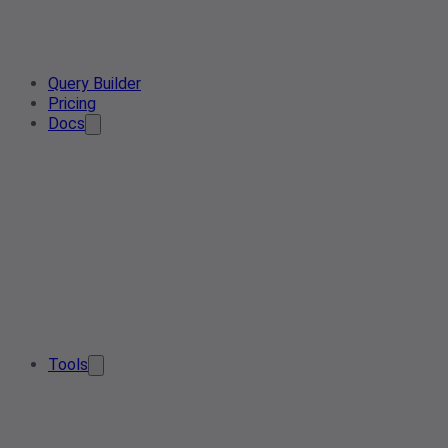
Query Builder
Pricing
Docs
Tools