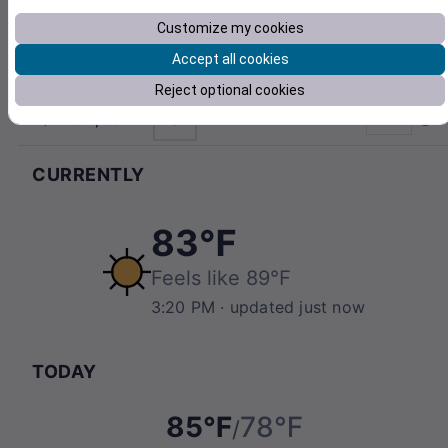
Customize my cookies
Accept all cookies
Reject optional cookies
21842, USA
°F
Pull to refresh
CURRENTLY
83℉
Feels like
89℉
3:20 PM
· updated just now
TODAY
85℉
78℉
/