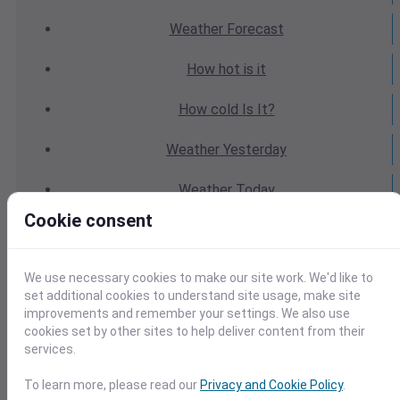
Weather
Forecast
How hot
is it
How cold
Is It?
Weather
Yesterday
Weather
Today
Cookie consent
Weather
Tomorrow
Weather
Calendar
We use necessary cookies to make our site work. We'd like to
set additional cookies to understand site usage, make site
Weather
Last Weekend
improvements and remember your settings. We also use
cookies set by other sites to help deliver content from their
services.
Weather
Next Weekend
To learn more, please read our
Privacy and Cookie Policy
.
Average
Weather