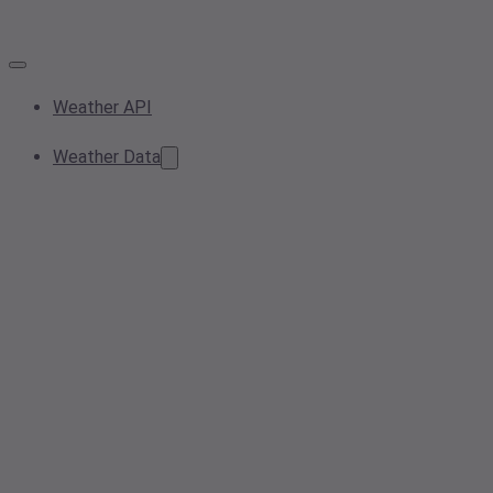
Weather API
Weather Data