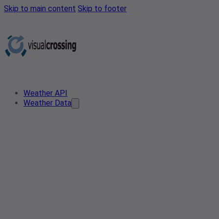
Skip to main content
Skip to footer
Weather API
Weather Data