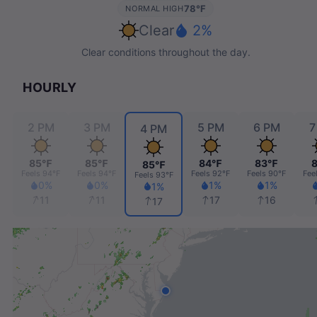
78℉
NORMAL HIGH
Clear
2%
Clear conditions throughout the day.
HOURLY
2 PM
3 PM
5 PM
6 PM
7
4 PM
85℉
85℉
84℉
83℉
85℉
℉
Feels
94℉
Feels
94℉
Feels
92℉
Feels
90℉
Fee
Feels
93℉
0%
0%
1%
1%
1%
11
11
17
16
17