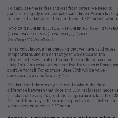
To calculate these first and last frost dates, we need to
perform a slightly more complex calculation. We are looking
for the last value where temperatures of 32F or below occu
=MAX(IF(ISNUMBER(DateTime)*ISNUMBER(MinTemp),IF((YEA
(DateTime-DATE(YEAR(DateTime),7,1)<0)*
(MinTemp<32),DateTime)))
In this calculation, after checking that we have valid dates,
temperatures and the correct year, we calculate the
difference between all dates and the middle of summer
(July 1st). This value will be negative for values in Spring an
positive for fall. For example, June 30th will be value -1
because it is day before July 1st.
The last frost date is day is the date where the date
difference between that date and July 1st is least negativ
(i.e. closest to July 1st) and the temperature is less than 32
The first frost day is the minimum positive date difference
where temperatures of 32F occur.
How many days growing season are there between