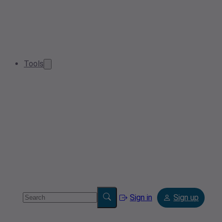
Tools
Sign in
Sign up