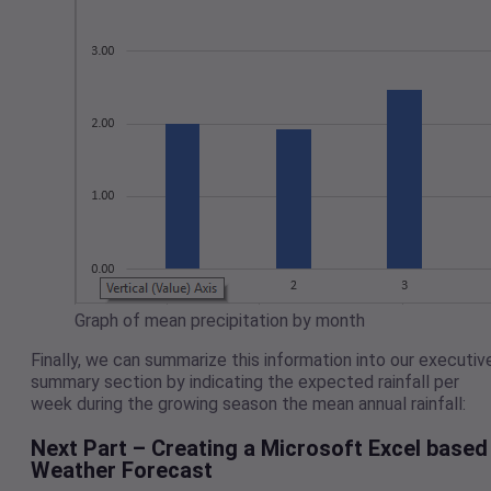
Graph of mean precipitation by month
Finally, we can summarize this information into our executiv
summary section by indicating the expected rainfall per
week during the growing season the mean annual rainfall:
Next Part – Creating a Microsoft Excel based
Weather Forecast