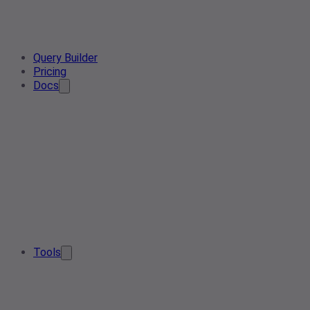
Query Builder
Pricing
Docs
Tools