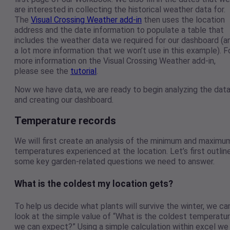
are interested in collecting the historical weather data for.
The
Visual Crossing Weather add-in
then uses the location
address and the date information to populate a table that
includes the weather data we required for our dashboard (a
a lot more information that we won’t use in this example). F
more information on the Visual Crossing Weather add-in,
please see the
tutorial
.
Now we have data, we are ready to begin analyzing the dat
and creating our dashboard.
Temperature records
We will first create an analysis of the minimum and maximu
temperatures experienced at the location. Let’s first outlin
some key garden-related questions we need to answer.
What is the coldest my location gets?
To help us decide what plants will survive the winter, we ca
look at the simple value of “What is the coldest temperatu
we can expect?” Using a simple calculation within excel we