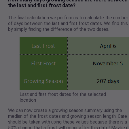
the last and first frost date?
The final calculation we perform is to calculate the number
of days between the last and first frost dates. We find this
by simply finding the difference of the two dates.
Last and first frost dates for the selected
location
We can now create a growing season summary using the
median of the frost dates and growing season length. Care
should be taken with using these values because there is a
50% chance that a frost will occur after this date! Maybe it