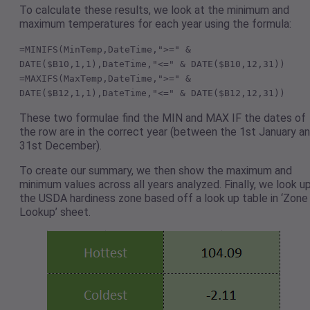
To calculate these results, we look at the minimum and
maximum temperatures for each year using the formula:
=MINIFS(MinTemp,DateTime,">=" &
DATE($B10,1,1),DateTime,"<=" & DATE($B10,12,31))
=MAXIFS(MaxTemp,DateTime,">=" &
DATE($B12,1,1),DateTime,"<=" & DATE($B12,12,31))
These two formulae find the MIN and MAX IF the dates of
the row are in the correct year (between the 1st January a
31st December).
To create our summary, we then show the maximum and
minimum values across all years analyzed. Finally, we look u
the USDA hardiness zone based off a look up table in ‘Zone
Lookup’ sheet.