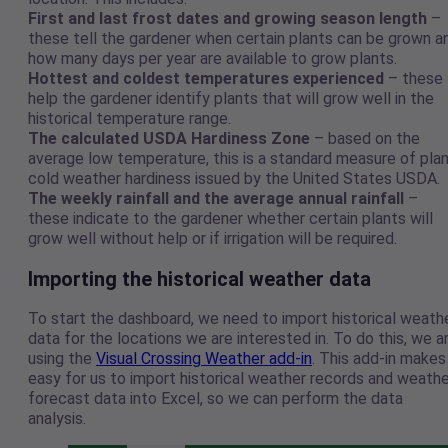
First and last frost dates and growing season length
–
these tell the gardener when certain plants can be grown a
how many days per year are available to grow plants.
Hottest and coldest temperatures experienced
– these
help the gardener identify plants that will grow well in the
historical temperature range.
The calculated USDA Hardiness Zone
– based on the
average low temperature, this is a standard measure of pla
cold weather hardiness issued by the United States USDA.
The weekly rainfall and the average annual rainfall
–
these indicate to the gardener whether certain plants will
grow well without help or if irrigation will be required.
Importing the historical weather data
To start the dashboard, we need to import historical weath
data for the locations we are interested in. To do this, we a
using the
Visual Crossing Weather add-in
. This add-in makes 
easy for us to import historical weather records and weathe
forecast data into Excel, so we can perform the data
analysis.