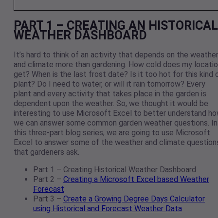
PART 1 – CREATING AN HISTORICAL
WEATHER DASHBOARD
It’s hard to think of an activity that depends on the weathe
and climate more than gardening. How cold does my locati
get? When is the last frost date? Is it too hot for this kind 
plant? Do I need to water, or will it rain tomorrow? Every
plant and every activity that takes place in the garden is
dependent upon the weather. So, we thought it would be
interesting to use Microsoft Excel to better understand h
we can answer some common garden weather questions. In
this three-part blog series, we are going to use Microsoft
Excel to answer some of the weather and climate question
that gardeners ask.
Part 1 – Creating Historical Weather Dashboard
Part 2 –
Creating a Microsoft Excel based Weather
Forecast
Part 3 –
Create a Growing Degree Days Calculator
using Historical and Forecast Weather Data