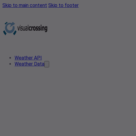
Skip to main content
Skip to footer
Weather API
Weather Data