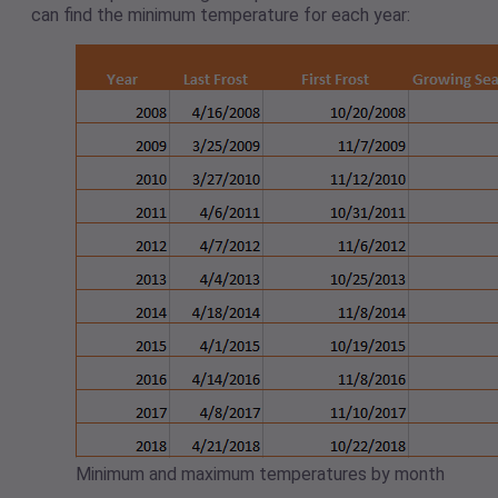
can find the minimum temperature for each year:
Minimum and maximum temperatures by month