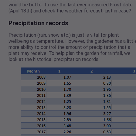
would be better to use the last ever measured Frost date
(April 18th) and check the weather forecast, just in case?
Precipitation records
Precipitation (rain, snow etc.) is just is vital for plant
wellbeing as temperature. However, the gardener has a littl
more ability to control the amount of precipitation that a
plant may receive. To help plan the garden for rainfall, we
look at the historical precipitation records.