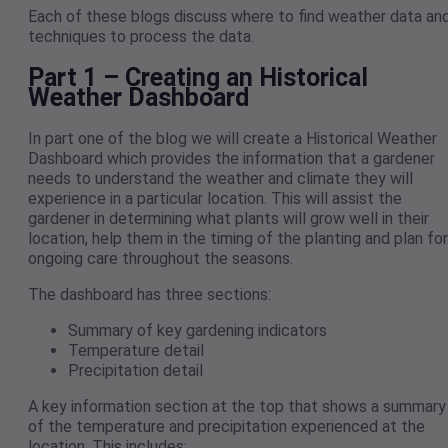
Each of these blogs discuss where to find weather data an
techniques to process the data.
Part 1 – Creating an Historical
Weather Dashboard
In part one of the blog we will create a Historical Weather
Dashboard which provides the information that a gardener
needs to understand the weather and climate they will
experience in a particular location. This will assist the
gardener in determining what plants will grow well in their
location, help them in the timing of the planting and plan for
ongoing care throughout the seasons.
The dashboard has three sections:
Summary of key gardening indicators
Temperature detail
Precipitation detail
A key information section at the top that shows a summary
of the temperature and precipitation experienced at the
location. This includes: