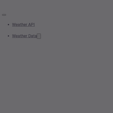
Weather API
Weather Data