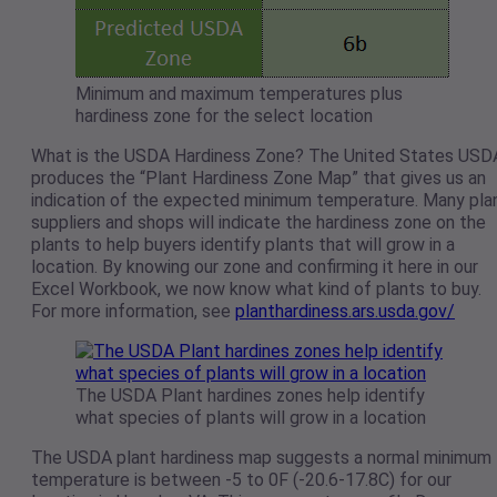
Minimum and maximum temperatures plus
hardiness zone for the select location
What is the USDA Hardiness Zone? The United States USD
produces the “Plant Hardiness Zone Map” that gives us an
indication of the expected minimum temperature. Many pla
suppliers and shops will indicate the hardiness zone on the
plants to help buyers identify plants that will grow in a
location. By knowing our zone and confirming it here in our
Excel Workbook, we now know what kind of plants to buy.
For more information, see
planthardiness.ars.usda.gov/
The USDA Plant hardines zones help identify
what species of plants will grow in a location
The USDA plant hardiness map suggests a normal minimum
temperature is between -5 to 0F (-20.6-17.8C) for our