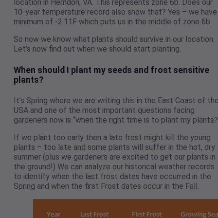
location in Herndon, VA. This represents zone 6b. Does our
10-year temperature record also show that? Yes – we have
minimum of -2.11F which puts us in the middle of zone 6b.
So now we know what plants should survive in our location.
Let’s now find out when we should start planting.
When should I plant my seeds and frost sensitive
plants?
It’s Spring where we are writing this in the East Coast of th
USA and one of the most important questions facing
gardeners now is “when the right time is to plant my plants?
If we plant too early then a late frost might kill the young
plants – too late and some plants will suffer in the hot, dry
summer (plus we gardeners are excited to get our plants in
the ground!) We can analyze our historical weather records
to identify when the last frost dates have occurred in the
Spring and when the first Frost dates occur in the Fall.