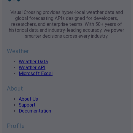
Visual Crossing provides hyper-local weather data and
global forecasting APIs designed for developers,
researchers, and enterprise teams. With 50+ years of
historical data and industry-leading accuracy, we power
smarter decisions across every industry.
Weather
Weather Data
Weather API
Microsoft Excel
About
About Us
Support
Documentation
Profile