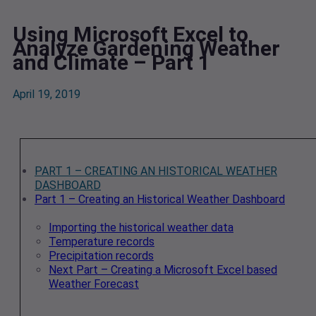
Using Microsoft Excel to
Analyze Gardening Weather
and Climate – Part 1
April 19, 2019
PART 1 – CREATING AN HISTORICAL WEATHER
DASHBOARD
Part 1 – Creating an Historical Weather Dashboard
Importing the historical weather data
Temperature records
Precipitation records
Next Part – Creating a Microsoft Excel based
Weather Forecast