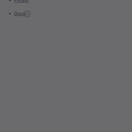
Pricing
Docs