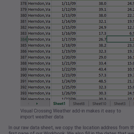
Visual Crossing Weather add-in makes it easy to
import weather data
In our raw data sheet, we copy the location address from t
first page of our Workbook. We also fill in the dates that we