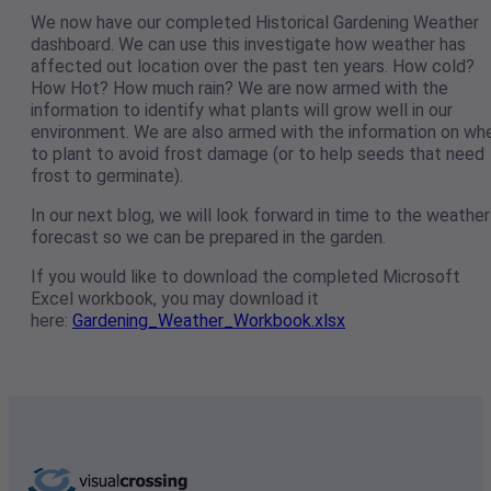
We now have our completed Historical Gardening Weather
dashboard. We can use this investigate how weather has
affected out location over the past ten years. How cold?
How Hot? How much rain? We are now armed with the
information to identify what plants will grow well in our
environment. We are also armed with the information on wh
to plant to avoid frost damage (or to help seeds that need
frost to germinate).
In our next blog, we will look forward in time to the weather
forecast so we can be prepared in the garden.
If you would like to download the completed Microsoft
Excel workbook, you may download it
here:
Gardening_Weather_Workbook.xlsx