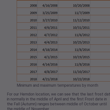
Minimum and maximum temperatures by month
For our Herndon location, we can see that the last frost da
in normally in the middle of April and the first Frost date in
the Fall (Autumn) ranges between middle of October until
the middle of November.