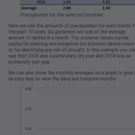
Precipitation for the selected location
Here we see the amounts of precipitation for each month f
the past 10 years. As gardeners we look at the average
amount of rainfall in a month. The extreme values can be
useful for planning and mitigation for extreme rainfall event
or for identifying any risk of drought. In this example you ca
see that 2016 was a particularly dry year and 2018 was an
extremely wet year.
We can also show the monthly averages on a graph to give 
an easy way to view the data and compare months: