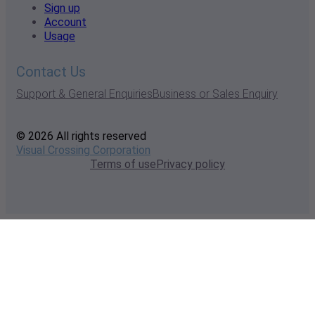
Sign up
Account
Usage
Contact Us
Support & General Enquiries
Business or Sales Enquiry
© 2026 All rights reserved
Visual Crossing Corporation
Terms of use
Privacy policy