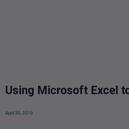
Using Microsoft Excel t
April 30, 2019