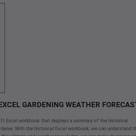
 EXCEL GARDENING WEATHER FORECAS
oft Excel workbook that displays a summary of the historical
rdener. With the historical Excel workbook, we can understand t