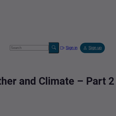
Sign in
Sign up
her and Climate – Part 2