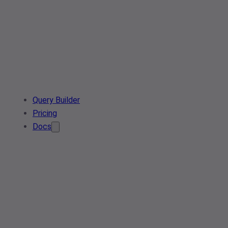
Query Builder
Pricing
Docs