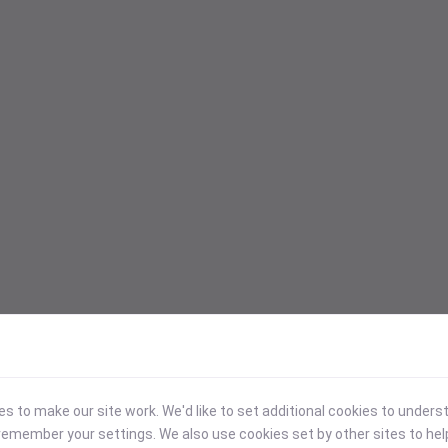
 to make our site work. We'd like to set additional cookies to under
emember your settings. We also use cookies set by other sites to hel