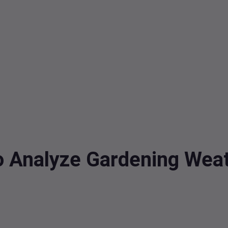
o Analyze Gardening Weat