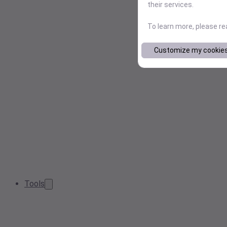
their services.
To learn more, please r
Customize my cookie
Tools