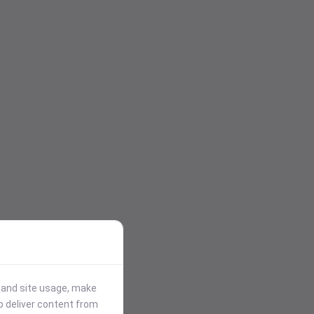
stand site usage, make
p deliver content from