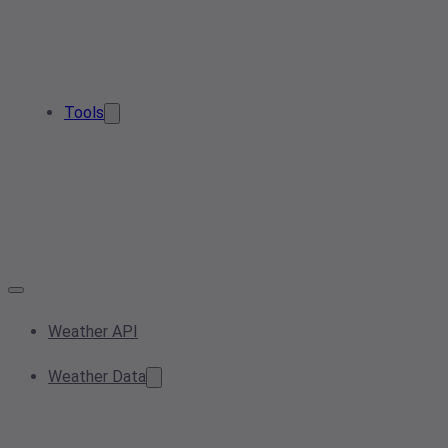
Tools
Weather API
Weather Data