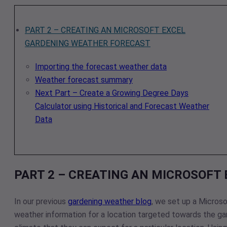
PART 2 – CREATING AN MICROSOFT EXCEL
GARDENING WEATHER FORECAST
Importing the forecast weather data
Weather forecast summary
Next Part – Create a Growing Degree Days
Calculator using Historical and Forecast Weather
Data
PART 2 – CREATING AN MICROSOFT
In our previous
gardening weather blog
, we set up a Micros
weather information for a location targeted towards the ga