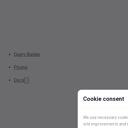
Query Builder
Pricing
Docs
Cookie consent
We use necessary cookies
site improvements and r