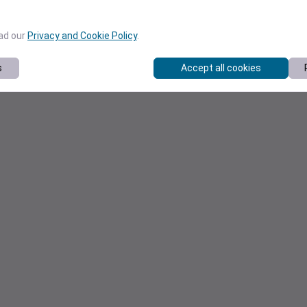
ead our
Privacy and Cookie Policy
.
s
Accept all cookies