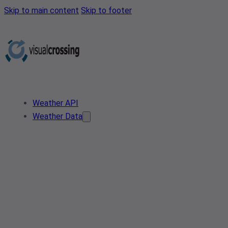
Skip to main content
Skip to footer
Weather API
Weather Data