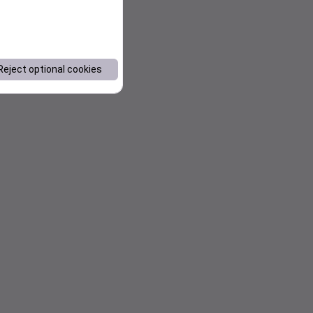
Reject optional cookies