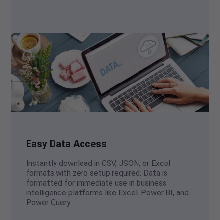
Easy Data Access
Instantly download in CSV, JSON, or Excel
formats with zero setup required. Data is
formatted for immediate use in business
intelligence platforms like Excel, Power BI, and
Power Query.