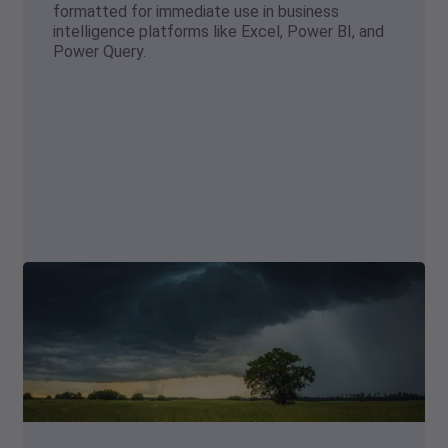
formatted for immediate use in business
intelligence platforms like Excel, Power BI, and
Power Query.