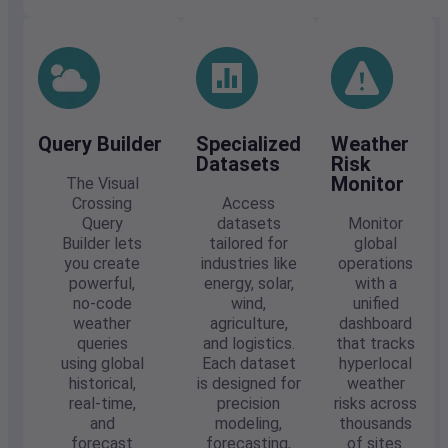
Query Builder
Specialized
Weather
Datasets
Risk
Monitor
The Visual
Crossing
Access
Query
datasets
Monitor
Builder lets
tailored for
global
you create
industries like
operations
powerful,
energy, solar,
with a
no-code
wind,
unified
weather
agriculture,
dashboard
queries
and logistics.
that tracks
using global
Each dataset
hyperlocal
historical,
is designed for
weather
real-time,
precision
risks across
and
modeling,
thousands
forecast
forecasting,
of sites.