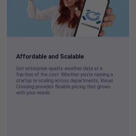
Affordable and Scalable
Get enterprise-quality weather data at a
fraction of the cost. Whether you’re running a
startup or scaling across departments, Visual
Crossing provides flexible pricing that grows
with your needs.