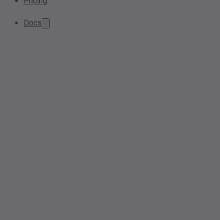
Pricing
Docs