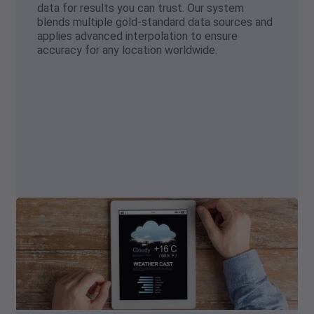
data for results you can trust. Our system
blends multiple gold-standard data sources and
applies advanced interpolation to ensure
accuracy for any location worldwide.