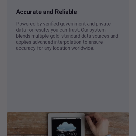
Accurate and Reliable
Powered by verified government and private
data for results you can trust. Our system
blends multiple gold-standard data sources and
applies advanced interpolation to ensure
accuracy for any location worldwide.