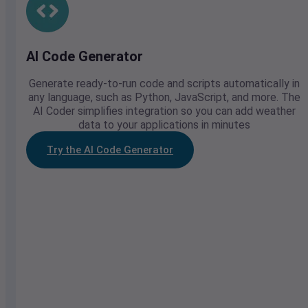
AI Code Generator
Generate ready-to-run code and scripts automatically in
any language, such as Python, JavaScript, and more. The
AI Coder simplifies integration so you can add weather
data to your applications in minutes
Try the AI Code Generator