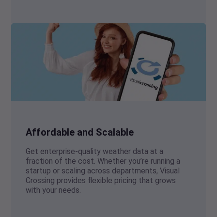
Affordable and Scalable
Get enterprise-quality weather data at a
fraction of the cost. Whether you’re running a
startup or scaling across departments, Visual
Crossing provides flexible pricing that grows
with your needs.