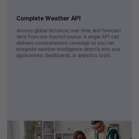
Complete Weather API
Access global historical, real-time, and forecast
data from one trusted source. A single API call
delivers comprehensive coverage so you can
integrate weather intelligence directly into your
applications, dashboards, or analytics tools.