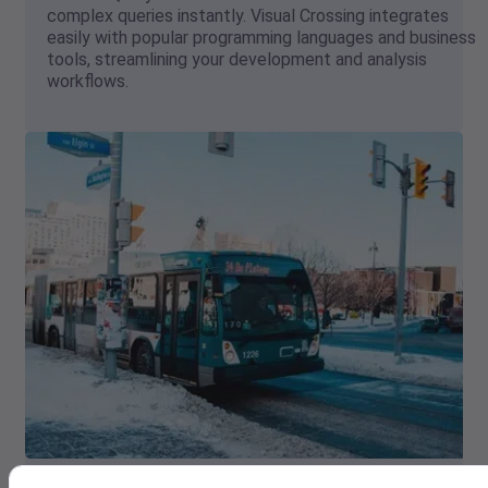
complex queries instantly. Visual Crossing integrates
easily with popular programming languages and business
tools, streamlining your development and analysis
workflows.