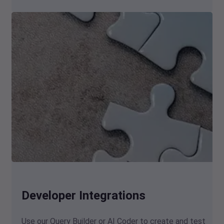
Developer Integrations
Use our Query Builder or AI Coder to create and test