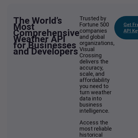
The World’s
Trusted by
Most
Fortune 500
Get Fr
Comprehensive
companies
API Ke
Weather API
and global
for Businesses
organizations,
and Developers
Visual
Crossing
delivers the
accuracy,
scale, and
affordability
you need to
turn weather
data into
business
intelligence.
Access the
most reliable
historical