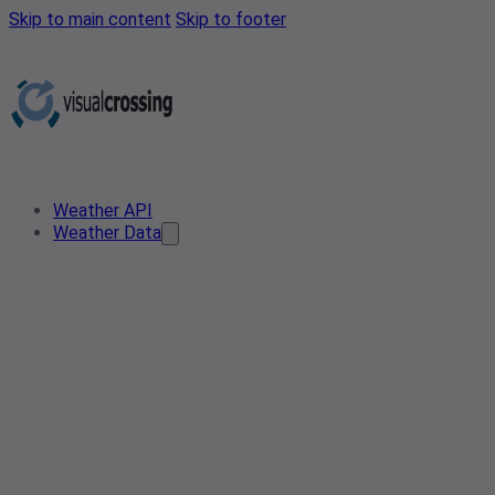
Skip to main content
Skip to footer
Weather API
Weather Data