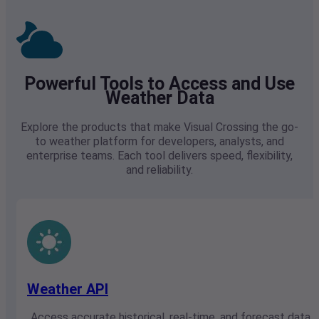
Powerful Tools to Access and Use
Weather Data
Explore the products that make Visual Crossing the go-
to weather platform for developers, analysts, and
enterprise teams. Each tool delivers speed, flexibility,
and reliability.
Weather API
Access accurate historical, real-time, and forecast data