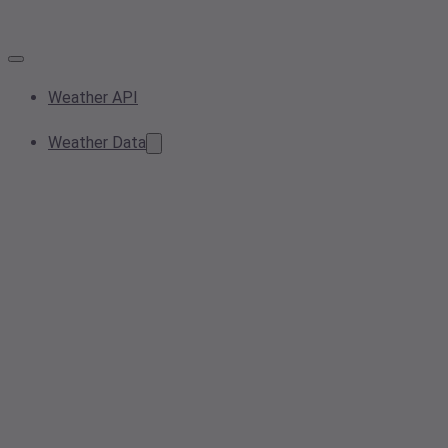
Weather API
Weather Data