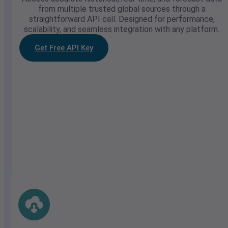
from multiple trusted global sources through a
straightforward API call. Designed for performance,
scalability, and seamless integration with any platform.
Get Free API Key