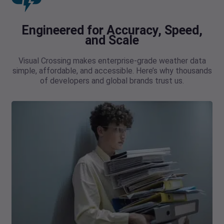
Engineered for Accuracy, Speed,
and Scale
Visual Crossing makes enterprise-grade weather data
simple, affordable, and accessible. Here’s why thousands
of developers and global brands trust us.