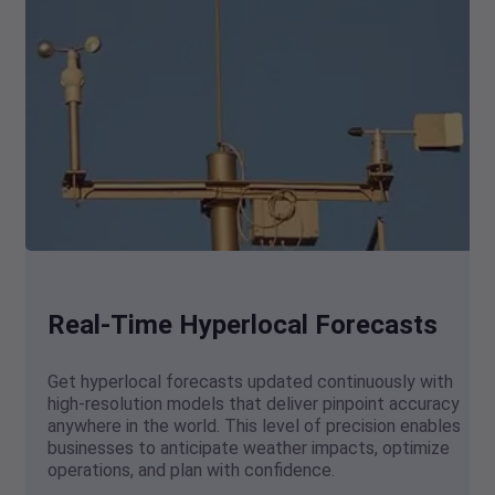
Real-Time Hyperlocal Forecasts
Get hyperlocal forecasts updated continuously with
high-resolution models that deliver pinpoint accuracy
anywhere in the world. This level of precision enables
businesses to anticipate weather impacts, optimize
operations, and plan with confidence.