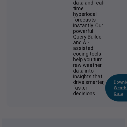
data and real-
time
hyperlocal
forecasts
instantly. Our
powerful
Query Builder
and AI-
assisted
coding tools
help you turn
raw weather
data into
insights that
drive smarter,
Downl
faster
Weath
decisions.
Data