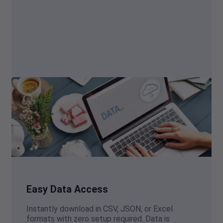
Easy Data Access
Instantly download in CSV, JSON, or Excel
formats with zero setup required. Data is