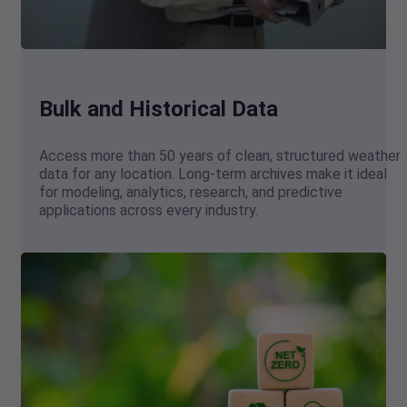
Bulk and Historical Data
Access more than 50 years of clean, structured weather
data for any location. Long-term archives make it ideal
for modeling, analytics, research, and predictive
applications across every industry.