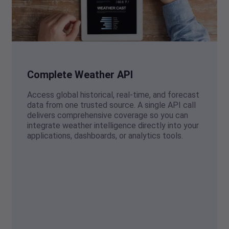
Complete Weather API
Access global historical, real-time, and forecast
data from one trusted source. A single API call
delivers comprehensive coverage so you can
integrate weather intelligence directly into your
applications, dashboards, or analytics tools.