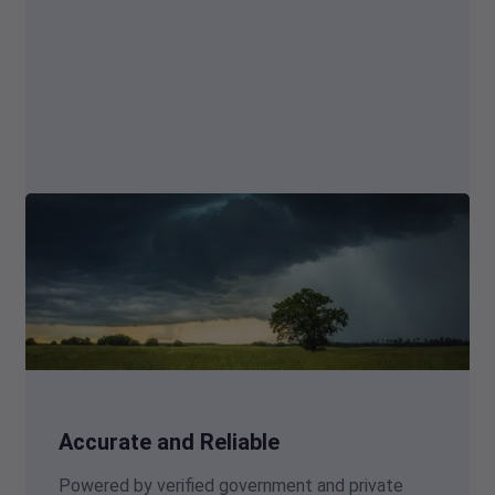
Accurate and Reliable
Powered by verified government and private