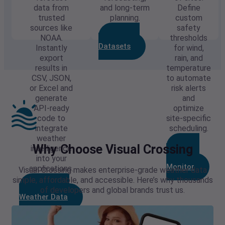
data from
and long-term
Define
trusted
planning.
custom
sources like
safety
Explore
NOAA.
thresholds
Datasets
Instantly
for wind,
export
rain, and
results in
temperature
CSV, JSON,
to automate
or Excel and
risk alerts
generate
and
API-ready
optimize
code to
site-specific
integrate
scheduling.
weather
Build
Why Choose Visual Crossing
intelligence
Your Risk
into your
Monitor
applications.
Visual Crossing makes enterprise-grade weather data
simple, affordable, and accessible. Here’s why thousands
Download
of developers and global brands trust us.
Weather Data