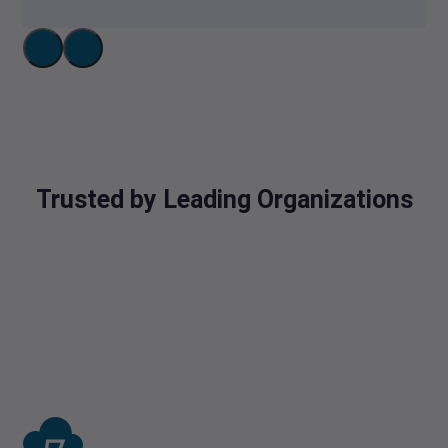
Trusted by Leading Organizations