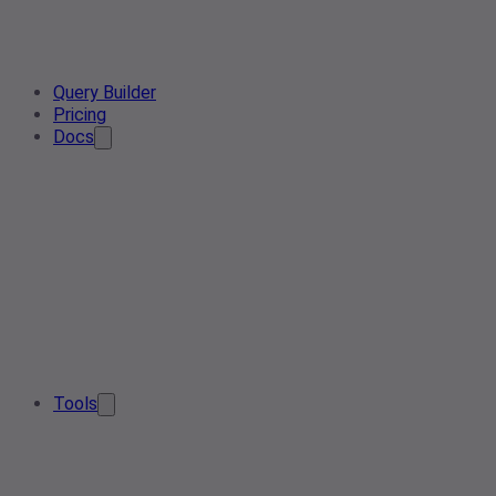
Query Builder
Pricing
Docs
Tools