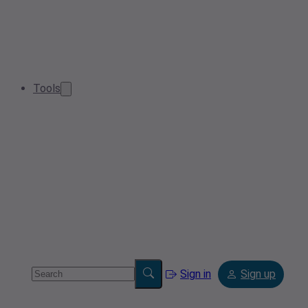
Tools
Sign in
Sign up