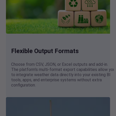
Flexible Output Formats
Choose from CSV, JSON, or Excel outputs and add-in.
The platform’s multi-format export capabilities allow you
to integrate weather data directly into your existing BI
tools, apps, and enterprise systems without extra
configuration.