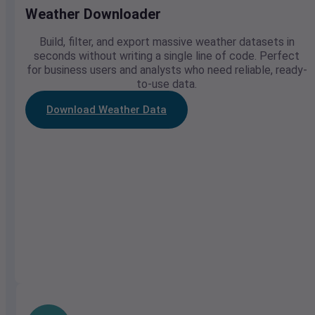
Weather Downloader
Build, filter, and export massive weather datasets in
seconds without writing a single line of code. Perfect
for business users and analysts who need reliable, ready-
to-use data.
Download Weather Data