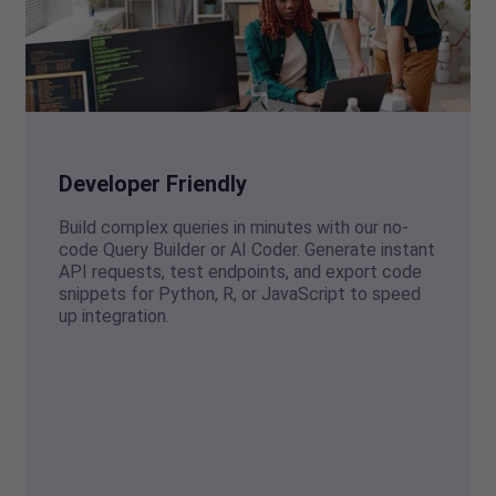
Developer Friendly
Build complex queries in minutes with our no-
code Query Builder or AI Coder. Generate instant
API requests, test endpoints, and export code
snippets for Python, R, or JavaScript to speed
up integration.