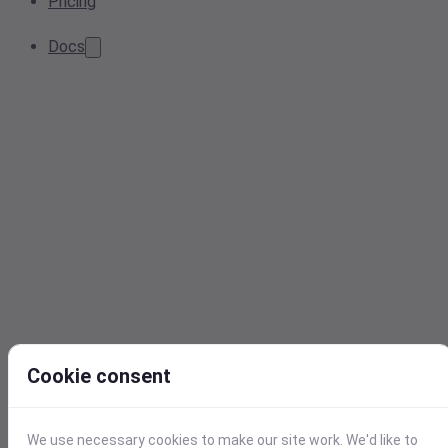
Pricing
Docs
Cookie consent
We use necessary cookies to make our site work. We'd like to