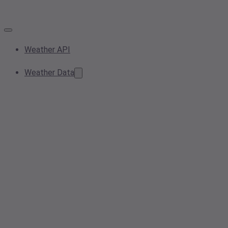
Weather API
Weather Data