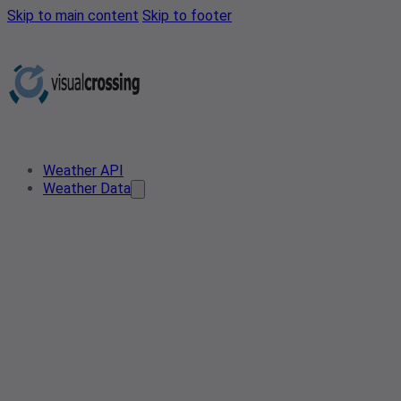
Skip to main content
Skip to footer
Weather API
Weather Data