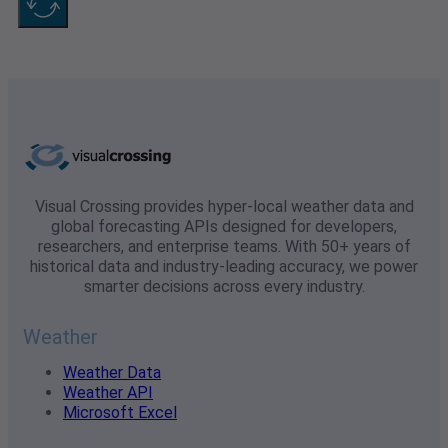
Visual Crossing provides hyper-local weather data and
global forecasting APIs designed for developers,
researchers, and enterprise teams. With 50+ years of
historical data and industry-leading accuracy, we power
smarter decisions across every industry.
Weather
Weather Data
Weather API
Microsoft Excel