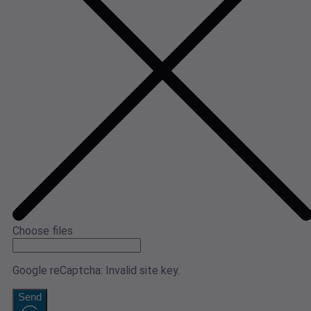
Choose files
Google reCaptcha: Invalid site key.
Send