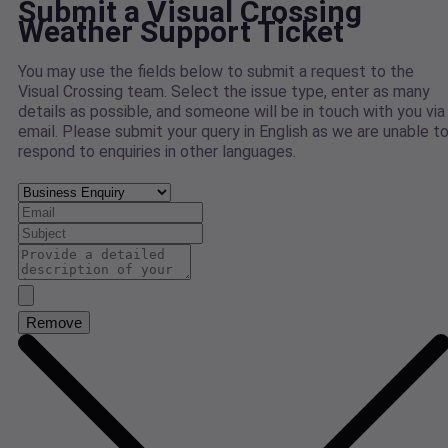
Submit a Visual Crossing
Weather Support Ticket
You may use the fields below to submit a request to the
Visual Crossing team. Select the issue type, enter as many
details as possible, and someone will be in touch with you via
email. Please submit your query in English as we are unable t
respond to enquiries in other languages.
Remove