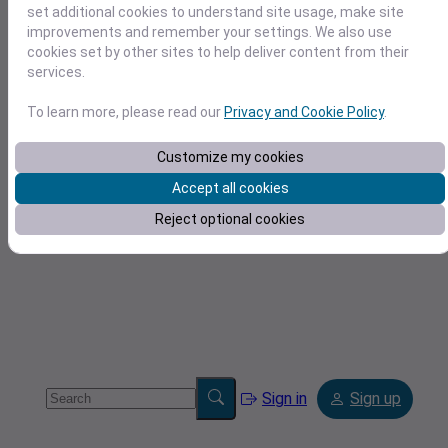
set additional cookies to understand site usage, make site
improvements and remember your settings. We also use
cookies set by other sites to help deliver content from their
services.
To learn more, please read our
Privacy and Cookie Policy
.
Tools
Customize my cookies
Accept all cookies
Reject optional cookies
Sign in
Sign up