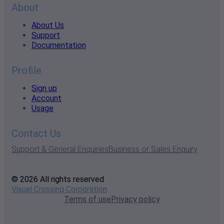
About
About Us
Support
Documentation
Profile
Sign up
Account
Usage
Contact Us
Support & General Enquiries
Business or Sales Enquiry
© 2026 All rights reserved
Visual Crossing Corporation
Terms of use
Privacy policy