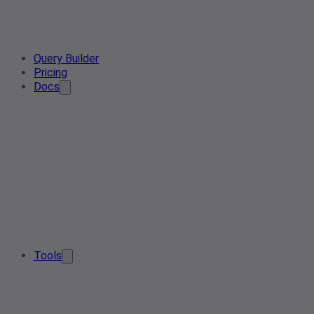
Query Builder
Pricing
Docs
Tools