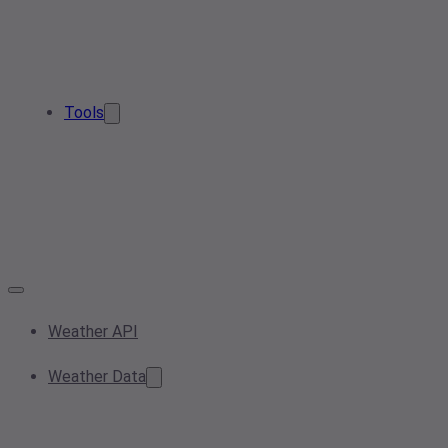
Tools
Weather API
Weather Data