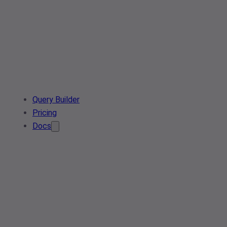
Query Builder
Pricing
Docs