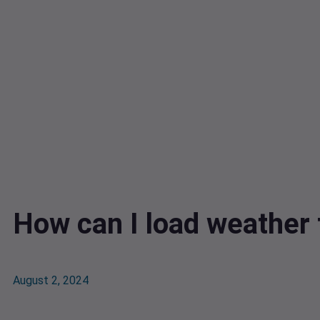
How can I load weather 
August 2, 2024