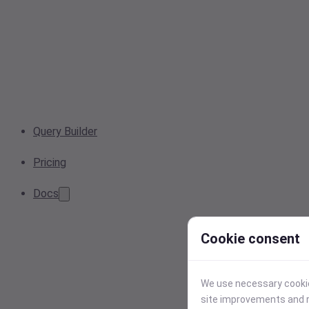
Query Builder
Pricing
Docs
Cookie consent
We use necessary cookies
site improvements and r