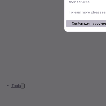
their services.
To learn more, please r
Customize my cookie
Tools