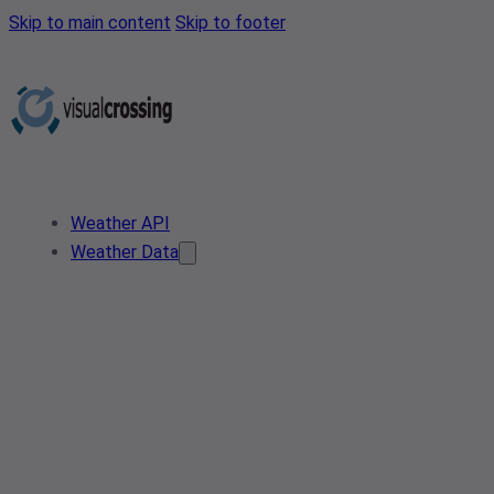
Skip to main content
Skip to footer
Weather API
Weather Data