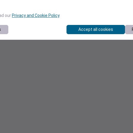
ead our
Privacy and Cookie Policy
.
s
Accept all cookies