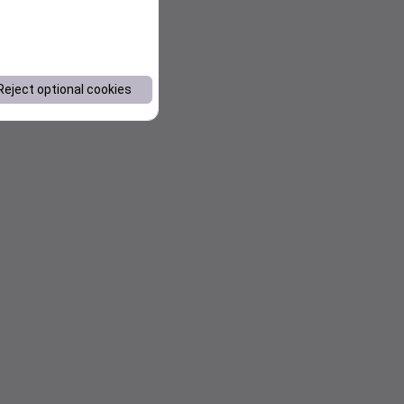
Reject optional cookies