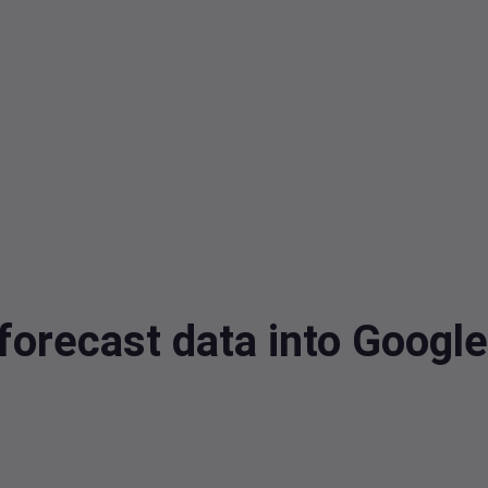
forecast data into Googl