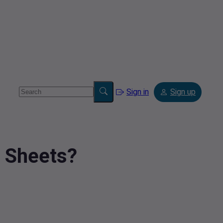
Sign in
Sign up
e Sheets?