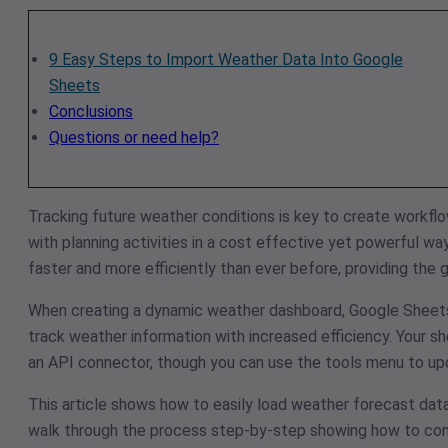
9 Easy Steps to Import Weather Data Into Google
Sheets
Conclusions
Questions or need help?
Tracking future weather conditions is key to create workfl
with planning activities in a cost effective yet powerful wa
faster and more efficiently than ever before, providing the
When creating a dynamic weather dashboard, Google Sheets of
track weather information with increased efficiency. Your s
an API connector, though you can use the tools menu to upd
This article shows how to easily load weather forecast dat
walk through the process step-by-step showing how to cons