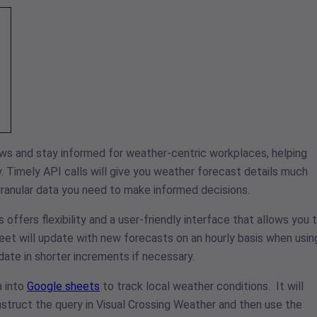
ows and stay informed for weather-centric workplaces, helping
y. Timely API calls will give you weather forecast details much
 granular data you need to make informed decisions.
fers flexibility and a user-friendly interface that allows you 
heet will update with new forecasts on an hourly basis when usin
ate in shorter increments if necessary.
a into
Google sheets
to track local weather conditions. It will
truct the query in Visual Crossing Weather and then use the