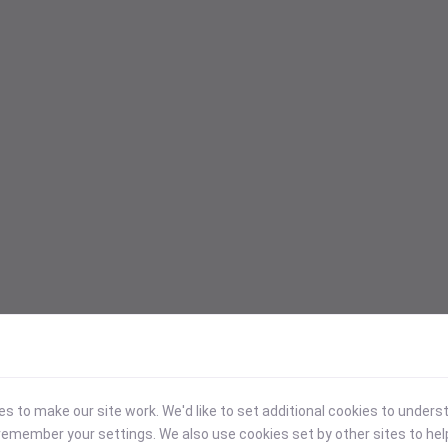
 to make our site work. We'd like to set additional cookies to under
emember your settings. We also use cookies set by other sites to hel