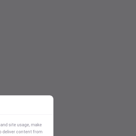
stand site usage, make
p deliver content from